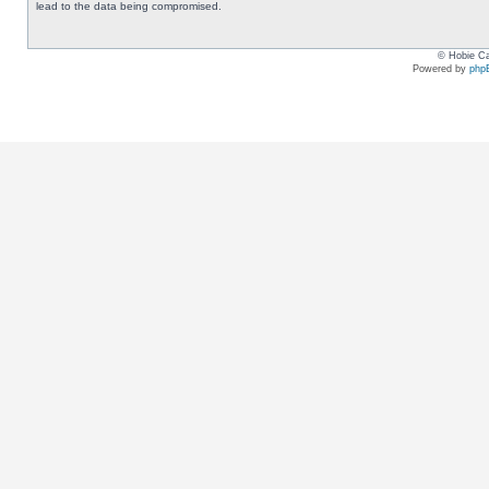
lead to the data being compromised.
© Hobie Ca
Powered by
php