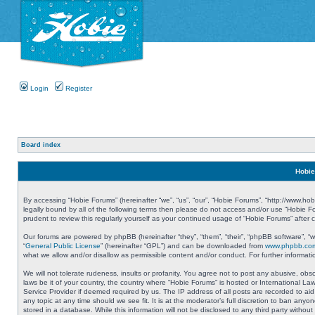
Login
Register
Board index
Hobie
By accessing “Hobie Forums” (hereinafter “we”, “us”, “our”, “Hobie Forums”, “http://www.ho
legally bound by all of the following terms then please do not access and/or use “Hobie 
prudent to review this regularly yourself as your continued usage of “Hobie Forums” aft
Our forums are powered by phpBB (hereinafter “they”, “them”, “their”, “phpBB software”, 
“
General Public License
” (hereinafter “GPL”) and can be downloaded from
www.phpbb.co
what we allow and/or disallow as permissible content and/or conduct. For further informa
We will not tolerate rudeness, insults or profanity. You agree not to post any abusive, obs
laws be it of your country, the country where “Hobie Forums” is hosted or International L
Service Provider if deemed required by us. The IP address of all posts are recorded to aid
any topic at any time should we see fit. It is at the moderator’s full discretion to ban a
stored in a database. While this information will not be disclosed to any third party with