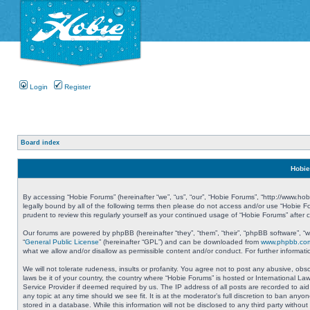
Login
Register
Board index
Hobie
By accessing “Hobie Forums” (hereinafter “we”, “us”, “our”, “Hobie Forums”, “http://www.ho
legally bound by all of the following terms then please do not access and/or use “Hobie 
prudent to review this regularly yourself as your continued usage of “Hobie Forums” aft
Our forums are powered by phpBB (hereinafter “they”, “them”, “their”, “phpBB software”, 
“
General Public License
” (hereinafter “GPL”) and can be downloaded from
www.phpbb.co
what we allow and/or disallow as permissible content and/or conduct. For further informa
We will not tolerate rudeness, insults or profanity. You agree not to post any abusive, obs
laws be it of your country, the country where “Hobie Forums” is hosted or International L
Service Provider if deemed required by us. The IP address of all posts are recorded to aid
any topic at any time should we see fit. It is at the moderator’s full discretion to ban a
stored in a database. While this information will not be disclosed to any third party with