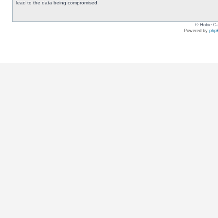
lead to the data being compromised.
© Hobie Ca
Powered by
php