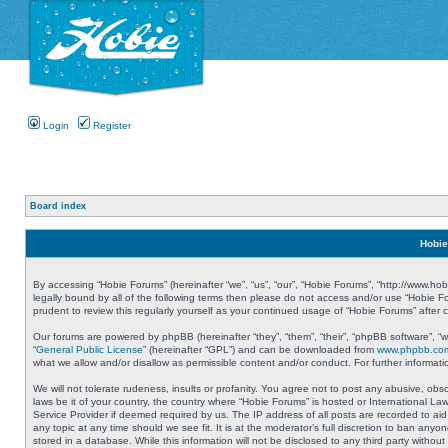
Login
Register
Board index
Hobie
By accessing “Hobie Forums” (hereinafter “we”, “us”, “our”, “Hobie Forums”, “http://www.ho
legally bound by all of the following terms then please do not access and/or use “Hobie 
prudent to review this regularly yourself as your continued usage of “Hobie Forums” aft
Our forums are powered by phpBB (hereinafter “they”, “them”, “their”, “phpBB software”, 
“
General Public License
” (hereinafter “GPL”) and can be downloaded from
www.phpbb.co
what we allow and/or disallow as permissible content and/or conduct. For further informa
We will not tolerate rudeness, insults or profanity. You agree not to post any abusive, obs
laws be it of your country, the country where “Hobie Forums” is hosted or International L
Service Provider if deemed required by us. The IP address of all posts are recorded to aid
any topic at any time should we see fit. It is at the moderator’s full discretion to ban a
stored in a database. While this information will not be disclosed to any third party with