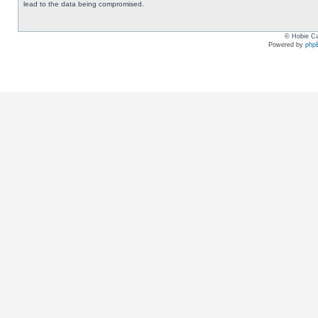
lead to the data being compromised.
© Hobie Ca
Powered by
php