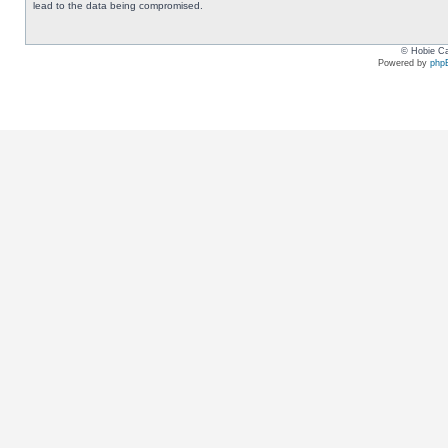
lead to the data being compromised.
© Hobie Ca
Powered by
php