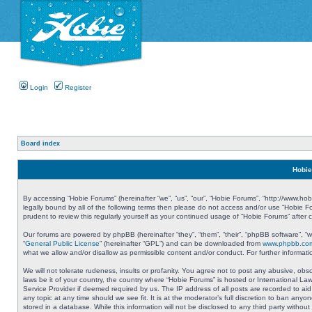
Login
Register
Board index
Hobie
By accessing “Hobie Forums” (hereinafter “we”, “us”, “our”, “Hobie Forums”, “http://www.ho
legally bound by all of the following terms then please do not access and/or use “Hobie 
prudent to review this regularly yourself as your continued usage of “Hobie Forums” aft
Our forums are powered by phpBB (hereinafter “they”, “them”, “their”, “phpBB software”, 
“
General Public License
” (hereinafter “GPL”) and can be downloaded from
www.phpbb.co
what we allow and/or disallow as permissible content and/or conduct. For further informa
We will not tolerate rudeness, insults or profanity. You agree not to post any abusive, obs
laws be it of your country, the country where “Hobie Forums” is hosted or International L
Service Provider if deemed required by us. The IP address of all posts are recorded to aid
any topic at any time should we see fit. It is at the moderator’s full discretion to ban a
stored in a database. While this information will not be disclosed to any third party with