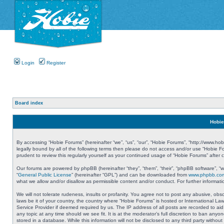
Login
Register
Board index
Hobie
By accessing “Hobie Forums” (hereinafter “we”, “us”, “our”, “Hobie Forums”, “http://www.ho
legally bound by all of the following terms then please do not access and/or use “Hobie 
prudent to review this regularly yourself as your continued usage of “Hobie Forums” aft
Our forums are powered by phpBB (hereinafter “they”, “them”, “their”, “phpBB software”, 
“
General Public License
” (hereinafter “GPL”) and can be downloaded from
www.phpbb.co
what we allow and/or disallow as permissible content and/or conduct. For further informa
We will not tolerate rudeness, insults or profanity. You agree not to post any abusive, obs
laws be it of your country, the country where “Hobie Forums” is hosted or International L
Service Provider if deemed required by us. The IP address of all posts are recorded to aid
any topic at any time should we see fit. It is at the moderator’s full discretion to ban a
stored in a database. While this information will not be disclosed to any third party with