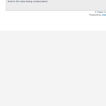
lead to the data being compromised.
© Hobie Ca
Powered by
php