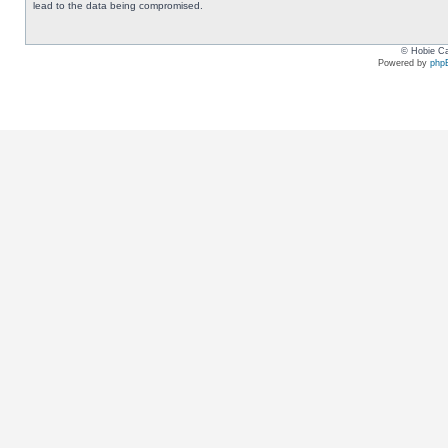
lead to the data being compromised.
© Hobie Ca
Powered by
php