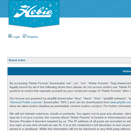
Login
Register
Board index
Hobie
By accessing “Hobie Forums” (hereinafter “we”, “us”, “our”, “Hobie Forums”, “http://www.ho
legally bound by all of the following terms then please do not access and/or use “Hobie 
prudent to review this regularly yourself as your continued usage of “Hobie Forums” aft
Our forums are powered by phpBB (hereinafter “they”, “them”, “their”, “phpBB software”, 
“
General Public License
” (hereinafter “GPL”) and can be downloaded from
www.phpbb.co
what we allow and/or disallow as permissible content and/or conduct. For further informa
We will not tolerate rudeness, insults or profanity. You agree not to post any abusive, obs
laws be it of your country, the country where “Hobie Forums” is hosted or International L
Service Provider if deemed required by us. The IP address of all posts are recorded to aid
any topic at any time should we see fit. It is at the moderator’s full discretion to ban a
stored in a database. While this information will not be disclosed to any third party with