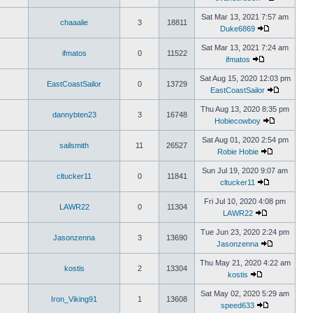
Sat Mar 13, 2021 7:57 am
chaaalie
3
18811
Duke6869
Sat Mar 13, 2021 7:24 am
ifmatos
0
11522
ifmatos
Sat Aug 15, 2020 12:03 pm
EastCoastSailor
0
13729
EastCoastSailor
Thu Aug 13, 2020 8:35 pm
dannybten23
3
16748
Hobiecowboy
Sat Aug 01, 2020 2:54 pm
sailsmith
11
26527
Robie Hobie
Sun Jul 19, 2020 9:07 am
cltucker11
0
11841
cltucker11
Fri Jul 10, 2020 4:08 pm
LAWR22
0
11304
LAWR22
Tue Jun 23, 2020 2:24 pm
Jasonzenna
3
13690
Jasonzenna
Thu May 21, 2020 4:22 am
kostis
2
13304
kostis
Sat May 02, 2020 5:29 am
Iron_Viking91
1
13608
speed633