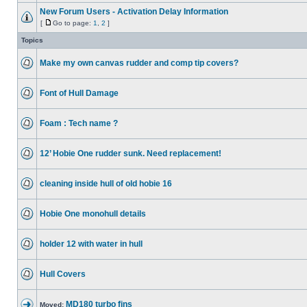
New Forum Users - Activation Delay Information
[
Go to page:
1
,
2
]
Topics
Make my own canvas rudder and comp tip covers?
Font of Hull Damage
Foam : Tech name ?
12’ Hobie One rudder sunk. Need replacement!
cleaning inside hull of old hobie 16
Hobie One monohull details
holder 12 with water in hull
Hull Covers
MD180 turbo fins
Moved: