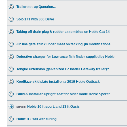
Trailer set-up Question...
Solo 17T with 360 Drive
Taking off drain plug & rudder assemblies on Hobie Cat 14
Jib line gets stuck under mast on tacking. jib modifications
Defective charger for Lowrance fish-finder supplied by Hobie
Tongue extension (galvanized EZ loader Getaway trailer)?
KeelEazy skid plate install on a 2019 Hobie Outback
Build & install an upright seat for older mode Hobie Sport?
Hobie 10 ft sport, and 13 ft Oasis
Moved:
Hobie i12 sail with furling