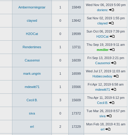
Wed Nov 06, 2019 5:00 pm
Ambermorningstar
1
15849
dorienc
Sat Nov 02, 2019 1:55 pm
claywd
0
13642
claywd
Sun Oct 06, 2019 7:39 pm
H2OCat
0
19599
H2OCat
Thu Sep 19, 2019 9:11 am
Rendertimes
1
13711
mmiller
Fri Sep 13, 2019 2:21 pm
Causemoi
0
16039
Causemoi
Wed Jul 17, 2019 11:03 am
mark.ungrin
1
16599
Hobiecowboy
Fri Apr 12, 2019 6:58 am
mdewitt71
1
15566
mdewitt71
Thu Apr 11, 2019 6:12 pm
Cecil B.
3
15609
Cecil B.
Tue Mar 26, 2019 8:57 pm
siva
0
17372
siva
Mon Feb 18, 2019 4:31 am
erl
2
17229
erl