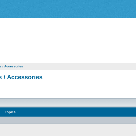
as / Accessories
s / Accessories
Topics