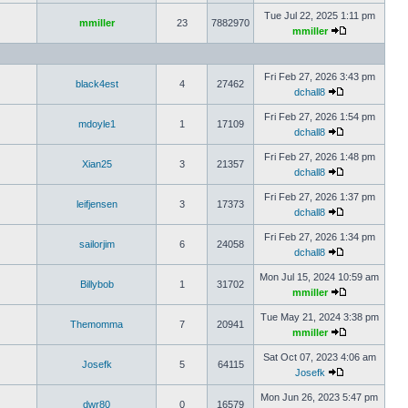
Tue Jul 22, 2025 1:11 pm
mmiller
23
7882970
mmiller
Fri Feb 27, 2026 3:43 pm
black4est
4
27462
dchall8
Fri Feb 27, 2026 1:54 pm
mdoyle1
1
17109
dchall8
Fri Feb 27, 2026 1:48 pm
Xian25
3
21357
dchall8
Fri Feb 27, 2026 1:37 pm
leifjensen
3
17373
dchall8
Fri Feb 27, 2026 1:34 pm
sailorjim
6
24058
dchall8
Mon Jul 15, 2024 10:59 am
Billybob
1
31702
mmiller
Tue May 21, 2024 3:38 pm
Themomma
7
20941
mmiller
Sat Oct 07, 2023 4:06 am
Josefk
5
64115
Josefk
Mon Jun 26, 2023 5:47 pm
dwr80
0
16579