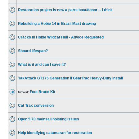
Restoration project is now a parts boat/donor ... I think
Rebuilding a Hobie 14 in Brazil Mast drawing
Cracks in Hobie Wildcat Hull - Advice Requested
Shourd lifespan?
What is it and can I save it?
YakAttack GT175 Generation II GearTrac Heavy-Duty install
Foot Brace Kit
Moved:
Cat Trax conversion
Open 5.70 mainsail hoisting issues
Help identifying catamaran for restoration