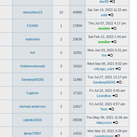
dwr80
Sat Jan 14, 2023 11:22 am
dannybten23
10
44990
oddl
Thu Jul 07, 2022 4:17 pm
FGN59
1
17859
mmiller
Sat Feb 12, 2022 1:44 pm
mplsartist
2
15636
mmiller
Mon Jan 03, 2022 5:31 pm
fmt
0
11931
fmt
Wed Sep 08, 2021 9:02 pm
Hobiewonkenobi
3
19110
chicago_saint
Tue Jul 27, 2021 12:17 pm
Sandeep06265
0
11480
Sandeep06265
Fri Jul 16, 2021 6:45 am
Capiche
1
17110
Lizardboy
Fri Jul 02, 2021 6:57 am
michael.anderson
2
12617
Tedv
Thu May 06, 2021 11:06 am
vglmike2016
7
25538
hillarystrut
Mon Mar 22, 2021 4:26 pm
jlamp72807
1
14311
cvandorssen