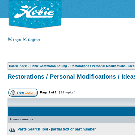
Login
Register
Board index
»
Hobie Catamaran Sailing
»
Restorations / Personal Modifications / Ide
Restorations / Personal Modifications / Idea
Page
1
of
2
[ 97 topics ]
Announcements
Parts Search Tool - partial text or part number