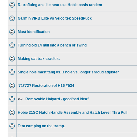
Retrofitting an elite seat to a Hobie oasis tandem
Garmin VIRB Elite vs Velocitek SpeedPuck
Mast Identification
Turning old 14 hull into a bench or swing
Making cat trax cradles.
Single hole mast tang vs. 3 hole vs. longer shroud adjuster
'71/'72? Restoration of H16 #534
Removable Halyard - good/bad idea?
Poll:
Hobie 21SC Hatch Handle Assembly and Hatch Lever Thru Pull
Tent camping on the tramp.