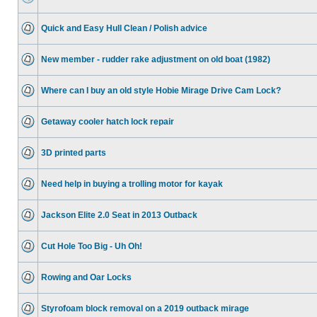
Quick and Easy Hull Clean / Polish advice
New member - rudder rake adjustment on old boat (1982)
Where can I buy an old style Hobie Mirage Drive Cam Lock?
Getaway cooler hatch lock repair
3D printed parts
Need help in buying a trolling motor for kayak
Jackson Elite 2.0 Seat in 2013 Outback
Cut Hole Too Big - Uh Oh!
Rowing and Oar Locks
Styrofoam block removal on a 2019 outback mirage