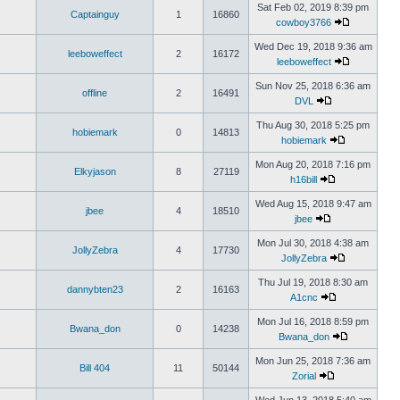
Sat Feb 02, 2019 8:39 pm
Captainguy
1
16860
cowboy3766
Wed Dec 19, 2018 9:36 am
leeboweffect
2
16172
leeboweffect
Sun Nov 25, 2018 6:36 am
offline
2
16491
DVL
Thu Aug 30, 2018 5:25 pm
hobiemark
0
14813
hobiemark
Mon Aug 20, 2018 7:16 pm
Elkyjason
8
27119
h16bill
Wed Aug 15, 2018 9:47 am
jbee
4
18510
jbee
Mon Jul 30, 2018 4:38 am
JollyZebra
4
17730
JollyZebra
Thu Jul 19, 2018 8:30 am
dannybten23
2
16163
A1cnc
Mon Jul 16, 2018 8:59 pm
Bwana_don
0
14238
Bwana_don
Mon Jun 25, 2018 7:36 am
Bill 404
11
50144
Zorial