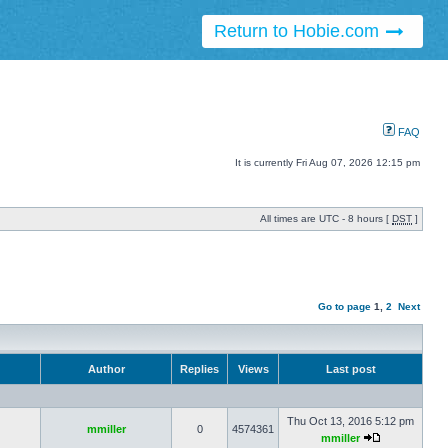
Return to Hobie.com
FAQ
It is currently Fri Aug 07, 2026 12:15 pm
All times are UTC - 8 hours [
DST
]
Go to page
1
,
2
Next
Author
Replies
Views
Last post
Thu Oct 13, 2016 5:12 pm
mmiller
0
4574361
mmiller