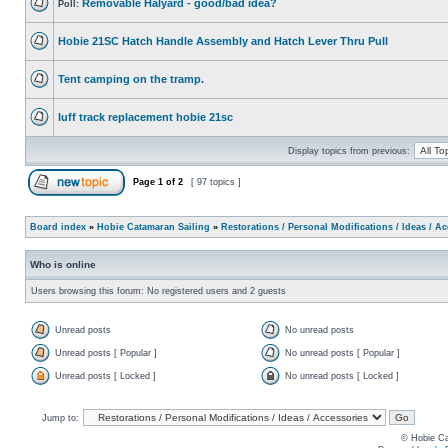
Removable Halyard - good/bad idea?
Poll:
Hobie 21SC Hatch Handle Assembly and Hatch Lever Thru Pull
Tent camping on the tramp.
luff track replacement hobie 21sc
Display topics from previous:
Page
1
of
2
[ 97 topics ]
Board index
»
Hobie Catamaran Sailing
»
Restorations / Personal Modifications / Ideas / A
Who is online
Users browsing this forum: No registered users and 2 guests
Unread posts
No unread posts
Unread posts [ Popular ]
No unread posts [ Popular ]
Unread posts [ Locked ]
No unread posts [ Locked ]
Jump to:
© Hobie Ca