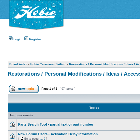
Login
Register
Board index
»
Hobie Catamaran Sailing
»
Restorations / Personal Modifications / Ideas / A
Restorations / Personal Modifications / Ideas / Acces
Page
1
of
2
[ 97 topics ]
Topics
Announcements
Parts Search Tool - partial text or part number
New Forum Users - Activation Delay Information
[
Go to page:
1
,
2
]