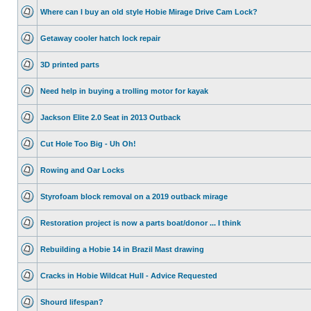
Where can I buy an old style Hobie Mirage Drive Cam Lock?
Getaway cooler hatch lock repair
3D printed parts
Need help in buying a trolling motor for kayak
Jackson Elite 2.0 Seat in 2013 Outback
Cut Hole Too Big - Uh Oh!
Rowing and Oar Locks
Styrofoam block removal on a 2019 outback mirage
Restoration project is now a parts boat/donor ... I think
Rebuilding a Hobie 14 in Brazil Mast drawing
Cracks in Hobie Wildcat Hull - Advice Requested
Shourd lifespan?