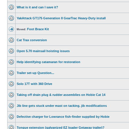
What is it and can I save it?
YakAttack GT175 Generation II GearTrac Heavy-Duty install
Foot Brace Kit
Moved:
Cat Trax conversion
Open 5.70 mainsail hoisting issues
Help identifying catamaran for restoration
Trailer set-up Question...
Solo 17T with 360 Drive
Taking off drain plug & rudder assemblies on Hobie Cat 14
Jib line gets stuck under mast on tacking. jib modifications
Defective charger for Lowrance fish-finder supplied by Hobie
Tongue extension (galvanized EZ loader Getaway trailer)?