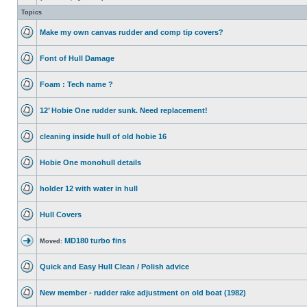
Topics
Make my own canvas rudder and comp tip covers?
Font of Hull Damage
Foam : Tech name ?
12’ Hobie One rudder sunk. Need replacement!
cleaning inside hull of old hobie 16
Hobie One monohull details
holder 12 with water in hull
Hull Covers
MD180 turbo fins
Moved:
Quick and Easy Hull Clean / Polish advice
New member - rudder rake adjustment on old boat (1982)