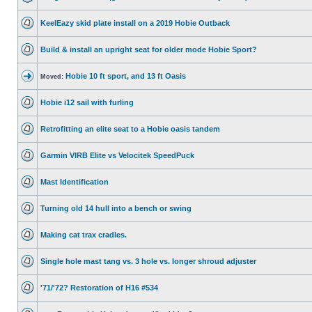
KeelEazy skid plate install on a 2019 Hobie Outback
Build & install an upright seat for older mode Hobie Sport?
Hobie 10 ft sport, and 13 ft Oasis
Moved:
Hobie i12 sail with furling
Retrofitting an elite seat to a Hobie oasis tandem
Garmin VIRB Elite vs Velocitek SpeedPuck
Mast Identification
Turning old 14 hull into a bench or swing
Making cat trax cradles.
Single hole mast tang vs. 3 hole vs. longer shroud adjuster
'71/'72? Restoration of H16 #534