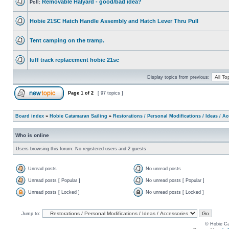
Removable Halyard - good/bad idea?
Poll:
Hobie 21SC Hatch Handle Assembly and Hatch Lever Thru Pull
Tent camping on the tramp.
luff track replacement hobie 21sc
Display topics from previous:
Page
1
of
2
[ 97 topics ]
Board index
»
Hobie Catamaran Sailing
»
Restorations / Personal Modifications / Ideas / A
Who is online
Users browsing this forum: No registered users and 2 guests
Unread posts
No unread posts
Unread posts [ Popular ]
No unread posts [ Popular ]
Unread posts [ Locked ]
No unread posts [ Locked ]
Jump to:
© Hobie Ca