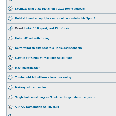
KeelEazy skid plate install on a 2019 Hobie Outback
Build & install an upright seat for older mode Hobie Sport?
Hobie 10 ft sport, and 13 ft Oasis
Moved:
Hobie i12 sail with furling
Retrofitting an elite seat to a Hobie oasis tandem
Garmin VIRB Elite vs Velocitek SpeedPuck
Mast Identification
Turning old 14 hull into a bench or swing
Making cat trax cradles.
Single hole mast tang vs. 3 hole vs. longer shroud adjuster
'71/'72? Restoration of H16 #534