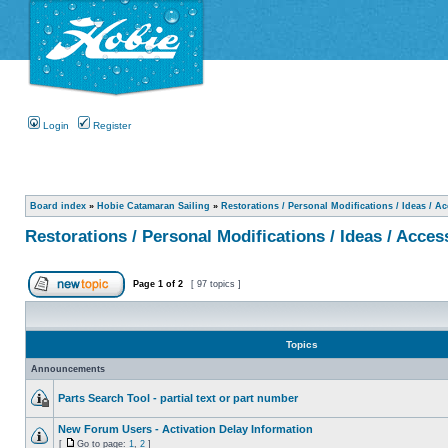
Login
Register
Board index
»
Hobie Catamaran Sailing
»
Restorations / Personal Modifications / Ideas / A
Restorations / Personal Modifications / Ideas / Acces
Page
1
of
2
[ 97 topics ]
Topics
Announcements
Parts Search Tool - partial text or part number
New Forum Users - Activation Delay Information
[
Go to page:
1
,
2
]