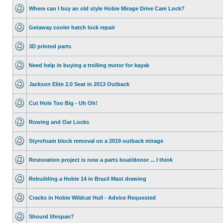
Where can I buy an old style Hobie Mirage Drive Cam Lock?
Getaway cooler hatch lock repair
3D printed parts
Need help in buying a trolling motor for kayak
Jackson Elite 2.0 Seat in 2013 Outback
Cut Hole Too Big - Uh Oh!
Rowing and Oar Locks
Styrofoam block removal on a 2019 outback mirage
Restoration project is now a parts boat/donor ... I think
Rebuilding a Hobie 14 in Brazil Mast drawing
Cracks in Hobie Wildcat Hull - Advice Requested
Shourd lifespan?