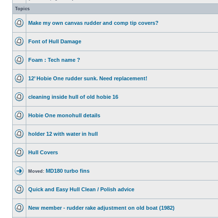
Topics
Make my own canvas rudder and comp tip covers?
Font of Hull Damage
Foam : Tech name ?
12’ Hobie One rudder sunk. Need replacement!
cleaning inside hull of old hobie 16
Hobie One monohull details
holder 12 with water in hull
Hull Covers
MD180 turbo fins
Moved:
Quick and Easy Hull Clean / Polish advice
New member - rudder rake adjustment on old boat (1982)