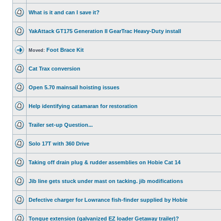
What is it and can I save it?
YakAttack GT175 Generation II GearTrac Heavy-Duty install
Foot Brace Kit
Moved:
Cat Trax conversion
Open 5.70 mainsail hoisting issues
Help identifying catamaran for restoration
Trailer set-up Question...
Solo 17T with 360 Drive
Taking off drain plug & rudder assemblies on Hobie Cat 14
Jib line gets stuck under mast on tacking. jib modifications
Defective charger for Lowrance fish-finder supplied by Hobie
Tongue extension (galvanized EZ loader Getaway trailer)?