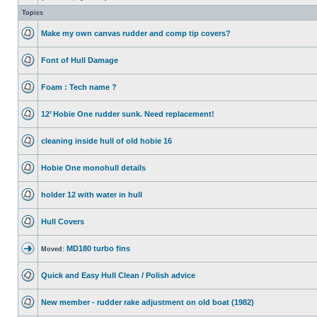
Topics
Make my own canvas rudder and comp tip covers?
Font of Hull Damage
Foam : Tech name ?
12’ Hobie One rudder sunk. Need replacement!
cleaning inside hull of old hobie 16
Hobie One monohull details
holder 12 with water in hull
Hull Covers
MD180 turbo fins
Moved:
Quick and Easy Hull Clean / Polish advice
New member - rudder rake adjustment on old boat (1982)