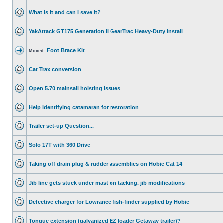
What is it and can I save it?
YakAttack GT175 Generation II GearTrac Heavy-Duty install
Foot Brace Kit
Moved:
Cat Trax conversion
Open 5.70 mainsail hoisting issues
Help identifying catamaran for restoration
Trailer set-up Question...
Solo 17T with 360 Drive
Taking off drain plug & rudder assemblies on Hobie Cat 14
Jib line gets stuck under mast on tacking. jib modifications
Defective charger for Lowrance fish-finder supplied by Hobie
Tongue extension (galvanized EZ loader Getaway trailer)?