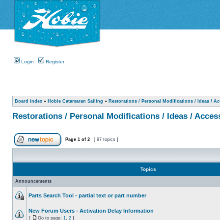
Login
Register
Board index
»
Hobie Catamaran Sailing
»
Restorations / Personal Modifications / Ideas / A
Restorations / Personal Modifications / Ideas / Acces
Page
1
of
2
[ 97 topics ]
Topics
Announcements
Parts Search Tool - partial text or part number
New Forum Users - Activation Delay Information
[
Go to page:
1
,
2
]