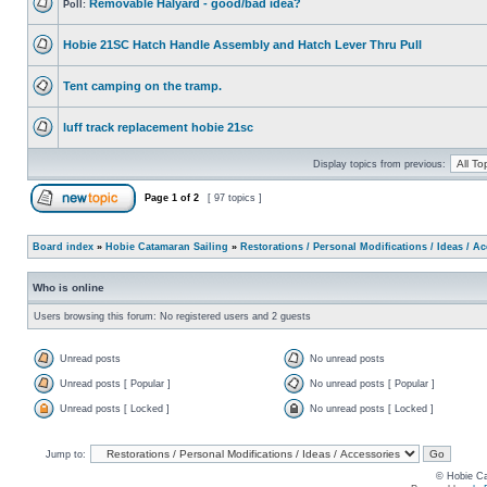
Removable Halyard - good/bad idea?
Poll:
Hobie 21SC Hatch Handle Assembly and Hatch Lever Thru Pull
Tent camping on the tramp.
luff track replacement hobie 21sc
Display topics from previous:
Page
1
of
2
[ 97 topics ]
Board index
»
Hobie Catamaran Sailing
»
Restorations / Personal Modifications / Ideas / A
Who is online
Users browsing this forum: No registered users and 2 guests
Unread posts
No unread posts
Unread posts [ Popular ]
No unread posts [ Popular ]
Unread posts [ Locked ]
No unread posts [ Locked ]
Jump to:
© Hobie Ca