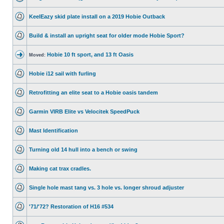
KeelEazy skid plate install on a 2019 Hobie Outback
Build & install an upright seat for older mode Hobie Sport?
Hobie 10 ft sport, and 13 ft Oasis
Moved:
Hobie i12 sail with furling
Retrofitting an elite seat to a Hobie oasis tandem
Garmin VIRB Elite vs Velocitek SpeedPuck
Mast Identification
Turning old 14 hull into a bench or swing
Making cat trax cradles.
Single hole mast tang vs. 3 hole vs. longer shroud adjuster
'71/'72? Restoration of H16 #534