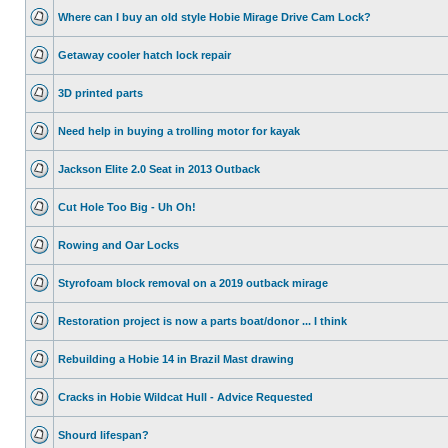
Where can I buy an old style Hobie Mirage Drive Cam Lock?
Getaway cooler hatch lock repair
3D printed parts
Need help in buying a trolling motor for kayak
Jackson Elite 2.0 Seat in 2013 Outback
Cut Hole Too Big - Uh Oh!
Rowing and Oar Locks
Styrofoam block removal on a 2019 outback mirage
Restoration project is now a parts boat/donor ... I think
Rebuilding a Hobie 14 in Brazil Mast drawing
Cracks in Hobie Wildcat Hull - Advice Requested
Shourd lifespan?