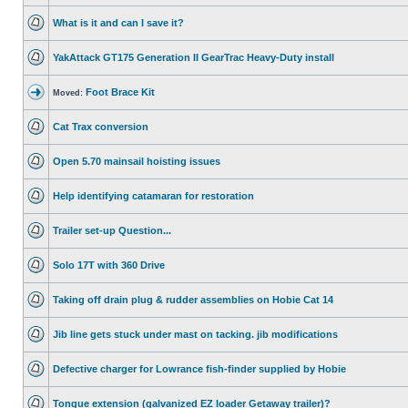
What is it and can I save it?
YakAttack GT175 Generation II GearTrac Heavy-Duty install
Foot Brace Kit
Moved:
Cat Trax conversion
Open 5.70 mainsail hoisting issues
Help identifying catamaran for restoration
Trailer set-up Question...
Solo 17T with 360 Drive
Taking off drain plug & rudder assemblies on Hobie Cat 14
Jib line gets stuck under mast on tacking. jib modifications
Defective charger for Lowrance fish-finder supplied by Hobie
Tongue extension (galvanized EZ loader Getaway trailer)?