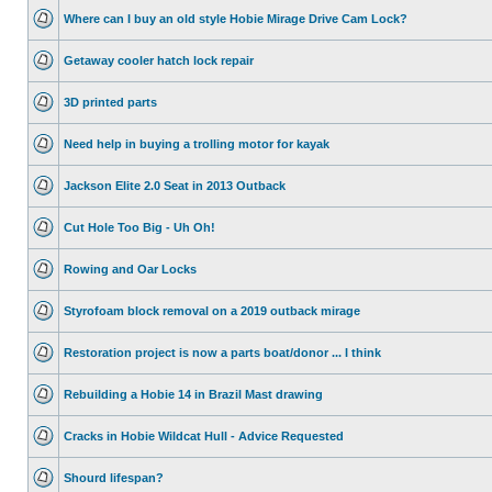
Where can I buy an old style Hobie Mirage Drive Cam Lock?
Getaway cooler hatch lock repair
3D printed parts
Need help in buying a trolling motor for kayak
Jackson Elite 2.0 Seat in 2013 Outback
Cut Hole Too Big - Uh Oh!
Rowing and Oar Locks
Styrofoam block removal on a 2019 outback mirage
Restoration project is now a parts boat/donor ... I think
Rebuilding a Hobie 14 in Brazil Mast drawing
Cracks in Hobie Wildcat Hull - Advice Requested
Shourd lifespan?