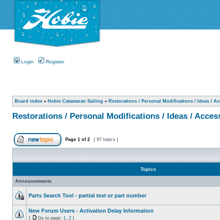
Login
Register
Board index
»
Hobie Catamaran Sailing
»
Restorations / Personal Modifications / Ideas / A
Restorations / Personal Modifications / Ideas / Acces
Page
1
of
2
[ 97 topics ]
Topics
Announcements
Parts Search Tool - partial text or part number
New Forum Users - Activation Delay Information
[
Go to page:
1
,
2
]