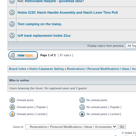
Removable Halyard - good/bad idea?
Poll:
Hobie 21SC Hatch Handle Assembly and Hatch Lever Thru Pull
Tent camping on the tramp.
luff track replacement hobie 21sc
Display topics from previous:
Page
1
of
2
[ 97 topics ]
Board index
»
Hobie Catamaran Sailing
»
Restorations / Personal Modifications / Ideas / A
Who is online
Users browsing this forum: No registered users and 2 guests
Unread posts
No unread posts
Unread posts [ Popular ]
No unread posts [ Popular ]
Unread posts [ Locked ]
No unread posts [ Locked ]
Jump to:
© Hobie Ca