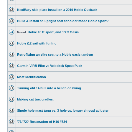
KeelEazy skid plate install on a 2019 Hobie Outback
Build & install an upright seat for older mode Hobie Sport?
Hobie 10 ft sport, and 13 ft Oasis
Moved:
Hobie i12 sail with furling
Retrofitting an elite seat to a Hobie oasis tandem
Garmin VIRB Elite vs Velocitek SpeedPuck
Mast Identification
Turning old 14 hull into a bench or swing
Making cat trax cradles.
Single hole mast tang vs. 3 hole vs. longer shroud adjuster
'71/'72? Restoration of H16 #534