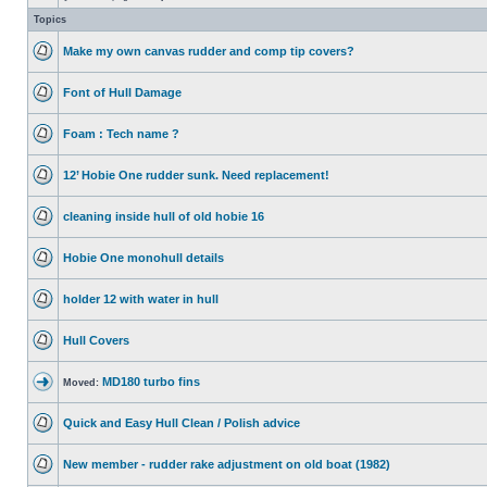
Topics
Make my own canvas rudder and comp tip covers?
Font of Hull Damage
Foam : Tech name ?
12’ Hobie One rudder sunk. Need replacement!
cleaning inside hull of old hobie 16
Hobie One monohull details
holder 12 with water in hull
Hull Covers
MD180 turbo fins
Moved:
Quick and Easy Hull Clean / Polish advice
New member - rudder rake adjustment on old boat (1982)