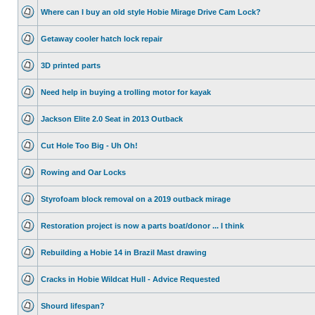
Where can I buy an old style Hobie Mirage Drive Cam Lock?
Getaway cooler hatch lock repair
3D printed parts
Need help in buying a trolling motor for kayak
Jackson Elite 2.0 Seat in 2013 Outback
Cut Hole Too Big - Uh Oh!
Rowing and Oar Locks
Styrofoam block removal on a 2019 outback mirage
Restoration project is now a parts boat/donor ... I think
Rebuilding a Hobie 14 in Brazil Mast drawing
Cracks in Hobie Wildcat Hull - Advice Requested
Shourd lifespan?