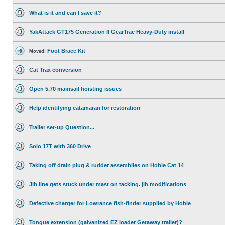
What is it and can I save it?
YakAttack GT175 Generation II GearTrac Heavy-Duty install
Foot Brace Kit
Moved:
Cat Trax conversion
Open 5.70 mainsail hoisting issues
Help identifying catamaran for restoration
Trailer set-up Question...
Solo 17T with 360 Drive
Taking off drain plug & rudder assemblies on Hobie Cat 14
Jib line gets stuck under mast on tacking. jib modifications
Defective charger for Lowrance fish-finder supplied by Hobie
Tongue extension (galvanized EZ loader Getaway trailer)?