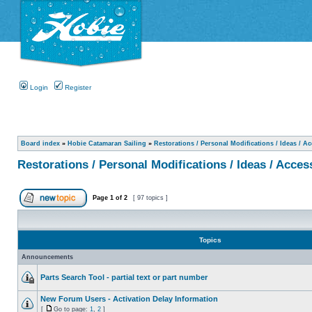
Login
Register
Board index
»
Hobie Catamaran Sailing
»
Restorations / Personal Modifications / Ideas / A
Restorations / Personal Modifications / Ideas / Acces
Page
1
of
2
[ 97 topics ]
Topics
Announcements
Parts Search Tool - partial text or part number
New Forum Users - Activation Delay Information
[
Go to page:
1
,
2
]