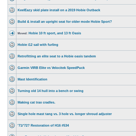
KeelEazy skid plate install on a 2019 Hobie Outback
Build & install an upright seat for older mode Hobie Sport?
Hobie 10 ft sport, and 13 ft Oasis
Moved:
Hobie i12 sail with furling
Retrofitting an elite seat to a Hobie oasis tandem
Garmin VIRB Elite vs Velocitek SpeedPuck
Mast Identification
Turning old 14 hull into a bench or swing
Making cat trax cradles.
Single hole mast tang vs. 3 hole vs. longer shroud adjuster
'71/'72? Restoration of H16 #534