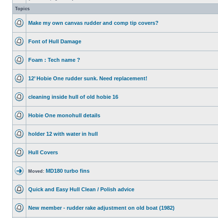
Topics
Make my own canvas rudder and comp tip covers?
Font of Hull Damage
Foam : Tech name ?
12’ Hobie One rudder sunk. Need replacement!
cleaning inside hull of old hobie 16
Hobie One monohull details
holder 12 with water in hull
Hull Covers
MD180 turbo fins
Moved:
Quick and Easy Hull Clean / Polish advice
New member - rudder rake adjustment on old boat (1982)