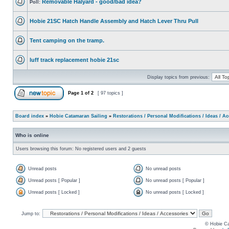
Removable Halyard - good/bad idea?
Poll:
Hobie 21SC Hatch Handle Assembly and Hatch Lever Thru Pull
Tent camping on the tramp.
luff track replacement hobie 21sc
Display topics from previous:
Page
1
of
2
[ 97 topics ]
Board index
»
Hobie Catamaran Sailing
»
Restorations / Personal Modifications / Ideas / A
Who is online
Users browsing this forum: No registered users and 2 guests
Unread posts
No unread posts
Unread posts [ Popular ]
No unread posts [ Popular ]
Unread posts [ Locked ]
No unread posts [ Locked ]
Jump to:
© Hobie Ca