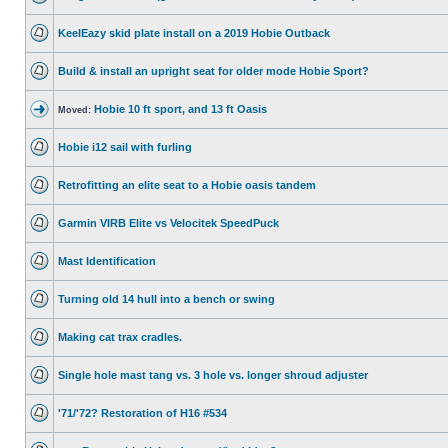
KeelEazy skid plate install on a 2019 Hobie Outback
Build & install an upright seat for older mode Hobie Sport?
Hobie 10 ft sport, and 13 ft Oasis
Moved:
Hobie i12 sail with furling
Retrofitting an elite seat to a Hobie oasis tandem
Garmin VIRB Elite vs Velocitek SpeedPuck
Mast Identification
Turning old 14 hull into a bench or swing
Making cat trax cradles.
Single hole mast tang vs. 3 hole vs. longer shroud adjuster
'71/'72? Restoration of H16 #534