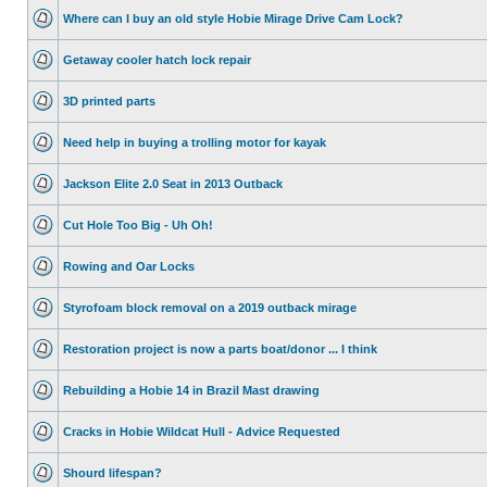
Where can I buy an old style Hobie Mirage Drive Cam Lock?
Getaway cooler hatch lock repair
3D printed parts
Need help in buying a trolling motor for kayak
Jackson Elite 2.0 Seat in 2013 Outback
Cut Hole Too Big - Uh Oh!
Rowing and Oar Locks
Styrofoam block removal on a 2019 outback mirage
Restoration project is now a parts boat/donor ... I think
Rebuilding a Hobie 14 in Brazil Mast drawing
Cracks in Hobie Wildcat Hull - Advice Requested
Shourd lifespan?