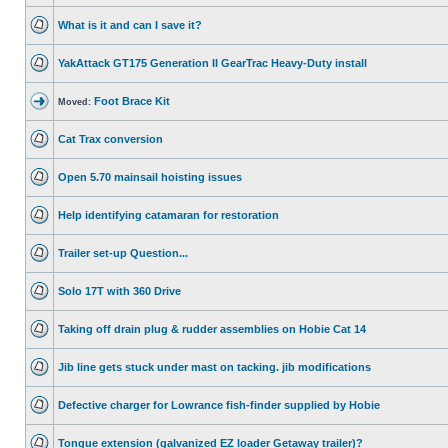
What is it and can I save it?
YakAttack GT175 Generation II GearTrac Heavy-Duty install
Foot Brace Kit
Moved:
Cat Trax conversion
Open 5.70 mainsail hoisting issues
Help identifying catamaran for restoration
Trailer set-up Question...
Solo 17T with 360 Drive
Taking off drain plug & rudder assemblies on Hobie Cat 14
Jib line gets stuck under mast on tacking. jib modifications
Defective charger for Lowrance fish-finder supplied by Hobie
Tongue extension (galvanized EZ loader Getaway trailer)?