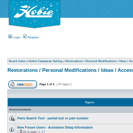
Login
Register
Board index
»
Hobie Catamaran Sailing
»
Restorations / Personal Modifications / Ideas / A
Restorations / Personal Modifications / Ideas / Acces
Page
1
of
2
[ 97 topics ]
Topics
Announcements
Parts Search Tool - partial text or part number
New Forum Users - Activation Delay Information
[
Go to page:
1
,
2
]