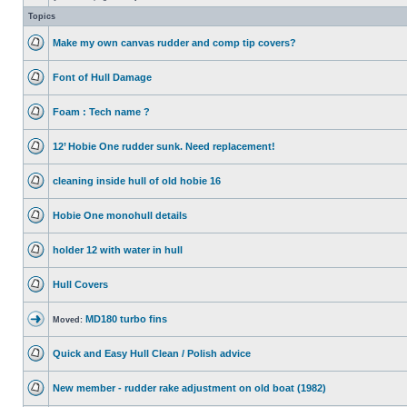
Topics
Make my own canvas rudder and comp tip covers?
Font of Hull Damage
Foam : Tech name ?
12’ Hobie One rudder sunk. Need replacement!
cleaning inside hull of old hobie 16
Hobie One monohull details
holder 12 with water in hull
Hull Covers
MD180 turbo fins
Moved:
Quick and Easy Hull Clean / Polish advice
New member - rudder rake adjustment on old boat (1982)