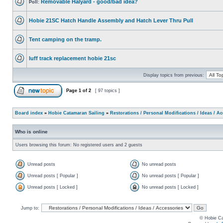
Removable Halyard - good/bad idea?
Poll:
Hobie 21SC Hatch Handle Assembly and Hatch Lever Thru Pull
Tent camping on the tramp.
luff track replacement hobie 21sc
Display topics from previous:
Page
1
of
2
[ 97 topics ]
Board index
»
Hobie Catamaran Sailing
»
Restorations / Personal Modifications / Ideas / A
Who is online
Users browsing this forum: No registered users and 2 guests
Unread posts
No unread posts
Unread posts [ Popular ]
No unread posts [ Popular ]
Unread posts [ Locked ]
No unread posts [ Locked ]
Jump to:
© Hobie Ca