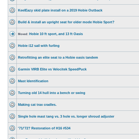
KeelEazy skid plate install on a 2019 Hobie Outback
Build & install an upright seat for older mode Hobie Sport?
Hobie 10 ft sport, and 13 ft Oasis
Moved:
Hobie i12 sail with furling
Retrofitting an elite seat to a Hobie oasis tandem
Garmin VIRB Elite vs Velocitek SpeedPuck
Mast Identification
Turning old 14 hull into a bench or swing
Making cat trax cradles.
Single hole mast tang vs. 3 hole vs. longer shroud adjuster
'71/'72? Restoration of H16 #534