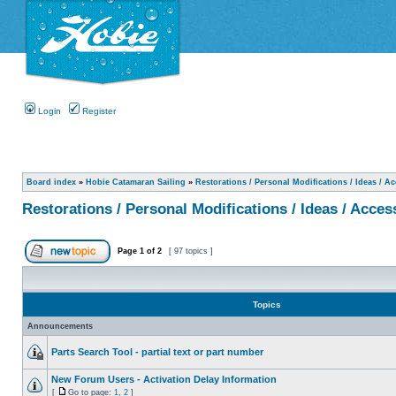
Login
Register
Board index
»
Hobie Catamaran Sailing
»
Restorations / Personal Modifications / Ideas / A
Restorations / Personal Modifications / Ideas / Acces
Page
1
of
2
[ 97 topics ]
Topics
Announcements
Parts Search Tool - partial text or part number
New Forum Users - Activation Delay Information
[
Go to page:
1
,
2
]