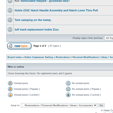
Removable Halyard - good/bad idea?
Poll:
Hobie 21SC Hatch Handle Assembly and Hatch Lever Thru Pull
Tent camping on the tramp.
luff track replacement hobie 21sc
Display topics from previous:
Page
1
of
2
[ 97 topics ]
Board index
»
Hobie Catamaran Sailing
»
Restorations / Personal Modifications / Ideas / A
Who is online
Users browsing this forum: No registered users and 2 guests
Unread posts
No unread posts
Unread posts [ Popular ]
No unread posts [ Popular ]
Unread posts [ Locked ]
No unread posts [ Locked ]
Jump to:
© Hobie Ca