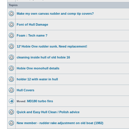
Topics
Make my own canvas rudder and comp tip covers?
Font of Hull Damage
Foam : Tech name ?
12’ Hobie One rudder sunk. Need replacement!
cleaning inside hull of old hobie 16
Hobie One monohull details
holder 12 with water in hull
Hull Covers
MD180 turbo fins
Moved:
Quick and Easy Hull Clean / Polish advice
New member - rudder rake adjustment on old boat (1982)