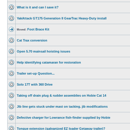
What is it and can I save it?
YakAttack GT175 Generation II GearTrac Heavy-Duty install
Foot Brace Kit
Moved:
Cat Trax conversion
Open 5.70 mainsail hoisting issues
Help identifying catamaran for restoration
Trailer set-up Question...
Solo 17T with 360 Drive
Taking off drain plug & rudder assemblies on Hobie Cat 14
Jib line gets stuck under mast on tacking. jib modifications
Defective charger for Lowrance fish-finder supplied by Hobie
Tongue extension (galvanized EZ loader Getaway trailer)?