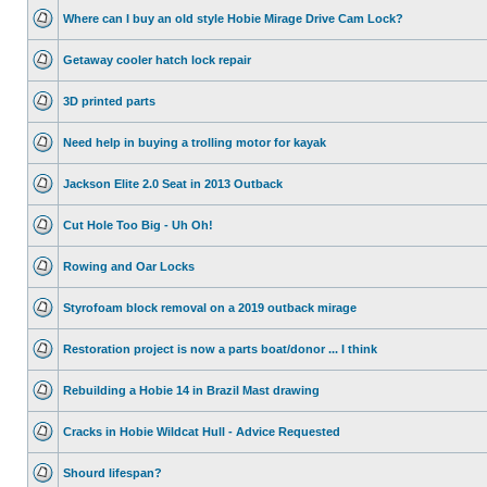
Where can I buy an old style Hobie Mirage Drive Cam Lock?
Getaway cooler hatch lock repair
3D printed parts
Need help in buying a trolling motor for kayak
Jackson Elite 2.0 Seat in 2013 Outback
Cut Hole Too Big - Uh Oh!
Rowing and Oar Locks
Styrofoam block removal on a 2019 outback mirage
Restoration project is now a parts boat/donor ... I think
Rebuilding a Hobie 14 in Brazil Mast drawing
Cracks in Hobie Wildcat Hull - Advice Requested
Shourd lifespan?