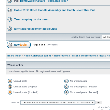
Removable Halyard - good/bad idea?
Poll:
Hobie 21SC Hatch Handle Assembly and Hatch Lever Thru Pull
Tent camping on the tramp.
luff track replacement hobie 21sc
Display topics from previous:
Page
1
of
2
[ 97 topics ]
Board index
»
Hobie Catamaran Sailing
»
Restorations / Personal Modifications / Ideas / A
Who is online
Users browsing this forum: No registered users and 2 guests
Unread posts
No unread posts
Unread posts [ Popular ]
No unread posts [ Popular ]
Unread posts [ Locked ]
No unread posts [ Locked ]
Jump to:
© Hobie Ca