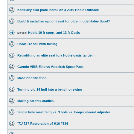
KeelEazy skid plate install on a 2019 Hobie Outback
Build & install an upright seat for older mode Hobie Sport?
Hobie 10 ft sport, and 13 ft Oasis
Moved:
Hobie i12 sail with furling
Retrofitting an elite seat to a Hobie oasis tandem
Garmin VIRB Elite vs Velocitek SpeedPuck
Mast Identification
Turning old 14 hull into a bench or swing
Making cat trax cradles.
Single hole mast tang vs. 3 hole vs. longer shroud adjuster
'71/'72? Restoration of H16 #534