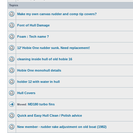
Topics
Make my own canvas rudder and comp tip covers?
Font of Hull Damage
Foam : Tech name ?
12’ Hobie One rudder sunk. Need replacement!
cleaning inside hull of old hobie 16
Hobie One monohull details
holder 12 with water in hull
Hull Covers
MD180 turbo fins
Moved:
Quick and Easy Hull Clean / Polish advice
New member - rudder rake adjustment on old boat (1982)