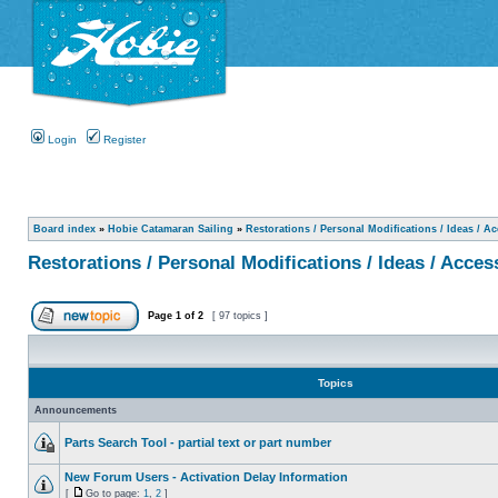
Login
Register
Board index
»
Hobie Catamaran Sailing
»
Restorations / Personal Modifications / Ideas / A
Restorations / Personal Modifications / Ideas / Acces
Page
1
of
2
[ 97 topics ]
Topics
Announcements
Parts Search Tool - partial text or part number
New Forum Users - Activation Delay Information
[
Go to page:
1
,
2
]