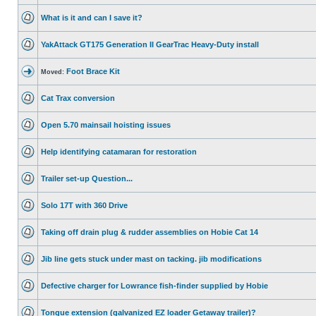
What is it and can I save it?
YakAttack GT175 Generation II GearTrac Heavy-Duty install
Foot Brace Kit
Moved:
Cat Trax conversion
Open 5.70 mainsail hoisting issues
Help identifying catamaran for restoration
Trailer set-up Question...
Solo 17T with 360 Drive
Taking off drain plug & rudder assemblies on Hobie Cat 14
Jib line gets stuck under mast on tacking. jib modifications
Defective charger for Lowrance fish-finder supplied by Hobie
Tongue extension (galvanized EZ loader Getaway trailer)?