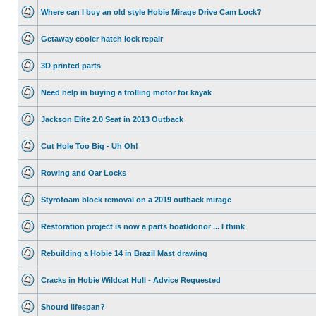
Where can I buy an old style Hobie Mirage Drive Cam Lock?
Getaway cooler hatch lock repair
3D printed parts
Need help in buying a trolling motor for kayak
Jackson Elite 2.0 Seat in 2013 Outback
Cut Hole Too Big - Uh Oh!
Rowing and Oar Locks
Styrofoam block removal on a 2019 outback mirage
Restoration project is now a parts boat/donor ... I think
Rebuilding a Hobie 14 in Brazil Mast drawing
Cracks in Hobie Wildcat Hull - Advice Requested
Shourd lifespan?