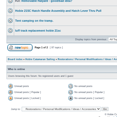
Removable Halyard - good/bad idea?
Poll:
Hobie 21SC Hatch Handle Assembly and Hatch Lever Thru Pull
Tent camping on the tramp.
luff track replacement hobie 21sc
Display topics from previous:
Page
1
of
2
[ 97 topics ]
Board index
»
Hobie Catamaran Sailing
»
Restorations / Personal Modifications / Ideas / A
Who is online
Users browsing this forum: No registered users and 1 guest
Unread posts
No unread posts
Unread posts [ Popular ]
No unread posts [ Popular ]
Unread posts [ Locked ]
No unread posts [ Locked ]
Jump to:
© Hobie Ca