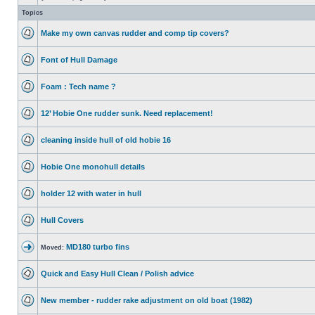
Topics
Make my own canvas rudder and comp tip covers?
Font of Hull Damage
Foam : Tech name ?
12’ Hobie One rudder sunk. Need replacement!
cleaning inside hull of old hobie 16
Hobie One monohull details
holder 12 with water in hull
Hull Covers
MD180 turbo fins
Moved:
Quick and Easy Hull Clean / Polish advice
New member - rudder rake adjustment on old boat (1982)