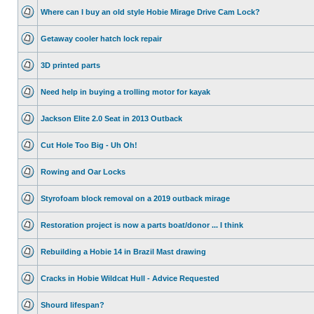
Where can I buy an old style Hobie Mirage Drive Cam Lock?
Getaway cooler hatch lock repair
3D printed parts
Need help in buying a trolling motor for kayak
Jackson Elite 2.0 Seat in 2013 Outback
Cut Hole Too Big - Uh Oh!
Rowing and Oar Locks
Styrofoam block removal on a 2019 outback mirage
Restoration project is now a parts boat/donor ... I think
Rebuilding a Hobie 14 in Brazil Mast drawing
Cracks in Hobie Wildcat Hull - Advice Requested
Shourd lifespan?