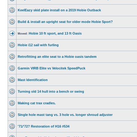
KeelEazy skid plate install on a 2019 Hobie Outback
Build & install an upright seat for older mode Hobie Sport?
Hobie 10 ft sport, and 13 ft Oasis
Moved:
Hobie i12 sail with furling
Retrofitting an elite seat to a Hobie oasis tandem
Garmin VIRB Elite vs Velocitek SpeedPuck
Mast Identification
Turning old 14 hull into a bench or swing
Making cat trax cradles.
Single hole mast tang vs. 3 hole vs. longer shroud adjuster
'71/'72? Restoration of H16 #534