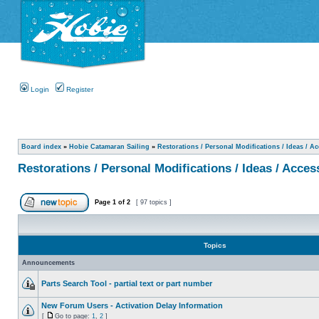
Login
Register
Board index
»
Hobie Catamaran Sailing
»
Restorations / Personal Modifications / Ideas / A
Restorations / Personal Modifications / Ideas / Acces
Page
1
of
2
[ 97 topics ]
Topics
Announcements
Parts Search Tool - partial text or part number
New Forum Users - Activation Delay Information
[
Go to page:
1
,
2
]