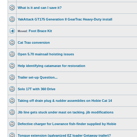
What is it and can I save it?
YakAttack GT175 Generation II GearTrac Heavy-Duty install
Foot Brace Kit
Moved:
Cat Trax conversion
Open 5.70 mainsail hoisting issues
Help identifying catamaran for restoration
Trailer set-up Question...
Solo 17T with 360 Drive
Taking off drain plug & rudder assemblies on Hobie Cat 14
Jib line gets stuck under mast on tacking. jib modifications
Defective charger for Lowrance fish-finder supplied by Hobie
Tongue extension (galvanized EZ loader Getaway trailer)?