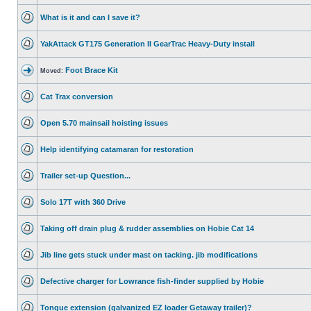
What is it and can I save it?
YakAttack GT175 Generation II GearTrac Heavy-Duty install
Foot Brace Kit
Moved:
Cat Trax conversion
Open 5.70 mainsail hoisting issues
Help identifying catamaran for restoration
Trailer set-up Question...
Solo 17T with 360 Drive
Taking off drain plug & rudder assemblies on Hobie Cat 14
Jib line gets stuck under mast on tacking. jib modifications
Defective charger for Lowrance fish-finder supplied by Hobie
Tongue extension (galvanized EZ loader Getaway trailer)?