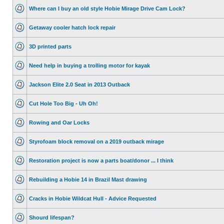
Where can I buy an old style Hobie Mirage Drive Cam Lock?
Getaway cooler hatch lock repair
3D printed parts
Need help in buying a trolling motor for kayak
Jackson Elite 2.0 Seat in 2013 Outback
Cut Hole Too Big - Uh Oh!
Rowing and Oar Locks
Styrofoam block removal on a 2019 outback mirage
Restoration project is now a parts boat/donor ... I think
Rebuilding a Hobie 14 in Brazil Mast drawing
Cracks in Hobie Wildcat Hull - Advice Requested
Shourd lifespan?