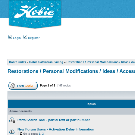
Login
Register
Board index
»
Hobie Catamaran Sailing
»
Restorations / Personal Modifications / Ideas / A
Restorations / Personal Modifications / Ideas / Acces
Page
1
of
2
[ 97 topics ]
Topics
Announcements
Parts Search Tool - partial text or part number
New Forum Users - Activation Delay Information
[
Go to page:
1
,
2
]