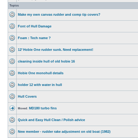
Topics
Make my own canvas rudder and comp tip covers?
Font of Hull Damage
Foam : Tech name ?
12’ Hobie One rudder sunk. Need replacement!
cleaning inside hull of old hobie 16
Hobie One monohull details
holder 12 with water in hull
Hull Covers
MD180 turbo fins
Moved:
Quick and Easy Hull Clean / Polish advice
New member - rudder rake adjustment on old boat (1982)