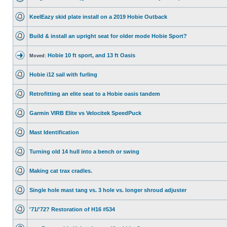
KeelEazy skid plate install on a 2019 Hobie Outback
Build & install an upright seat for older mode Hobie Sport?
Hobie 10 ft sport, and 13 ft Oasis
Moved:
Hobie i12 sail with furling
Retrofitting an elite seat to a Hobie oasis tandem
Garmin VIRB Elite vs Velocitek SpeedPuck
Mast Identification
Turning old 14 hull into a bench or swing
Making cat trax cradles.
Single hole mast tang vs. 3 hole vs. longer shroud adjuster
'71/'72? Restoration of H16 #534