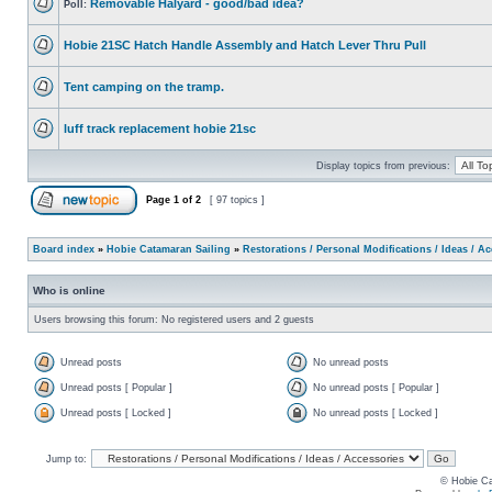
Removable Halyard - good/bad idea?
Poll:
Hobie 21SC Hatch Handle Assembly and Hatch Lever Thru Pull
Tent camping on the tramp.
luff track replacement hobie 21sc
Display topics from previous:
Page
1
of
2
[ 97 topics ]
Board index
»
Hobie Catamaran Sailing
»
Restorations / Personal Modifications / Ideas / A
Who is online
Users browsing this forum: No registered users and 2 guests
Unread posts
No unread posts
Unread posts [ Popular ]
No unread posts [ Popular ]
Unread posts [ Locked ]
No unread posts [ Locked ]
Jump to:
© Hobie Ca