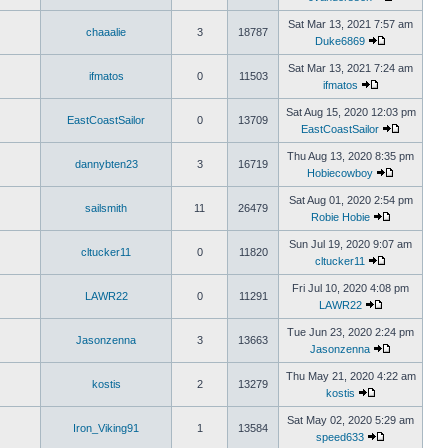
Sat Mar 13, 2021 7:57 am
chaaalie
3
18787
Duke6869
Sat Mar 13, 2021 7:24 am
ifmatos
0
11503
ifmatos
Sat Aug 15, 2020 12:03 pm
EastCoastSailor
0
13709
EastCoastSailor
Thu Aug 13, 2020 8:35 pm
dannybten23
3
16719
Hobiecowboy
Sat Aug 01, 2020 2:54 pm
sailsmith
11
26479
Robie Hobie
Sun Jul 19, 2020 9:07 am
cltucker11
0
11820
cltucker11
Fri Jul 10, 2020 4:08 pm
LAWR22
0
11291
LAWR22
Tue Jun 23, 2020 2:24 pm
Jasonzenna
3
13663
Jasonzenna
Thu May 21, 2020 4:22 am
kostis
2
13279
kostis
Sat May 02, 2020 5:29 am
Iron_Viking91
1
13584
speed633