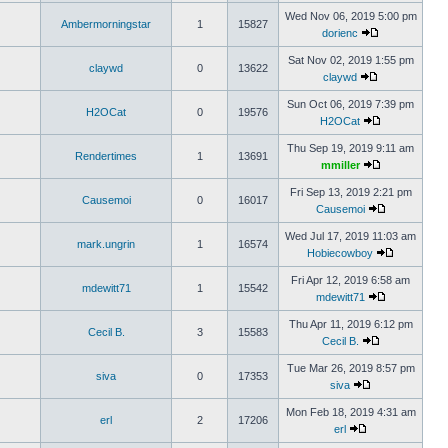
Wed Nov 06, 2019 5:00 pm
Ambermorningstar
1
15827
dorienc
Sat Nov 02, 2019 1:55 pm
claywd
0
13622
claywd
Sun Oct 06, 2019 7:39 pm
H2OCat
0
19576
H2OCat
Thu Sep 19, 2019 9:11 am
Rendertimes
1
13691
mmiller
Fri Sep 13, 2019 2:21 pm
Causemoi
0
16017
Causemoi
Wed Jul 17, 2019 11:03 am
mark.ungrin
1
16574
Hobiecowboy
Fri Apr 12, 2019 6:58 am
mdewitt71
1
15542
mdewitt71
Thu Apr 11, 2019 6:12 pm
Cecil B.
3
15583
Cecil B.
Tue Mar 26, 2019 8:57 pm
siva
0
17353
siva
Mon Feb 18, 2019 4:31 am
erl
2
17206
erl