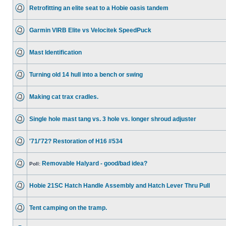
Retrofitting an elite seat to a Hobie oasis tandem
Garmin VIRB Elite vs Velocitek SpeedPuck
Mast Identification
Turning old 14 hull into a bench or swing
Making cat trax cradles.
Single hole mast tang vs. 3 hole vs. longer shroud adjuster
'71/'72? Restoration of H16 #534
Removable Halyard - good/bad idea?
Poll:
Hobie 21SC Hatch Handle Assembly and Hatch Lever Thru Pull
Tent camping on the tramp.