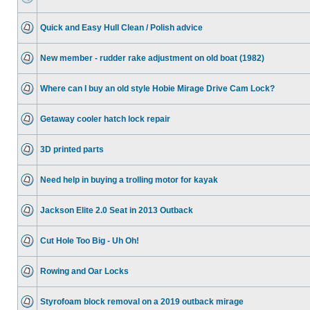
Quick and Easy Hull Clean / Polish advice
New member - rudder rake adjustment on old boat (1982)
Where can I buy an old style Hobie Mirage Drive Cam Lock?
Getaway cooler hatch lock repair
3D printed parts
Need help in buying a trolling motor for kayak
Jackson Elite 2.0 Seat in 2013 Outback
Cut Hole Too Big - Uh Oh!
Rowing and Oar Locks
Styrofoam block removal on a 2019 outback mirage