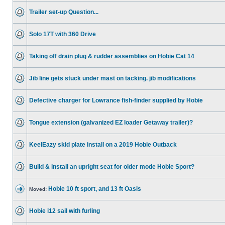
Trailer set-up Question...
Solo 17T with 360 Drive
Taking off drain plug & rudder assemblies on Hobie Cat 14
Jib line gets stuck under mast on tacking. jib modifications
Defective charger for Lowrance fish-finder supplied by Hobie
Tongue extension (galvanized EZ loader Getaway trailer)?
KeelEazy skid plate install on a 2019 Hobie Outback
Build & install an upright seat for older mode Hobie Sport?
Hobie 10 ft sport, and 13 ft Oasis
Moved:
Hobie i12 sail with furling