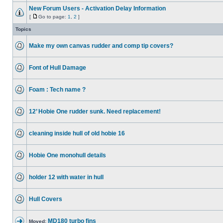
New Forum Users - Activation Delay Information
[
Go to page:
1
,
2
]
Topics
Make my own canvas rudder and comp tip covers?
Font of Hull Damage
Foam : Tech name ?
12’ Hobie One rudder sunk. Need replacement!
cleaning inside hull of old hobie 16
Hobie One monohull details
holder 12 with water in hull
Hull Covers
MD180 turbo fins
Moved: