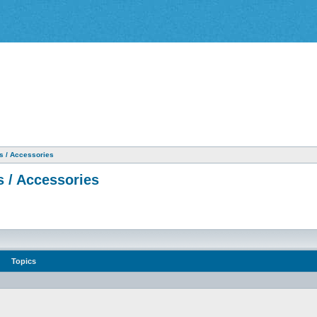
as / Accessories
s / Accessories
Topics