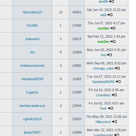
dwr80
Sat Jan 14, 2023 11:22 am
dannybten23
10
44951
oddl
Thu Jul 07, 2022 4:17 pm
FGN59
1
17838
mmiller
Sat Feb 12, 2022 1:44 pm
mplsartist
2
15613
mmiller
Mon Jan 03, 2022 5:31 pm
fmt
0
11909
fmt
Wed Sep 08, 2021 9:02 pm
Hobiewonkenobi
3
19082
chicago_saint
Tue Jul 27, 2021 12:17 pm
Sandeep06265
0
11462
Sandeep06265
Fri Jul 16, 2021 6:45 am
Capiche
1
17090
Lizardboy
Fri Jul 02, 2021 6:57 am
michael.anderson
2
12594
Tedv
Thu May 06, 2021 11:06 am
vglmike2016
7
25503
hillarystrut
Mon Mar 22, 2021 4:26 pm
jlamp72807
1
14289
cvandorssen