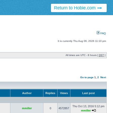
Return to Hobie.com
FAQ
It is currently Thu Aug 06, 2026 11:10 pm
All times are UTC - 8 hours [
DST
]
Go to page
1
,
2
Next
Author
Replies
Views
Last post
Thu Oct 13, 2016 5:12 pm
mmiller
0
4572857
mmiller