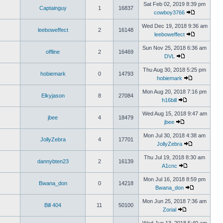
Sat Feb 02, 2019 8:39 pm
Captainguy
1
16837
cowboy3766
Wed Dec 19, 2018 9:36 am
leeboweffect
2
16148
leeboweffect
Sun Nov 25, 2018 6:36 am
offline
2
16469
DVL
Thu Aug 30, 2018 5:25 pm
hobiemark
0
14793
hobiemark
Mon Aug 20, 2018 7:16 pm
Elkyjason
8
27084
h16bill
Wed Aug 15, 2018 9:47 am
jbee
4
18479
jbee
Mon Jul 30, 2018 4:38 am
JollyZebra
4
17701
JollyZebra
Thu Jul 19, 2018 8:30 am
dannybten23
2
16139
A1cnc
Mon Jul 16, 2018 8:59 pm
Bwana_don
0
14218
Bwana_don
Mon Jun 25, 2018 7:36 am
Bill 404
11
50100
Zorial