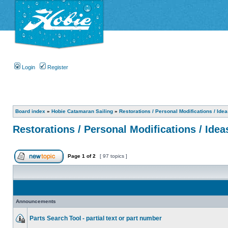
Login
Register
Board index
»
Hobie Catamaran Sailing
»
Restorations / Personal Modifications / Ide
Restorations / Personal Modifications / Idea
Page
1
of
2
[ 97 topics ]
Announcements
Parts Search Tool - partial text or part number