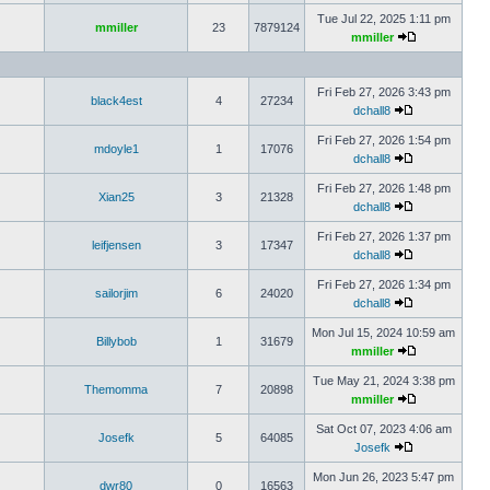
Tue Jul 22, 2025 1:11 pm
mmiller
23
7879124
mmiller
Fri Feb 27, 2026 3:43 pm
black4est
4
27234
dchall8
Fri Feb 27, 2026 1:54 pm
mdoyle1
1
17076
dchall8
Fri Feb 27, 2026 1:48 pm
Xian25
3
21328
dchall8
Fri Feb 27, 2026 1:37 pm
leifjensen
3
17347
dchall8
Fri Feb 27, 2026 1:34 pm
sailorjim
6
24020
dchall8
Mon Jul 15, 2024 10:59 am
Billybob
1
31679
mmiller
Tue May 21, 2024 3:38 pm
Themomma
7
20898
mmiller
Sat Oct 07, 2023 4:06 am
Josefk
5
64085
Josefk
Mon Jun 26, 2023 5:47 pm
dwr80
0
16563