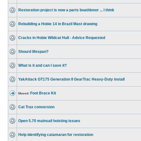
Restoration project is now a parts boat/donor ... I think
Rebuilding a Hobie 14 in Brazil Mast drawing
Cracks in Hobie Wildcat Hull - Advice Requested
Shourd lifespan?
What is it and can I save it?
YakAttack GT175 Generation II GearTrac Heavy-Duty install
Foot Brace Kit
Moved:
Cat Trax conversion
Open 5.70 mainsail hoisting issues
Help identifying catamaran for restoration