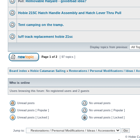
Removable Halyard - good/bad idea?
Poll:
Hobie 21SC Hatch Handle Assembly and Hatch Lever Thru Pull
Tent camping on the tramp.
luff track replacement hobie 21sc
Display topics from previous:
Page
1
of
2
[ 97 topics ]
Board index
»
Hobie Catamaran Sailing
»
Restorations / Personal Modifications / Ideas / A
Who is online
Users browsing this forum: No registered users and 2 guests
Unread posts
No unread posts
Unread posts [ Popular ]
No unread posts [ Popular ]
Unread posts [ Locked ]
No unread posts [ Locked ]
Jump to:
© Hobie Ca