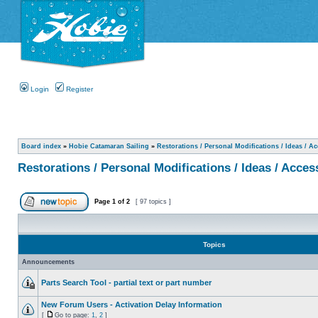
Login
Register
Board index
»
Hobie Catamaran Sailing
»
Restorations / Personal Modifications / Ideas / A
Restorations / Personal Modifications / Ideas / Acces
Page
1
of
2
[ 97 topics ]
Topics
Announcements
Parts Search Tool - partial text or part number
New Forum Users - Activation Delay Information
[
Go to page:
1
,
2
]