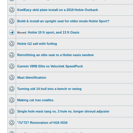
KeelEazy skid plate install on a 2019 Hobie Outback
Build & install an upright seat for older mode Hobie Sport?
Hobie 10 ft sport, and 13 ft Oasis
Moved:
Hobie i12 sail with furling
Retrofitting an elite seat to a Hobie oasis tandem
Garmin VIRB Elite vs Velocitek SpeedPuck
Mast Identification
Turning old 14 hull into a bench or swing
Making cat trax cradles.
Single hole mast tang vs. 3 hole vs. longer shroud adjuster
'71/'72? Restoration of H16 #534