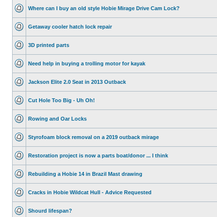
Where can I buy an old style Hobie Mirage Drive Cam Lock?
Getaway cooler hatch lock repair
3D printed parts
Need help in buying a trolling motor for kayak
Jackson Elite 2.0 Seat in 2013 Outback
Cut Hole Too Big - Uh Oh!
Rowing and Oar Locks
Styrofoam block removal on a 2019 outback mirage
Restoration project is now a parts boat/donor ... I think
Rebuilding a Hobie 14 in Brazil Mast drawing
Cracks in Hobie Wildcat Hull - Advice Requested
Shourd lifespan?