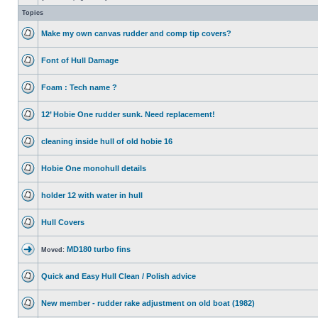
Topics
Make my own canvas rudder and comp tip covers?
Font of Hull Damage
Foam : Tech name ?
12’ Hobie One rudder sunk. Need replacement!
cleaning inside hull of old hobie 16
Hobie One monohull details
holder 12 with water in hull
Hull Covers
MD180 turbo fins
Moved:
Quick and Easy Hull Clean / Polish advice
New member - rudder rake adjustment on old boat (1982)