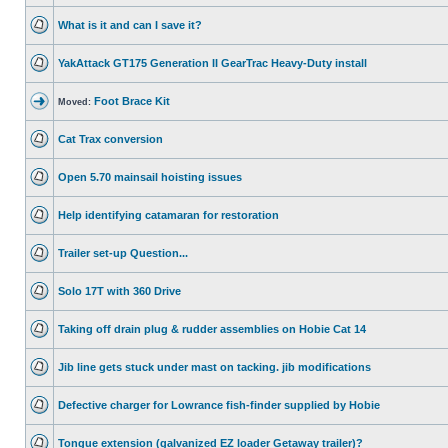
What is it and can I save it?
YakAttack GT175 Generation II GearTrac Heavy-Duty install
Foot Brace Kit
Moved:
Cat Trax conversion
Open 5.70 mainsail hoisting issues
Help identifying catamaran for restoration
Trailer set-up Question...
Solo 17T with 360 Drive
Taking off drain plug & rudder assemblies on Hobie Cat 14
Jib line gets stuck under mast on tacking. jib modifications
Defective charger for Lowrance fish-finder supplied by Hobie
Tongue extension (galvanized EZ loader Getaway trailer)?