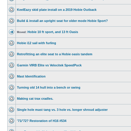
KeelEazy skid plate install on a 2019 Hobie Outback
Build & install an upright seat for older mode Hobie Sport?
Hobie 10 ft sport, and 13 ft Oasis
Moved:
Hobie i12 sail with furling
Retrofitting an elite seat to a Hobie oasis tandem
Garmin VIRB Elite vs Velocitek SpeedPuck
Mast Identification
Turning old 14 hull into a bench or swing
Making cat trax cradles.
Single hole mast tang vs. 3 hole vs. longer shroud adjuster
'71/'72? Restoration of H16 #534