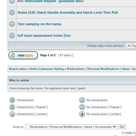
Removable Halyard - good/bad idea?
Poll:
Hobie 21SC Hatch Handle Assembly and Hatch Lever Thru Pull
Tent camping on the tramp.
luff track replacement hobie 21sc
Display topics from previous:
Page
1
of
2
[ 97 topics ]
Board index
»
Hobie Catamaran Sailing
»
Restorations / Personal Modifications / Ideas / A
Who is online
Users browsing this forum: No registered users and 1 guest
Unread posts
No unread posts
Unread posts [ Popular ]
No unread posts [ Popular ]
Unread posts [ Locked ]
No unread posts [ Locked ]
Jump to:
© Hobie Ca