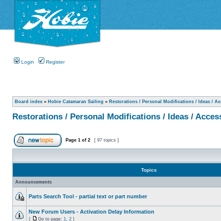
Login
Register
Board index
»
Hobie Catamaran Sailing
»
Restorations / Personal Modifications / Ideas / A
Restorations / Personal Modifications / Ideas / Acces
Page
1
of
2
[ 97 topics ]
Topics
Announcements
Parts Search Tool - partial text or part number
New Forum Users - Activation Delay Information
[
Go to page:
1
,
2
]