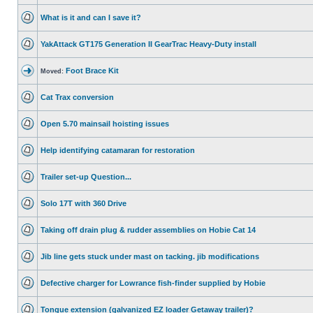
What is it and can I save it?
YakAttack GT175 Generation II GearTrac Heavy-Duty install
Foot Brace Kit
Moved:
Cat Trax conversion
Open 5.70 mainsail hoisting issues
Help identifying catamaran for restoration
Trailer set-up Question...
Solo 17T with 360 Drive
Taking off drain plug & rudder assemblies on Hobie Cat 14
Jib line gets stuck under mast on tacking. jib modifications
Defective charger for Lowrance fish-finder supplied by Hobie
Tongue extension (galvanized EZ loader Getaway trailer)?