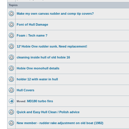
Topics
Make my own canvas rudder and comp tip covers?
Font of Hull Damage
Foam : Tech name ?
12’ Hobie One rudder sunk. Need replacement!
cleaning inside hull of old hobie 16
Hobie One monohull details
holder 12 with water in hull
Hull Covers
MD180 turbo fins
Moved:
Quick and Easy Hull Clean / Polish advice
New member - rudder rake adjustment on old boat (1982)