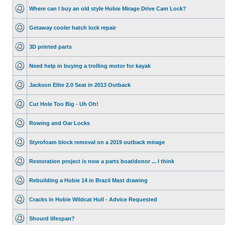
Where can I buy an old style Hobie Mirage Drive Cam Lock?
Getaway cooler hatch lock repair
3D printed parts
Need help in buying a trolling motor for kayak
Jackson Elite 2.0 Seat in 2013 Outback
Cut Hole Too Big - Uh Oh!
Rowing and Oar Locks
Styrofoam block removal on a 2019 outback mirage
Restoration project is now a parts boat/donor ... I think
Rebuilding a Hobie 14 in Brazil Mast drawing
Cracks in Hobie Wildcat Hull - Advice Requested
Shourd lifespan?