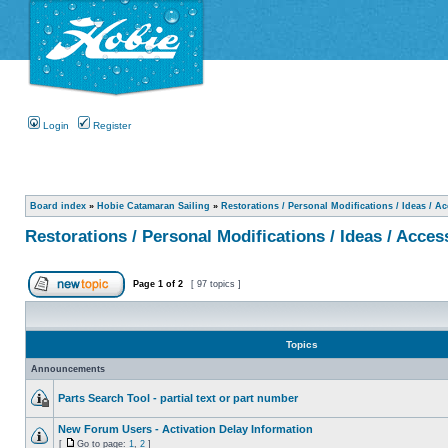
Login
Register
Board index
»
Hobie Catamaran Sailing
»
Restorations / Personal Modifications / Ideas / A
Restorations / Personal Modifications / Ideas / Acces
Page
1
of
2
[ 97 topics ]
Topics
Announcements
Parts Search Tool - partial text or part number
New Forum Users - Activation Delay Information
[
Go to page:
1
,
2
]