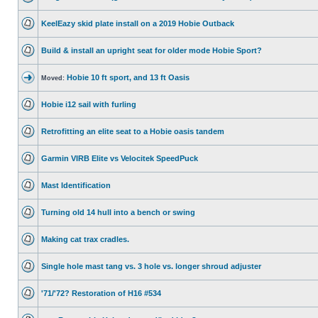
KeelEazy skid plate install on a 2019 Hobie Outback
Build & install an upright seat for older mode Hobie Sport?
Hobie 10 ft sport, and 13 ft Oasis
Moved:
Hobie i12 sail with furling
Retrofitting an elite seat to a Hobie oasis tandem
Garmin VIRB Elite vs Velocitek SpeedPuck
Mast Identification
Turning old 14 hull into a bench or swing
Making cat trax cradles.
Single hole mast tang vs. 3 hole vs. longer shroud adjuster
'71/'72? Restoration of H16 #534