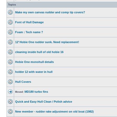
Topics
Make my own canvas rudder and comp tip covers?
Font of Hull Damage
Foam : Tech name ?
12’ Hobie One rudder sunk. Need replacement!
cleaning inside hull of old hobie 16
Hobie One monohull details
holder 12 with water in hull
Hull Covers
MD180 turbo fins
Moved:
Quick and Easy Hull Clean / Polish advice
New member - rudder rake adjustment on old boat (1982)