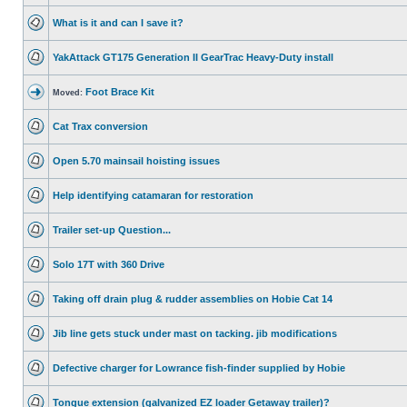
What is it and can I save it?
YakAttack GT175 Generation II GearTrac Heavy-Duty install
Foot Brace Kit
Moved:
Cat Trax conversion
Open 5.70 mainsail hoisting issues
Help identifying catamaran for restoration
Trailer set-up Question...
Solo 17T with 360 Drive
Taking off drain plug & rudder assemblies on Hobie Cat 14
Jib line gets stuck under mast on tacking. jib modifications
Defective charger for Lowrance fish-finder supplied by Hobie
Tongue extension (galvanized EZ loader Getaway trailer)?