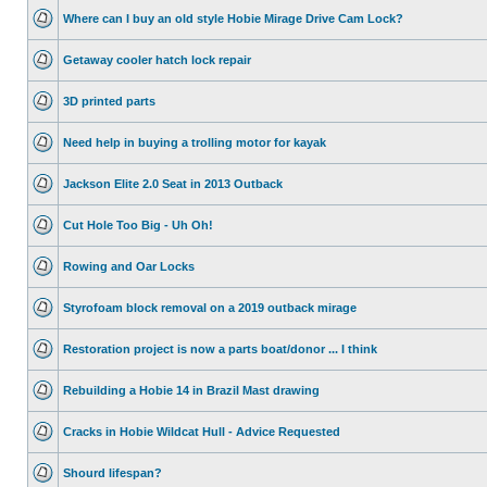
Where can I buy an old style Hobie Mirage Drive Cam Lock?
Getaway cooler hatch lock repair
3D printed parts
Need help in buying a trolling motor for kayak
Jackson Elite 2.0 Seat in 2013 Outback
Cut Hole Too Big - Uh Oh!
Rowing and Oar Locks
Styrofoam block removal on a 2019 outback mirage
Restoration project is now a parts boat/donor ... I think
Rebuilding a Hobie 14 in Brazil Mast drawing
Cracks in Hobie Wildcat Hull - Advice Requested
Shourd lifespan?