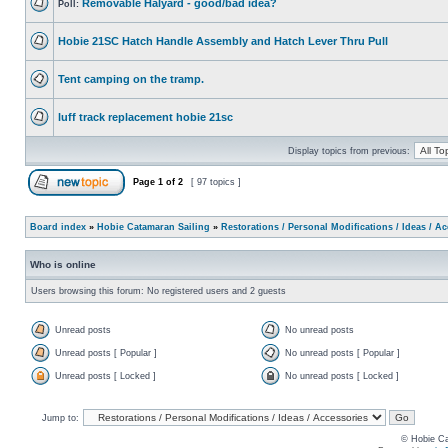
Removable Halyard - good/bad idea?
Poll:
Hobie 21SC Hatch Handle Assembly and Hatch Lever Thru Pull
Tent camping on the tramp.
luff track replacement hobie 21sc
Display topics from previous:
Page
1
of
2
[ 97 topics ]
Board index
»
Hobie Catamaran Sailing
»
Restorations / Personal Modifications / Ideas / A
Who is online
Users browsing this forum: No registered users and 2 guests
Unread posts
No unread posts
Unread posts [ Popular ]
No unread posts [ Popular ]
Unread posts [ Locked ]
No unread posts [ Locked ]
Jump to:
© Hobie Ca