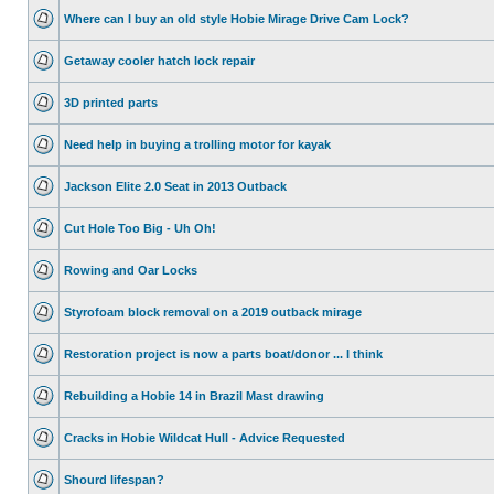
Where can I buy an old style Hobie Mirage Drive Cam Lock?
Getaway cooler hatch lock repair
3D printed parts
Need help in buying a trolling motor for kayak
Jackson Elite 2.0 Seat in 2013 Outback
Cut Hole Too Big - Uh Oh!
Rowing and Oar Locks
Styrofoam block removal on a 2019 outback mirage
Restoration project is now a parts boat/donor ... I think
Rebuilding a Hobie 14 in Brazil Mast drawing
Cracks in Hobie Wildcat Hull - Advice Requested
Shourd lifespan?