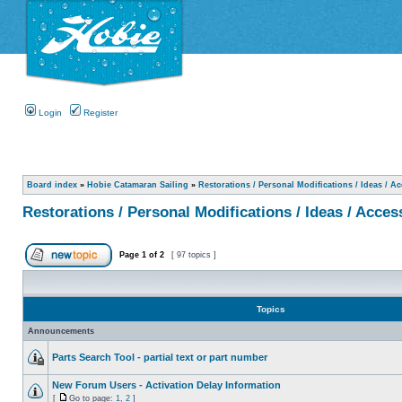
Login
Register
Board index
»
Hobie Catamaran Sailing
»
Restorations / Personal Modifications / Ideas / A
Restorations / Personal Modifications / Ideas / Acces
Page
1
of
2
[ 97 topics ]
Topics
Announcements
Parts Search Tool - partial text or part number
New Forum Users - Activation Delay Information
[
Go to page:
1
,
2
]