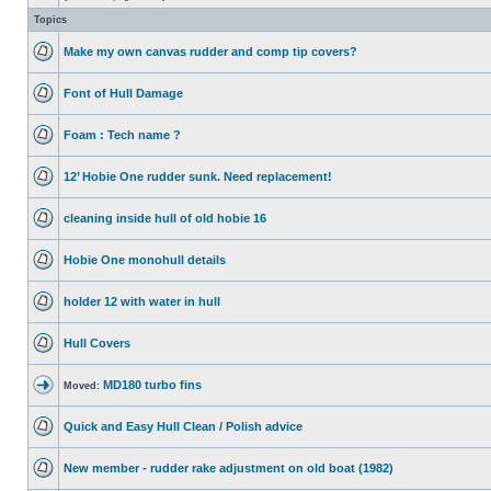
Topics
Make my own canvas rudder and comp tip covers?
Font of Hull Damage
Foam : Tech name ?
12’ Hobie One rudder sunk. Need replacement!
cleaning inside hull of old hobie 16
Hobie One monohull details
holder 12 with water in hull
Hull Covers
MD180 turbo fins
Moved:
Quick and Easy Hull Clean / Polish advice
New member - rudder rake adjustment on old boat (1982)