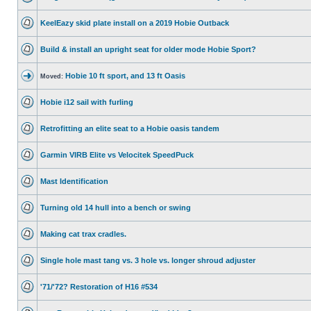
KeelEazy skid plate install on a 2019 Hobie Outback
Build & install an upright seat for older mode Hobie Sport?
Hobie 10 ft sport, and 13 ft Oasis
Moved:
Hobie i12 sail with furling
Retrofitting an elite seat to a Hobie oasis tandem
Garmin VIRB Elite vs Velocitek SpeedPuck
Mast Identification
Turning old 14 hull into a bench or swing
Making cat trax cradles.
Single hole mast tang vs. 3 hole vs. longer shroud adjuster
'71/'72? Restoration of H16 #534