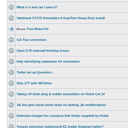
What is it and can I save it?
YakAttack GT175 Generation II GearTrac Heavy-Duty install
Foot Brace Kit
Moved:
Cat Trax conversion
Open 5.70 mainsail hoisting issues
Help identifying catamaran for restoration
Trailer set-up Question...
Solo 17T with 360 Drive
Taking off drain plug & rudder assemblies on Hobie Cat 14
Jib line gets stuck under mast on tacking. jib modifications
Defective charger for Lowrance fish-finder supplied by Hobie
Tongue extension (galvanized EZ loader Getaway trailer)?