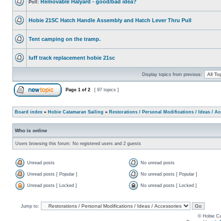
Removable Halyard - good/bad idea?
Poll:
Hobie 21SC Hatch Handle Assembly and Hatch Lever Thru Pull
Tent camping on the tramp.
luff track replacement hobie 21sc
Display topics from previous:
Page
1
of
2
[ 97 topics ]
Board index
»
Hobie Catamaran Sailing
»
Restorations / Personal Modifications / Ideas / A
Who is online
Users browsing this forum: No registered users and 2 guests
Unread posts
No unread posts
Unread posts [ Popular ]
No unread posts [ Popular ]
Unread posts [ Locked ]
No unread posts [ Locked ]
Jump to:
© Hobie Ca