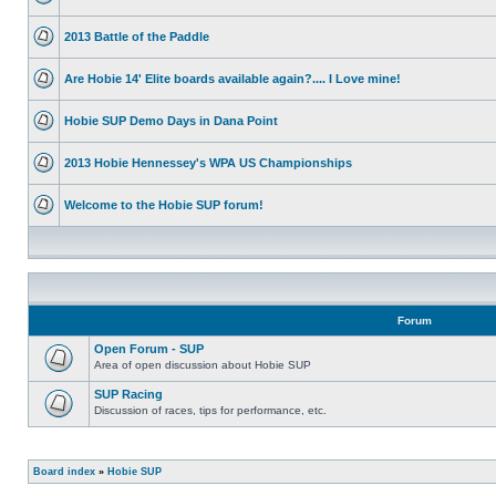
2013 Battle of the Paddle
Are Hobie 14' Elite boards available again?.... I Love mine!
Hobie SUP Demo Days in Dana Point
2013 Hobie Hennessey's WPA US Championships
Welcome to the Hobie SUP forum!
Forum
Open Forum - SUP
Area of open discussion about Hobie SUP
SUP Racing
Discussion of races, tips for performance, etc.
Board index
»
Hobie SUP