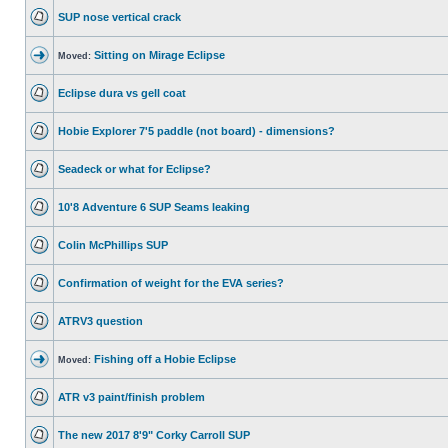
SUP nose vertical crack
Sitting on Mirage Eclipse
Moved:
Eclipse dura vs gell coat
Hobie Explorer 7'5 paddle (not board) - dimensions?
Seadeck or what for Eclipse?
10'8 Adventure 6 SUP Seams leaking
Colin McPhillips SUP
Confirmation of weight for the EVA series?
ATRV3 question
Fishing off a Hobie Eclipse
Moved:
ATR v3 paint/finish problem
The new 2017 8'9" Corky Carroll SUP