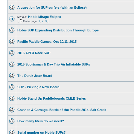
A question for SUP surfers (with an Eclipse)
Hobie Mirage Eclipse
Moved:
[
Go to page:
1
,
2
,
3
]
Hobie SUP Expanding Distribution Through Europe
Pacific Paddle Games, Oct 10/11, 2015
2015 APEX Race SUP
2015 Sportsman & Day Trip Air Inflatable SUPs
The Derek Jeter Board
SUP - Picking a New Board
Hobie Stand Up Paddleboards CMLB Series
Crashes & Carnage, Battle of the Paddle 2014, Salt Creek
How many liters do we need?
Serial number on Hobie SUPs?