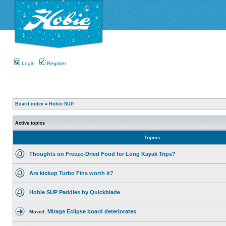
Login
Register
Board index
»
Hobie SUP
Active topics
Topics
Thoughts on Freeze-Dried Food for Long Kayak Trips?
Are kickup Turbo Fins worth it?
Hobie SUP Paddles by Quickblade
Mirage Eclipse board deteriorates
Moved: