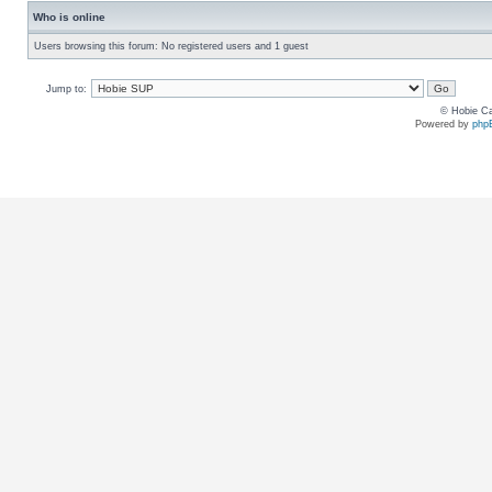
Who is online
Users browsing this forum: No registered users and 1 guest
Jump to:
© Hobie Ca
Powered by
php