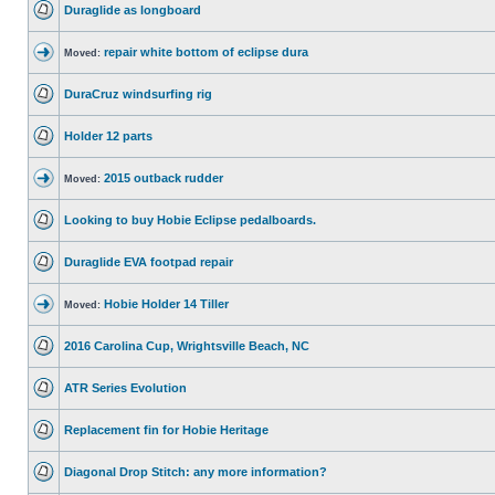
Duraglide as longboard
repair white bottom of eclipse dura
Moved:
DuraCruz windsurfing rig
Holder 12 parts
2015 outback rudder
Moved:
Looking to buy Hobie Eclipse pedalboards.
Duraglide EVA footpad repair
Hobie Holder 14 Tiller
Moved:
2016 Carolina Cup, Wrightsville Beach, NC
ATR Series Evolution
Replacement fin for Hobie Heritage
Diagonal Drop Stitch: any more information?