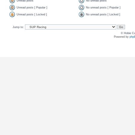
Unread posts
No unread posts
Unread posts [ Popular ]
No unread posts [ Popular ]
Unread posts [ Locked ]
No unread posts [ Locked ]
Jump to:
© Hobie Ca
Powered by
php