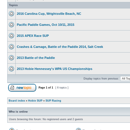
Topics
2016 Carolina Cup, Wrightsville Beach, NC
Pacific Paddle Games, Oct 10/11, 2015
2015 APEX Race SUP
Crashes & Carnage, Battle of the Paddle 2014, Salt Creek
2013 Battle of the Paddle
2013 Hobie Hennessey's WPA US Championships
Display topics from previous:
Page
1
of
1
[ 6 topics ]
Board index
»
Hobie SUP
»
SUP Racing
Who is online
Users browsing this forum: No registered users and 2 guests