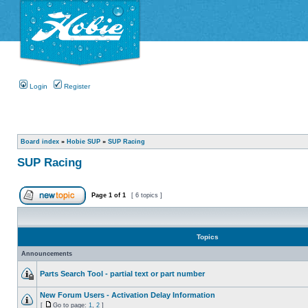
Login
Register
Board index
»
Hobie SUP
»
SUP Racing
SUP Racing
Page
1
of
1
[ 6 topics ]
Topics
Announcements
Parts Search Tool - partial text or part number
New Forum Users - Activation Delay Information
[
Go to page:
1
,
2
]