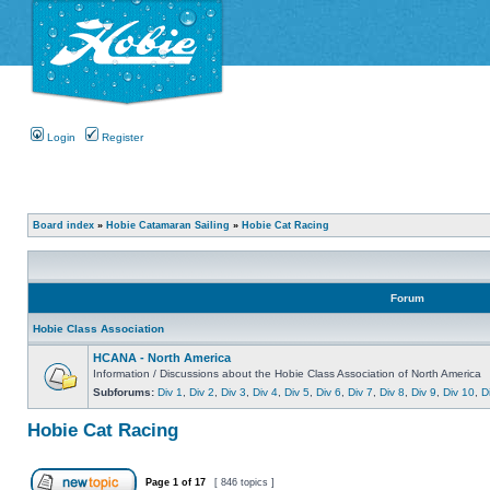
Login
Register
Board index
»
Hobie Catamaran Sailing
»
Hobie Cat Racing
Forum
Hobie Class Association
HCANA - North America
Information / Discussions about the Hobie Class Association of North America
Subforums:
Div 1
,
Div 2
,
Div 3
,
Div 4
,
Div 5
,
Div 6
,
Div 7
,
Div 8
,
Div 9
,
Div 10
,
D
Hobie Cat Racing
Page
1
of
17
[ 846 topics ]