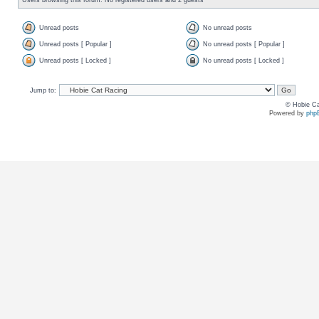
Unread posts
No unread posts
Unread posts [ Popular ]
No unread posts [ Popular ]
Unread posts [ Locked ]
No unread posts [ Locked ]
Jump to:
© Hobie Ca
Powered by
php