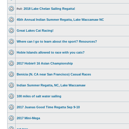
2018 Lake Chelan Sailing Regatta!
Poll:
45th Annual Indian Summer Regatta, Lake Waccamaw NC
Great Lakes Cat Racing!
Where can I go to learn about the sport? Resources?
Hobie Islands allowed to race with you cats?
2017 Hobie® 16 Asian Championship
Benicia (N. CA near San Francisco) Casual Races
Indian Summer Regatta, NC, Lake Waccamaw
100 miles of salt water sailing
2017 Juanas Good Time Regatta Sep 9-10
2017 Mini-Mega
cat trax