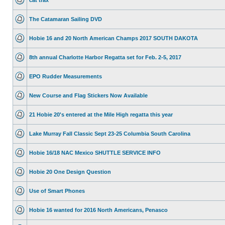
The Catamaran Sailing DVD
Hobie 16 and 20 North American Champs 2017 SOUTH DAKOTA
8th annual Charlotte Harbor Regatta set for Feb. 2-5, 2017
EPO Rudder Measurements
New Course and Flag Stickers Now Available
21 Hobie 20's entered at the Mile High regatta this year
Lake Murray Fall Classic Sept 23-25 Columbia South Carolina
Hobie 16/18 NAC Mexico SHUTTLE SERVICE INFO
Hobie 20 One Design Question
Use of Smart Phones
Hobie 16 wanted for 2016 North Americans, Penasco