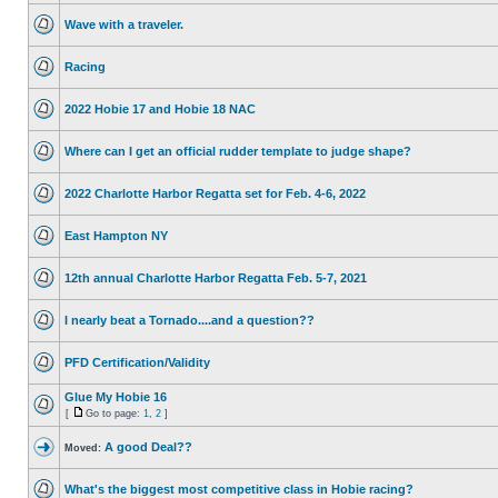
Wave with a traveler.
Racing
2022 Hobie 17 and Hobie 18 NAC
Where can I get an official rudder template to judge shape?
2022 Charlotte Harbor Regatta set for Feb. 4-6, 2022
East Hampton NY
12th annual Charlotte Harbor Regatta Feb. 5-7, 2021
I nearly beat a Tornado....and a question??
PFD Certification/Validity
Glue My Hobie 16
[
Go to page:
1
,
2
]
A good Deal??
Moved:
What's the biggest most competitive class in Hobie racing?