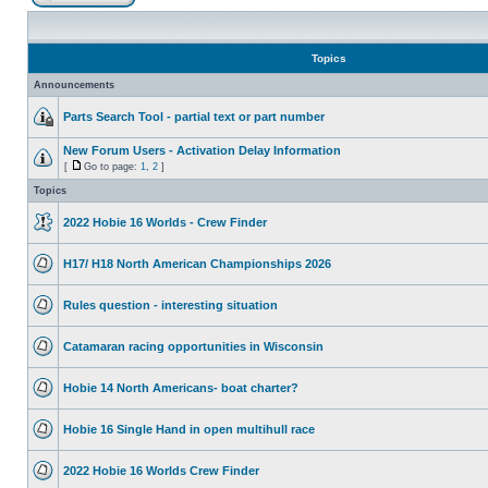
Topics
Announcements
Parts Search Tool - partial text or part number
New Forum Users - Activation Delay Information
[
Go to page:
1
,
2
]
Topics
2022 Hobie 16 Worlds - Crew Finder
H17/ H18 North American Championships 2026
Rules question - interesting situation
Catamaran racing opportunities in Wisconsin
Hobie 14 North Americans- boat charter?
Hobie 16 Single Hand in open multihull race
2022 Hobie 16 Worlds Crew Finder