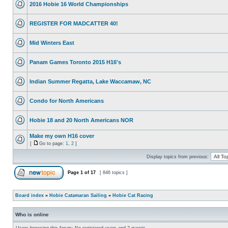
2016 Hobie 16 World Championships
REGISTER FOR MADCATTER 40!
Mid Winters East
Panam Games Toronto 2015 H16's
Indian Summer Regatta, Lake Waccamaw, NC
Condo for North Americans
Hobie 18 and 20 North Americans NOR
Make my own H16 cover
[
Go to page:
1
,
2
]
Display topics from previous:
Page
1
of
17
[ 846 topics ]
Board index
»
Hobie Catamaran Sailing
»
Hobie Cat Racing
Who is online
Users browsing this forum: No registered users and 2 guests