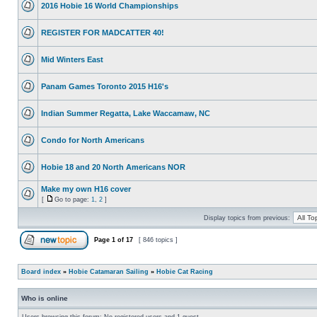
2016 Hobie 16 World Championships
REGISTER FOR MADCATTER 40!
Mid Winters East
Panam Games Toronto 2015 H16's
Indian Summer Regatta, Lake Waccamaw, NC
Condo for North Americans
Hobie 18 and 20 North Americans NOR
Make my own H16 cover
[
Go to page:
1
,
2
]
Display topics from previous:
Page
1
of
17
[ 846 topics ]
Board index
»
Hobie Catamaran Sailing
»
Hobie Cat Racing
Who is online
Users browsing this forum: No registered users and 1 guest