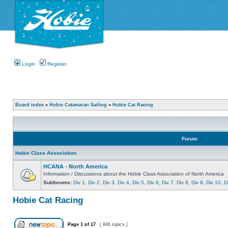
Login
Register
Board index
»
Hobie Catamaran Sailing
»
Hobie Cat Racing
Forum
Hobie Class Association
HCANA - North America
Information / Discussions about the Hobie Class Association of North America
Subforums:
Div 1
,
Div 2
,
Div 3
,
Div 4
,
Div 5
,
Div 6
,
Div 7
,
Div 8
,
Div 9
,
Div 10
,
D
Hobie Cat Racing
Page
1
of
17
[ 846 topics ]