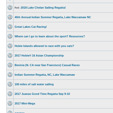
2018 Lake Chelan Sailing Regatta!
Poll:
45th Annual Indian Summer Regatta, Lake Waccamaw NC
Great Lakes Cat Racing!
Where can I go to learn about the sport? Resources?
Hobie Islands allowed to race with you cats?
2017 Hobie® 16 Asian Championship
Benicia (N. CA near San Francisco) Casual Races
Indian Summer Regatta, NC, Lake Waccamaw
100 miles of salt water sailing
2017 Juanas Good Time Regatta Sep 9-10
2017 Mini-Mega
cat trax