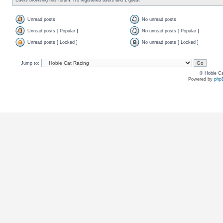
Unread posts
No unread posts
Unread posts [ Popular ]
No unread posts [ Popular ]
Unread posts [ Locked ]
No unread posts [ Locked ]
Jump to:
© Hobie Ca
Powered by
php