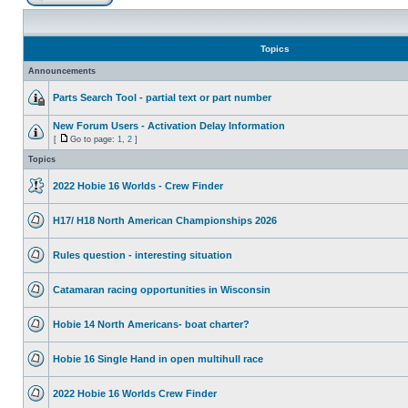
Topics
Announcements
Parts Search Tool - partial text or part number
New Forum Users - Activation Delay Information
[
Go to page:
1
,
2
]
Topics
2022 Hobie 16 Worlds - Crew Finder
H17/ H18 North American Championships 2026
Rules question - interesting situation
Catamaran racing opportunities in Wisconsin
Hobie 14 North Americans- boat charter?
Hobie 16 Single Hand in open multihull race
2022 Hobie 16 Worlds Crew Finder