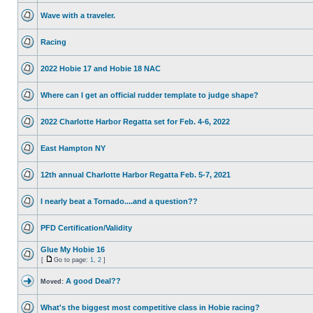
Wave with a traveler.
Racing
2022 Hobie 17 and Hobie 18 NAC
Where can I get an official rudder template to judge shape?
2022 Charlotte Harbor Regatta set for Feb. 4-6, 2022
East Hampton NY
12th annual Charlotte Harbor Regatta Feb. 5-7, 2021
I nearly beat a Tornado....and a question??
PFD Certification/Validity
Glue My Hobie 16
[
Go to page:
1
,
2
]
A good Deal??
Moved:
What's the biggest most competitive class in Hobie racing?