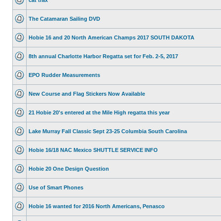
The Catamaran Sailing DVD
Hobie 16 and 20 North American Champs 2017 SOUTH DAKOTA
8th annual Charlotte Harbor Regatta set for Feb. 2-5, 2017
EPO Rudder Measurements
New Course and Flag Stickers Now Available
21 Hobie 20's entered at the Mile High regatta this year
Lake Murray Fall Classic Sept 23-25 Columbia South Carolina
Hobie 16/18 NAC Mexico SHUTTLE SERVICE INFO
Hobie 20 One Design Question
Use of Smart Phones
Hobie 16 wanted for 2016 North Americans, Penasco