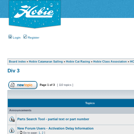
Login
Register
Board index
»
Hobie Catamaran Sailing
»
Hobie Cat Racing
»
Hobie Class Association
»
HC
Div 3
Page
1
of
3
[ 110 topics ]
Topics
Announcements
Parts Search Tool - partial text or part number
New Forum Users - Activation Delay Information
[
Go to page:
1
,
2
]