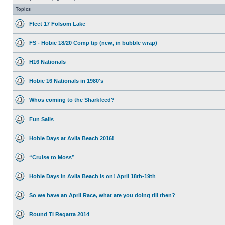
Topics
Fleet 17 Folsom Lake
FS - Hobie 18/20 Comp tip (new, in bubble wrap)
H16 Nationals
Hobie 16 Nationals in 1980's
Whos coming to the Sharkfeed?
Fun Sails
Hobie Days at Avila Beach 2016!
“Cruise to Moss”
Hobie Days in Avila Beach is on! April 18th-19th
So we have an April Race, what are you doing till then?
Round TI Regatta 2014