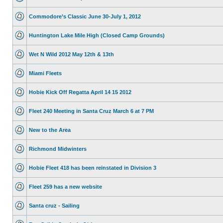
Commodore’s Classic June 30-July 1, 2012
Huntington Lake Mile High (Closed Camp Grounds)
Wet N Wild 2012 May 12th & 13th
Miami Fleets
Hobie Kick Off Regatta April 14 15 2012
Fleet 240 Meeting in Santa Cruz March 6 at 7 PM
New to the Area
Richmond Midwinters
Hobie Fleet 418 has been reinstated in Division 3
Fleet 259 has a new website
Santa cruz - Sailing