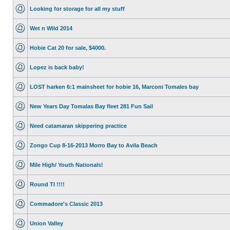
Looking for storage for all my stuff
Wet n Wild 2014
Hobie Cat 20 for sale, $4000.
Lopez is back baby!
LOST harken 6:1 mainsheet for hobie 16, Marconi Tomales bay
New Years Day Tomalas Bay fleet 281 Fun Sail
Need catamaran skippering practice
Zongo Cup 8-16-2013 Morro Bay to Avila Beach
Mile High/ Youth Nationals!
Round TI !!!!
Commadore's Classic 2013
Union Valley