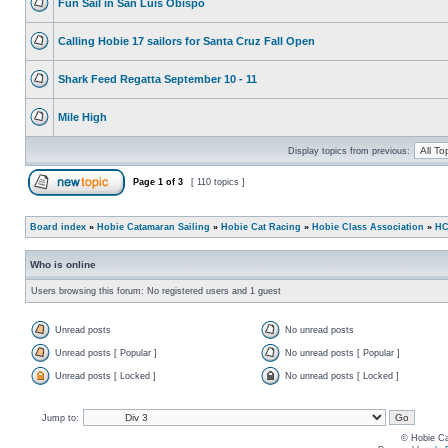
Fun Sail in San Luis Obispo
Calling Hobie 17 sailors for Santa Cruz Fall Open
Shark Feed Regatta September 10 - 11
Mile High
Display topics from previous:
Page
1
of
3
[ 110 topics ]
Board index
»
Hobie Catamaran Sailing
»
Hobie Cat Racing
»
Hobie Class Association
»
HC
Who is online
Users browsing this forum: No registered users and 1 guest
Unread posts
No unread posts
Unread posts [ Popular ]
No unread posts [ Popular ]
Unread posts [ Locked ]
No unread posts [ Locked ]
Jump to:
© Hobie Ca