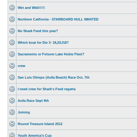
Wet and Wild!!!!!
Northern California - STARBOARD HULL WANTED
No Shark Feed this year?
Which boat for Div 3- 18,20,f18?
Sacramento or Folsom Lake Hobie Fleet?
crew
San Luis Obispo (Avila Beach) Race Oct. 7th
I need crew for Shark's Feed regatta
Avila Race Sept 9th
Joining
Round Treasure Island 2012
Youth America’s Cup