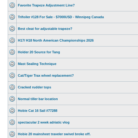
Favorite Trapeze Adjustment Line?
Trifoiler #128 For Sale - $7000USD - Winnipeg Canada
Best cleat for adjustable trapeze?
H17/ H18 North American Championships 2026
Holder 20 Source for Tang
Mast Sealing Technique
Cat/Tiger Trax wheel replacement?
Cracked rudder tops
Normal tiller bar location
Hobie Cat 16 Sail #77288
spectacular 2 week adriatic vlog
Hobie 20 mainsheet traveler swivel broke off.