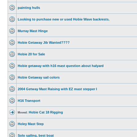
painting hulls
Looking to purchase new or used Hobie Wave backrests.
Murray Mast Hinge
Hobie Getaway Jib Wanted????
Hobie 20 for Sale
Hobie getaway with h16 mast question about halyard
Hobie Getaway sail colors
2004 Getway Mast Raising with EZ mast stepper I
H16 Transport
Hobie Cat 18 Rigging
Moved:
Holey Mast Step
Solo sailing, best boat