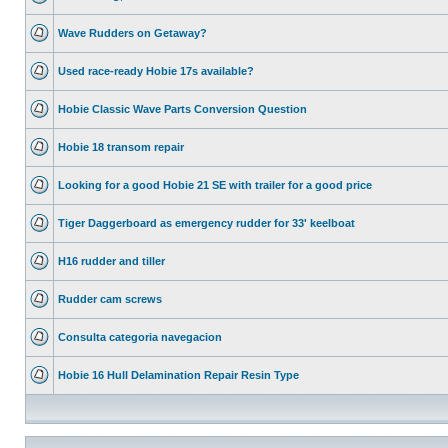
Wave Rudders on Getaway?
Used race-ready Hobie 17s available?
Hobie Classic Wave Parts Conversion Question
Hobie 18 transom repair
Looking for a good Hobie 21 SE with trailer for a good price
Tiger Daggerboard as emergency rudder for 33' keelboat
H16 rudder and tiller
Rudder cam screws
Consulta categoria navegacion
Hobie 16 Hull Delamination Repair Resin Type