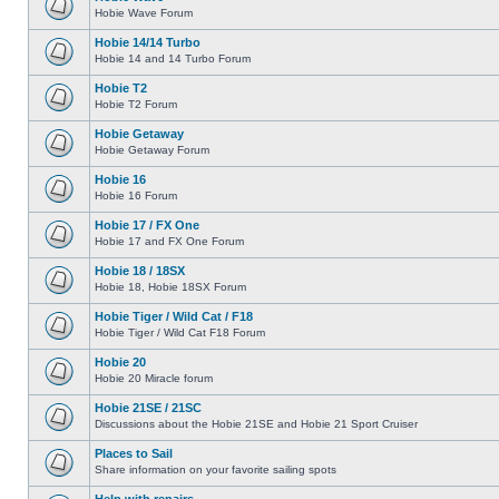
Hobie Wave Forum
Hobie 14/14 Turbo
Hobie 14 and 14 Turbo Forum
Hobie T2
Hobie T2 Forum
Hobie Getaway
Hobie Getaway Forum
Hobie 16
Hobie 16 Forum
Hobie 17 / FX One
Hobie 17 and FX One Forum
Hobie 18 / 18SX
Hobie 18, Hobie 18SX Forum
Hobie Tiger / Wild Cat / F18
Hobie Tiger / Wild Cat F18 Forum
Hobie 20
Hobie 20 Miracle forum
Hobie 21SE / 21SC
Discussions about the Hobie 21SE and Hobie 21 Sport Cruiser
Places to Sail
Share information on your favorite sailing spots
Help with repairs