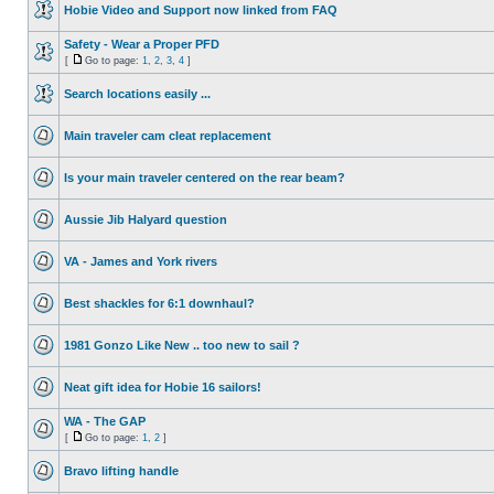
Hobie Video and Support now linked from FAQ
Safety - Wear a Proper PFD
[
Go to page:
1
,
2
,
3
,
4
]
Search locations easily ...
Main traveler cam cleat replacement
Is your main traveler centered on the rear beam?
Aussie Jib Halyard question
VA - James and York rivers
Best shackles for 6:1 downhaul?
1981 Gonzo Like New .. too new to sail ?
Neat gift idea for Hobie 16 sailors!
WA - The GAP
[
Go to page:
1
,
2
]
Bravo lifting handle