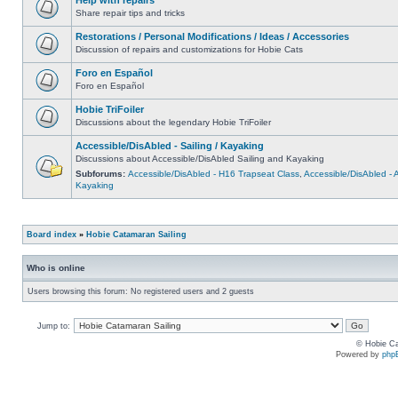
Share repair tips and tricks
Restorations / Personal Modifications / Ideas / Accessories
Discussion of repairs and customizations for Hobie Cats
Foro en Español
Foro en Español
Hobie TriFoiler
Discussions about the legendary Hobie TriFoiler
Accessible/DisAbled - Sailing / Kayaking
Discussions about Accessible/DisAbled Sailing and Kayaking
Subforums:
Accessible/DisAbled - H16 Trapseat Class
,
Accessible/DisAbled -
Kayaking
Board index
»
Hobie Catamaran Sailing
Who is online
Users browsing this forum: No registered users and 2 guests
Jump to:
© Hobie Ca
Powered by
php