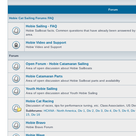
Forum
Hobie Cat Sailing Forums FAQ
Hobie Sailing - FAQ
Hobie Sailboat facts. Common questions that have already been answered by 
area.
Hobie Video and Support
Hobie Video and Support
Forum
Open Forum - Hobie Catamaran Sailing
Area of open discussion about Hobie Sailboats
Hobie Catamaran Parts
Area of open discussion about Hobie Sailboat parts and availability
Youth Hobie Sailing
Area of open discussion about Youth Hobie Sailing
Hobie Cat Racing
Discussion of races, tips for performance tuning, etc. Class Association, US Div
Subforums:
HCANA - North America
,
Div 1
,
Div 2
,
Div 3
,
Div 4
,
Div 5
,
Div 6
,
Div
15
,
Div 16
Hobie Bravo
Hobie Bravo Forum
Hobie Wave