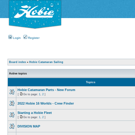
Login
Register
Board index
»
Hobie Catamaran Sailing
Active topics
Topics
Hobie Catamaran Parts - New Forum
[
Go to page:
1
,
2
]
2022 Hobie 16 Worlds - Crew Finder
Starting a Hobie Fleet
[
Go to page:
1
,
2
]
DIVISION MAP