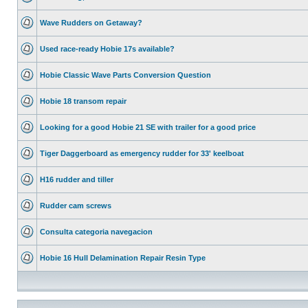
Wave Rudders on Getaway?
Used race-ready Hobie 17s available?
Hobie Classic Wave Parts Conversion Question
Hobie 18 transom repair
Looking for a good Hobie 21 SE with trailer for a good price
Tiger Daggerboard as emergency rudder for 33' keelboat
H16 rudder and tiller
Rudder cam screws
Consulta categoria navegacion
Hobie 16 Hull Delamination Repair Resin Type