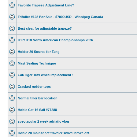
Favorite Trapeze Adjustment Line?
Trifoiler #128 For Sale - $7000USD - Winnipeg Canada
Best cleat for adjustable trapeze?
H17/ H18 North American Championships 2026
Holder 20 Source for Tang
Mast Sealing Technique
Cat/Tiger Trax wheel replacement?
Cracked rudder tops
Normal tiller bar location
Hobie Cat 16 Sail #77288
spectacular 2 week adriatic vlog
Hobie 20 mainsheet traveler swivel broke off.