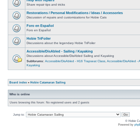
Share repair tips and tricks
Restorations / Personal Modifications / Ideas / Accessories
Discussion of repairs and customizations for Hobie Cats
Foro en Español
Foro en Español
Hobie TriFoiler
Discussions about the legendary Hobie TriFoiler
Accessible/DisAbled - Sailing / Kayaking
Discussions about Accessible/DisAbled Sailing and Kayaking
Subforums:
Accessible/DisAbled - H16 Trapseat Class
,
Accessible/DisAbled -
Kayaking
Board index
»
Hobie Catamaran Sailing
Who is online
Users browsing this forum: No registered users and 2 guests
Jump to:
© Hobie Ca
Powered by
php