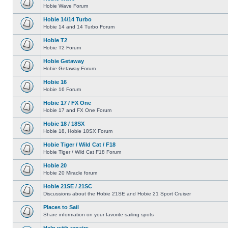
Hobie Wave Forum
Hobie 14/14 Turbo
Hobie 14 and 14 Turbo Forum
Hobie T2
Hobie T2 Forum
Hobie Getaway
Hobie Getaway Forum
Hobie 16
Hobie 16 Forum
Hobie 17 / FX One
Hobie 17 and FX One Forum
Hobie 18 / 18SX
Hobie 18, Hobie 18SX Forum
Hobie Tiger / Wild Cat / F18
Hobie Tiger / Wild Cat F18 Forum
Hobie 20
Hobie 20 Miracle forum
Hobie 21SE / 21SC
Discussions about the Hobie 21SE and Hobie 21 Sport Cruiser
Places to Sail
Share information on your favorite sailing spots
Help with repairs