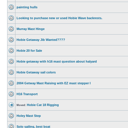
painting hulls
Looking to purchase new or used Hobie Wave backrests.
Murray Mast Hinge
Hobie Getaway Jib Wanted????
Hobie 20 for Sale
Hobie getaway with h16 mast question about halyard
Hobie Getaway sail colors
2004 Getway Mast Raising with EZ mast stepper I
H16 Transport
Hobie Cat 18 Rigging
Moved:
Holey Mast Step
Solo sailing, best boat