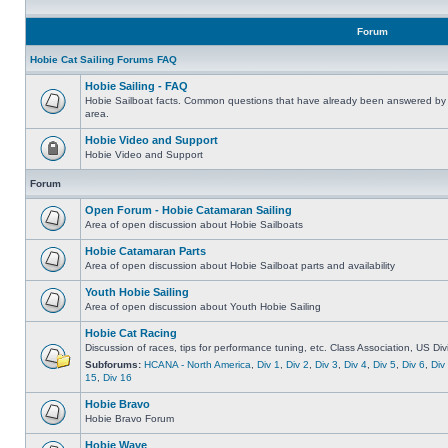
Forum
Hobie Cat Sailing Forums FAQ
Hobie Sailing - FAQ
Hobie Sailboat facts. Common questions that have already been answered by 
area.
Hobie Video and Support
Hobie Video and Support
Forum
Open Forum - Hobie Catamaran Sailing
Area of open discussion about Hobie Sailboats
Hobie Catamaran Parts
Area of open discussion about Hobie Sailboat parts and availability
Youth Hobie Sailing
Area of open discussion about Youth Hobie Sailing
Hobie Cat Racing
Discussion of races, tips for performance tuning, etc. Class Association, US Div
Subforums:
HCANA - North America
,
Div 1
,
Div 2
,
Div 3
,
Div 4
,
Div 5
,
Div 6
,
Div
15
,
Div 16
Hobie Bravo
Hobie Bravo Forum
Hobie Wave