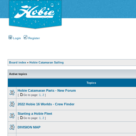
Login
Register
Board index
»
Hobie Catamaran Sailing
Active topics
Topics
Hobie Catamaran Parts - New Forum
[
Go to page:
1
,
2
]
2022 Hobie 16 Worlds - Crew Finder
Starting a Hobie Fleet
[
Go to page:
1
,
2
]
DIVISION MAP