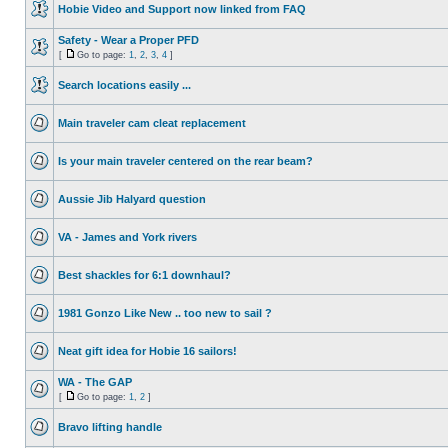
Hobie Video and Support now linked from FAQ
Safety - Wear a Proper PFD
[
Go to page:
1
,
2
,
3
,
4
]
Search locations easily ...
Main traveler cam cleat replacement
Is your main traveler centered on the rear beam?
Aussie Jib Halyard question
VA - James and York rivers
Best shackles for 6:1 downhaul?
1981 Gonzo Like New .. too new to sail ?
Neat gift idea for Hobie 16 sailors!
WA - The GAP
[
Go to page:
1
,
2
]
Bravo lifting handle