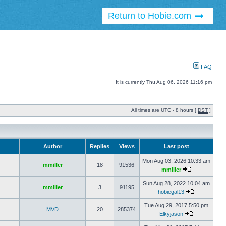
Return to Hobie.com
FAQ
It is currently Thu Aug 06, 2026 11:16 pm
All times are UTC - 8 hours [
DST
]
Author
Replies
Views
Last post
Mon Aug 03, 2026 10:33 am
mmiller
18
91536
mmiller
Sun Aug 28, 2022 10:04 am
mmiller
3
91195
hobiegal13
Tue Aug 29, 2017 5:50 pm
MVD
20
285374
Elkyjason