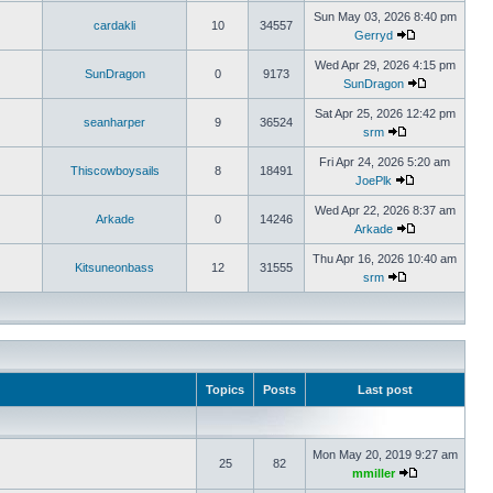
Sun May 03, 2026 8:40 pm
cardakli
10
34557
Gerryd
Wed Apr 29, 2026 4:15 pm
SunDragon
0
9173
SunDragon
Sat Apr 25, 2026 12:42 pm
seanharper
9
36524
srm
Fri Apr 24, 2026 5:20 am
Thiscowboysails
8
18491
JoePlk
Wed Apr 22, 2026 8:37 am
Arkade
0
14246
Arkade
Thu Apr 16, 2026 10:40 am
Kitsuneonbass
12
31555
srm
Topics
Posts
Last post
Mon May 20, 2019 9:27 am
25
82
mmiller