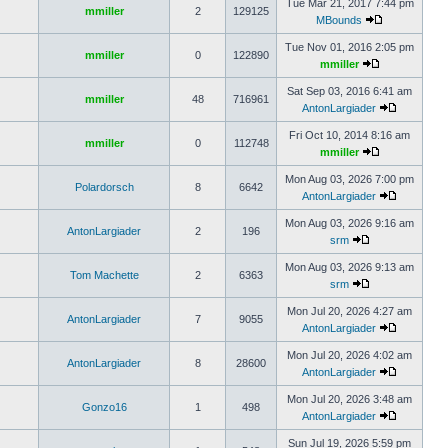
Tue Mar 21, 2017 7:44 pm
mmiller
2
129125
MBounds
Tue Nov 01, 2016 2:05 pm
mmiller
0
122890
mmiller
Sat Sep 03, 2016 6:41 am
mmiller
48
716961
AntonLargiader
Fri Oct 10, 2014 8:16 am
mmiller
0
112748
mmiller
Mon Aug 03, 2026 7:00 pm
Polardorsch
8
6642
AntonLargiader
Mon Aug 03, 2026 9:16 am
AntonLargiader
2
196
srm
Mon Aug 03, 2026 9:13 am
Tom Machette
2
6363
srm
Mon Jul 20, 2026 4:27 am
AntonLargiader
7
9055
AntonLargiader
Mon Jul 20, 2026 4:02 am
AntonLargiader
8
28600
AntonLargiader
Mon Jul 20, 2026 3:48 am
Gonzo16
1
498
AntonLargiader
Sun Jul 19, 2026 5:59 pm