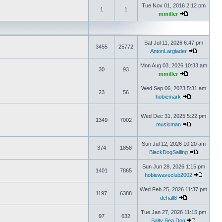
Tue Nov 01, 2016 2:12 pm
1
1
mmiller
Sat Jul 11, 2026 6:47 pm
3455
25772
AntonLargiader
Mon Aug 03, 2026 10:33 am
30
93
mmiller
Wed Sep 06, 2023 5:31 am
23
56
hobiemark
Wed Dec 31, 2025 5:22 pm
1349
7002
musicman
Sun Jul 12, 2026 10:20 am
374
1858
BlackDogSailing
Sun Jun 28, 2026 1:15 pm
1401
7865
hobiewaveclub2002
Wed Feb 25, 2026 11:37 pm
1197
6388
dchall8
Tue Jan 27, 2026 11:15 pm
97
632
Salty Sea Dog