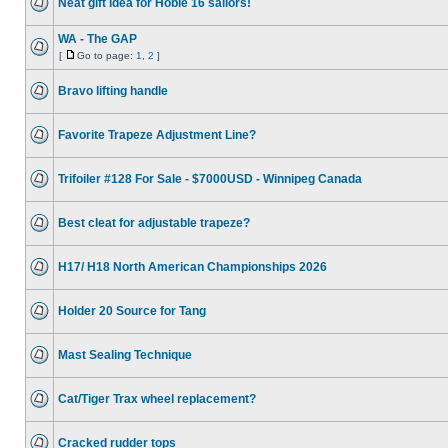
Neat gift idea for Hobie 16 sailors!
WA - The GAP
[
Go to page:
1
,
2
]
Bravo lifting handle
Favorite Trapeze Adjustment Line?
Trifoiler #128 For Sale - $7000USD - Winnipeg Canada
Best cleat for adjustable trapeze?
H17/ H18 North American Championships 2026
Holder 20 Source for Tang
Mast Sealing Technique
Cat/Tiger Trax wheel replacement?
Cracked rudder tops