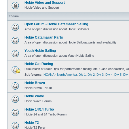
Hobie Video and Support
Hobie Video and Support
Forum
Open Forum - Hobie Catamaran Sailing
Area of open discussion about Hobie Sailboats
Hobie Catamaran Parts
Area of open discussion about Hobie Sailboat parts and availability
Youth Hobie Sailing
Area of open discussion about Youth Hobie Sailing
Hobie Cat Racing
Discussion of races, tips for performance tuning, etc. Class Association, U
Subforums:
HCANA - North America
,
Div 1
,
Div 2
,
Div 3
,
Div 4
,
Div 5
,
Div 
Hobie Bravo
Hobie Bravo Forum
Hobie Wave
Hobie Wave Forum
Hobie 14/14 Turbo
Hobie 14 and 14 Turbo Forum
Hobie T2
Hobie T2 Forum