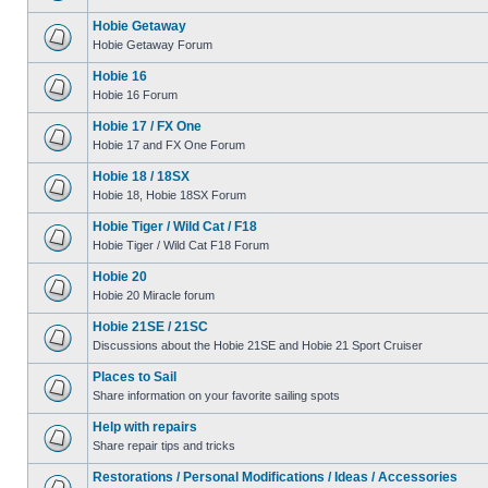
Hobie Getaway
Hobie Getaway Forum
Hobie 16
Hobie 16 Forum
Hobie 17 / FX One
Hobie 17 and FX One Forum
Hobie 18 / 18SX
Hobie 18, Hobie 18SX Forum
Hobie Tiger / Wild Cat / F18
Hobie Tiger / Wild Cat F18 Forum
Hobie 20
Hobie 20 Miracle forum
Hobie 21SE / 21SC
Discussions about the Hobie 21SE and Hobie 21 Sport Cruiser
Places to Sail
Share information on your favorite sailing spots
Help with repairs
Share repair tips and tricks
Restorations / Personal Modifications / Ideas / Accessories