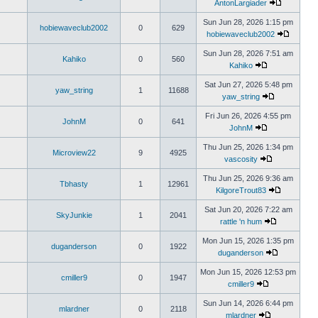
AntonLargiader
Sun Jun 28, 2026 1:15 pm
hobiewaveclub2002
0
629
hobiewaveclub2002
Sun Jun 28, 2026 7:51 am
Kahiko
0
560
Kahiko
Sat Jun 27, 2026 5:48 pm
yaw_string
1
11688
yaw_string
Fri Jun 26, 2026 4:55 pm
JohnM
0
641
JohnM
Thu Jun 25, 2026 1:34 pm
Microview22
9
4925
vascosity
Thu Jun 25, 2026 9:36 am
Tbhasty
1
12961
KilgoreTrout83
Sat Jun 20, 2026 7:22 am
SkyJunkie
1
2041
rattle 'n hum
Mon Jun 15, 2026 1:35 pm
duganderson
0
1922
duganderson
Mon Jun 15, 2026 12:53 pm
cmiller9
0
1947
cmiller9
Sun Jun 14, 2026 6:44 pm
mlardner
0
2118
mlardner