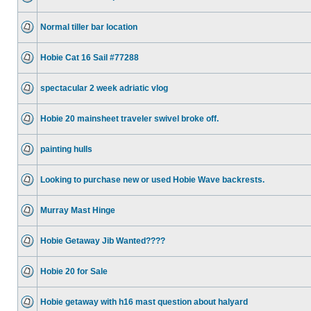
Normal tiller bar location
Hobie Cat 16 Sail #77288
spectacular 2 week adriatic vlog
Hobie 20 mainsheet traveler swivel broke off.
painting hulls
Looking to purchase new or used Hobie Wave backrests.
Murray Mast Hinge
Hobie Getaway Jib Wanted????
Hobie 20 for Sale
Hobie getaway with h16 mast question about halyard