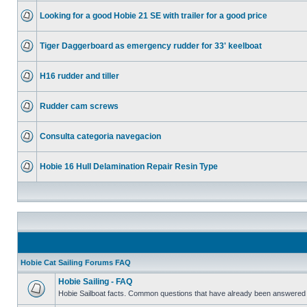
Looking for a good Hobie 21 SE with trailer for a good price
Tiger Daggerboard as emergency rudder for 33' keelboat
H16 rudder and tiller
Rudder cam screws
Consulta categoria navegacion
Hobie 16 Hull Delamination Repair Resin Type
Hobie Cat Sailing Forums FAQ
Hobie Sailing - FAQ
Hobie Sailboat facts. Common questions that have already been answered 