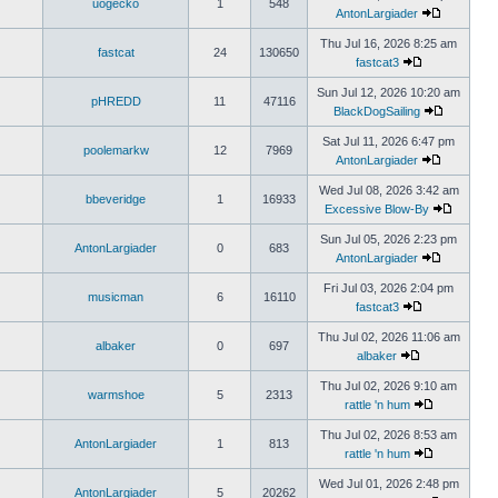
uogecko
1
548
AntonLargiader
Thu Jul 16, 2026 8:25 am
fastcat
24
130650
fastcat3
Sun Jul 12, 2026 10:20 am
pHREDD
11
47116
BlackDogSailing
Sat Jul 11, 2026 6:47 pm
poolemarkw
12
7969
AntonLargiader
Wed Jul 08, 2026 3:42 am
bbeveridge
1
16933
Excessive Blow-By
Sun Jul 05, 2026 2:23 pm
AntonLargiader
0
683
AntonLargiader
Fri Jul 03, 2026 2:04 pm
musicman
6
16110
fastcat3
Thu Jul 02, 2026 11:06 am
albaker
0
697
albaker
Thu Jul 02, 2026 9:10 am
warmshoe
5
2313
rattle 'n hum
Thu Jul 02, 2026 8:53 am
AntonLargiader
1
813
rattle 'n hum
Wed Jul 01, 2026 2:48 pm
AntonLargiader
5
20262