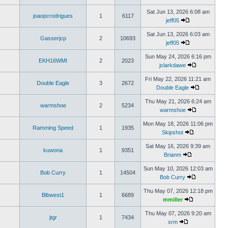
Sat Jun 13, 2026 6:08 am
joaopcrodrigues
1
6117
jeff05
Sat Jun 13, 2026 6:03 am
Gasserjcp
2
10693
jeff05
Sun May 24, 2026 6:16 pm
EKH16WMI
2
2023
jclarkdawe
Fri May 22, 2026 11:21 am
Double Eagle
3
2672
Double Eagle
Thu May 21, 2026 6:24 am
warmshoe
2
5234
warmshoe
Mon May 18, 2026 11:06 pm
Ramming Speed
1
1935
Skipshot
Sat May 16, 2026 9:39 am
kuwona
1
9351
Brianm
Sun May 10, 2026 12:03 am
Bob Curry
1
14504
Bob Curry
Thu May 07, 2026 12:18 pm
Blbwest1
1
6689
mmiller
Thu May 07, 2026 9:20 am
jtgr
1
7434
srm