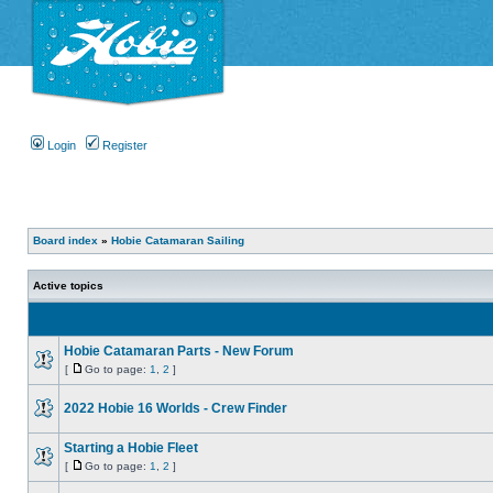
Login
Register
Board index
»
Hobie Catamaran Sailing
Active topics
Hobie Catamaran Parts - New Forum
[
Go to page:
1
,
2
]
2022 Hobie 16 Worlds - Crew Finder
Starting a Hobie Fleet
[
Go to page:
1
,
2
]