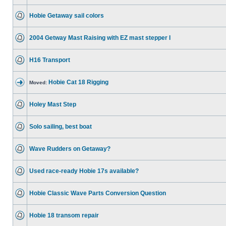
Hobie Getaway sail colors
2004 Getway Mast Raising with EZ mast stepper I
H16 Transport
Hobie Cat 18 Rigging
Moved:
Holey Mast Step
Solo sailing, best boat
Wave Rudders on Getaway?
Used race-ready Hobie 17s available?
Hobie Classic Wave Parts Conversion Question
Hobie 18 transom repair