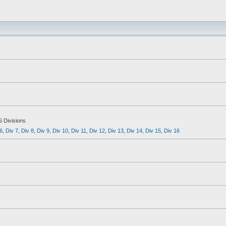
S Divisions
6
,
Div 7
,
Div 8
,
Div 9
,
Div 10
,
Div 11
,
Div 12
,
Div 13
,
Div 14
,
Div 15
,
Div 16