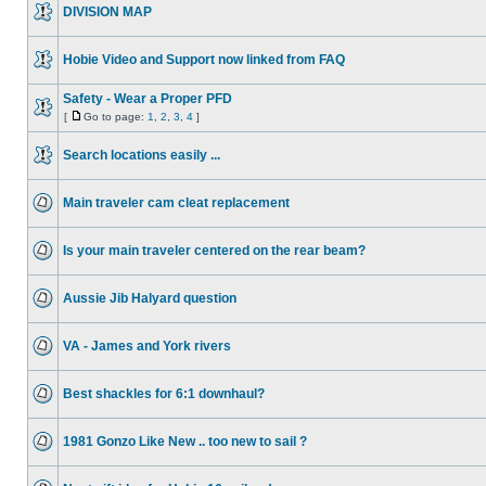
DIVISION MAP
Hobie Video and Support now linked from FAQ
Safety - Wear a Proper PFD
[
Go to page:
1
,
2
,
3
,
4
]
Search locations easily ...
Main traveler cam cleat replacement
Is your main traveler centered on the rear beam?
Aussie Jib Halyard question
VA - James and York rivers
Best shackles for 6:1 downhaul?
1981 Gonzo Like New .. too new to sail ?