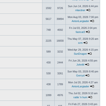
Sun Jun 14, 2026 6:44 pm
1592
9726
mlardner
Mon Aug 03, 2026 7:00 pm
5617
39894
AntonLargiader
Fri Jul 03, 2026 2:04 pm
748
4592
fastcat3
Thu May 07, 2026 9:20 am
2225
16830
srm
Wed Apr 29, 2026 4:15 pm
589
3232
SunDragon
Fri Jun 26, 2026 4:55 pm
430
2444
JohnM
Sun May 03, 2026 8:40 pm
530
3261
Gerryd
Mon Jul 20, 2026 4:27 am
438
1789
AntonLargiader
Thu Jul 02, 2026 9:10 am
1099
4976
rattle 'n hum
Fri Feb 27, 2026 3:43 pm