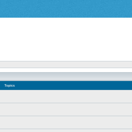
Topics