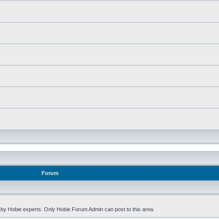
Forum
by Hobie experts. Only Hobie Forum Admin can post to this area.