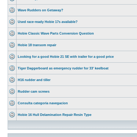
Wave Rudders on Getaway?
Used race-ready Hobie 17s available?
Hobie Classic Wave Parts Conversion Question
Hobie 18 transom repair
Looking for a good Hobie 21 SE with trailer for a good price
Tiger Daggerboard as emergency rudder for 33' keelboat
H16 rudder and tiller
Rudder cam screws
Consulta categoria navegacion
Hobie 16 Hull Delamination Repair Resin Type