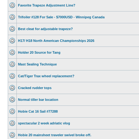
Favorite Trapeze Adjustment Line?
Trifoiler #128 For Sale - $7000USD - Winnipeg Canada
Best cleat for adjustable trapeze?
H17/ H18 North American Championships 2026
Holder 20 Source for Tang
Mast Sealing Technique
Cat/Tiger Trax wheel replacement?
Cracked rudder tops
Normal tiller bar location
Hobie Cat 16 Sail #77288
spectacular 2 week adriatic vlog
Hobie 20 mainsheet traveler swivel broke off.