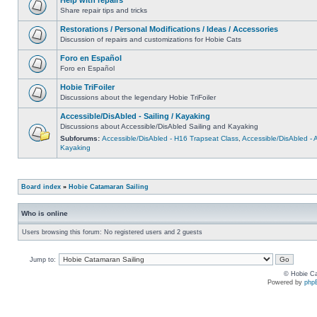
Share repair tips and tricks
Restorations / Personal Modifications / Ideas / Accessories
Discussion of repairs and customizations for Hobie Cats
Foro en Español
Foro en Español
Hobie TriFoiler
Discussions about the legendary Hobie TriFoiler
Accessible/DisAbled - Sailing / Kayaking
Discussions about Accessible/DisAbled Sailing and Kayaking
Subforums:
Accessible/DisAbled - H16 Trapseat Class
,
Accessible/DisAbled -
Kayaking
Board index
»
Hobie Catamaran Sailing
Who is online
Users browsing this forum: No registered users and 2 guests
Jump to:
© Hobie Ca
Powered by
php