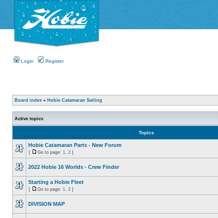
Login
Register
Board index
»
Hobie Catamaran Sailing
Active topics
Topics
Hobie Catamaran Parts - New Forum
[
Go to page:
1
,
2
]
2022 Hobie 16 Worlds - Crew Finder
Starting a Hobie Fleet
[
Go to page:
1
,
2
]
DIVISION MAP