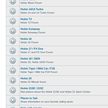
Hobie Wave Forum
Hobie 14/14 Turbo
Hobie 14 and 14 Turbo Forum
Hobie T2
Hobie T2 Forum
Hobie Getaway
Hobie Getaway Forum
Hobie 16
Hobie 16 Forum
Hobie 17 / FX One
Hobie 17 and FX One Forum
Hobie 18 / 18SX
Hobie 18, Hobie 18SX Forum
Hobie Tiger / Wild Cat / F18
Hobie Tiger / Wild Cat F18 Forum
Hobie 20
Hobie 20 Miracle forum
Hobie 21SE / 21SC
Discussions about the Hobie 21SE and Hobie 21 Sport Cruiser
Places to Sail
Share information on your favorite sailing spots
Help with repairs