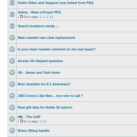
Hobie Video and Support now linked from FAQ
Safety - Wear a Proper PFD
[
Go to page:
1
,
2
,
3
,
4
]
Search locations easily ...
Main traveler cam cleat replacement
Is your main traveler centered on the rear beam?
Aussie Jib Halyard question
VA - James and York rivers
Best shackles for 6:1 downhaul?
1981 Gonzo Like New .. too new to sail ?
Neat gift idea for Hobie 16 sailors!
WA - The GAP
[
Go to page:
1
,
2
]
Bravo lifting handle