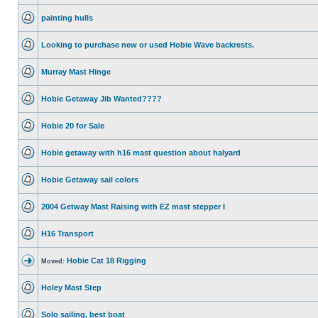
painting hulls
Looking to purchase new or used Hobie Wave backrests.
Murray Mast Hinge
Hobie Getaway Jib Wanted????
Hobie 20 for Sale
Hobie getaway with h16 mast question about halyard
Hobie Getaway sail colors
2004 Getway Mast Raising with EZ mast stepper I
H16 Transport
Hobie Cat 18 Rigging
Moved:
Holey Mast Step
Solo sailing, best boat