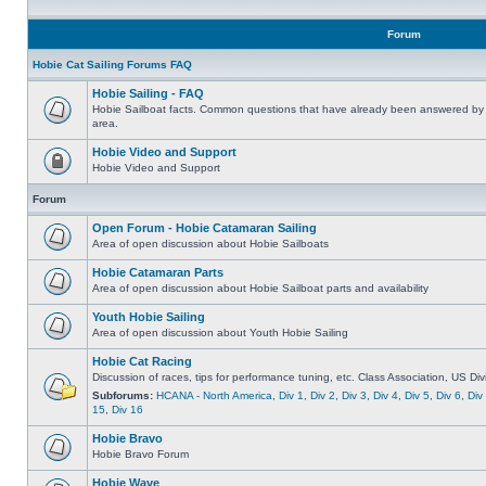
Forum
Hobie Cat Sailing Forums FAQ
Hobie Sailing - FAQ
Hobie Sailboat facts. Common questions that have already been answered by 
area.
Hobie Video and Support
Hobie Video and Support
Forum
Open Forum - Hobie Catamaran Sailing
Area of open discussion about Hobie Sailboats
Hobie Catamaran Parts
Area of open discussion about Hobie Sailboat parts and availability
Youth Hobie Sailing
Area of open discussion about Youth Hobie Sailing
Hobie Cat Racing
Discussion of races, tips for performance tuning, etc. Class Association, US Div
Subforums:
HCANA - North America
,
Div 1
,
Div 2
,
Div 3
,
Div 4
,
Div 5
,
Div 6
,
Div
15
,
Div 16
Hobie Bravo
Hobie Bravo Forum
Hobie Wave