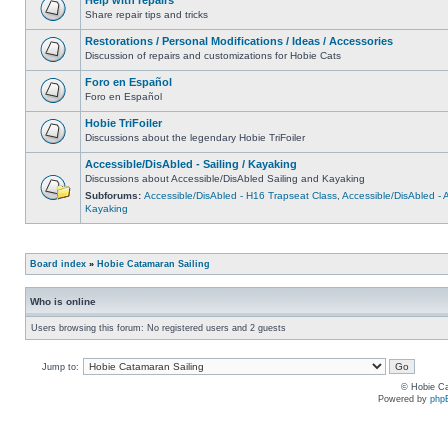
Share repair tips and tricks
Restorations / Personal Modifications / Ideas / Accessories
Discussion of repairs and customizations for Hobie Cats
Foro en Español
Foro en Español
Hobie TriFoiler
Discussions about the legendary Hobie TriFoiler
Accessible/DisAbled - Sailing / Kayaking
Discussions about Accessible/DisAbled Sailing and Kayaking
Subforums:
Accessible/DisAbled - H16 Trapseat Class
,
Accessible/DisAbled -
Kayaking
Board index
»
Hobie Catamaran Sailing
Who is online
Users browsing this forum: No registered users and 2 guests
Jump to:
© Hobie Ca
Powered by
php