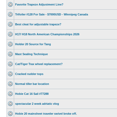
Favorite Trapeze Adjustment Line?
Trifoiler #128 For Sale - $7000USD - Winnipeg Canada
Best cleat for adjustable trapeze?
H17/ H18 North American Championships 2026
Holder 20 Source for Tang
Mast Sealing Technique
Cat/Tiger Trax wheel replacement?
Cracked rudder tops
Normal tiller bar location
Hobie Cat 16 Sail #77288
spectacular 2 week adriatic vlog
Hobie 20 mainsheet traveler swivel broke off.