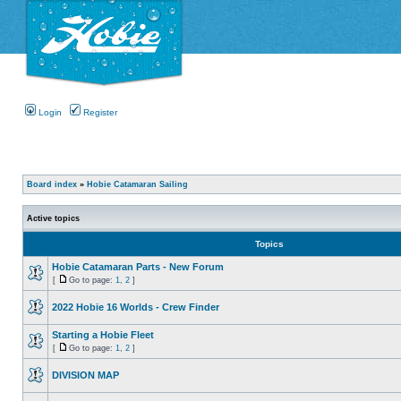
Login
Register
Board index
»
Hobie Catamaran Sailing
Active topics
Topics
Hobie Catamaran Parts - New Forum
[
Go to page:
1
,
2
]
2022 Hobie 16 Worlds - Crew Finder
Starting a Hobie Fleet
[
Go to page:
1
,
2
]
DIVISION MAP