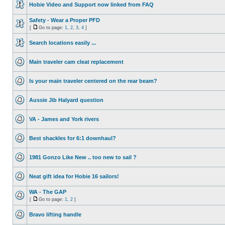
Hobie Video and Support now linked from FAQ
Safety - Wear a Proper PFD
[
Go to page:
1
,
2
,
3
,
4
]
Search locations easily ...
Main traveler cam cleat replacement
Is your main traveler centered on the rear beam?
Aussie Jib Halyard question
VA - James and York rivers
Best shackles for 6:1 downhaul?
1981 Gonzo Like New .. too new to sail ?
Neat gift idea for Hobie 16 sailors!
WA - The GAP
[
Go to page:
1
,
2
]
Bravo lifting handle