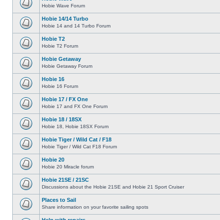
Hobie Wave Forum
Hobie 14/14 Turbo
Hobie 14 and 14 Turbo Forum
Hobie T2
Hobie T2 Forum
Hobie Getaway
Hobie Getaway Forum
Hobie 16
Hobie 16 Forum
Hobie 17 / FX One
Hobie 17 and FX One Forum
Hobie 18 / 18SX
Hobie 18, Hobie 18SX Forum
Hobie Tiger / Wild Cat / F18
Hobie Tiger / Wild Cat F18 Forum
Hobie 20
Hobie 20 Miracle forum
Hobie 21SE / 21SC
Discussions about the Hobie 21SE and Hobie 21 Sport Cruiser
Places to Sail
Share information on your favorite sailing spots
Help with repairs