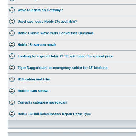
Wave Rudders on Getaway?
Used race-ready Hobie 17s available?
Hobie Classic Wave Parts Conversion Question
Hobie 18 transom repair
Looking for a good Hobie 21 SE with trailer for a good price
Tiger Daggerboard as emergency rudder for 33' keelboat
H16 rudder and tiller
Rudder cam screws
Consulta categoria navegacion
Hobie 16 Hull Delamination Repair Resin Type