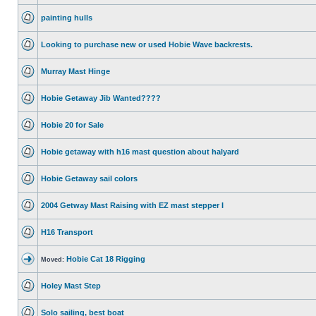
painting hulls
Looking to purchase new or used Hobie Wave backrests.
Murray Mast Hinge
Hobie Getaway Jib Wanted????
Hobie 20 for Sale
Hobie getaway with h16 mast question about halyard
Hobie Getaway sail colors
2004 Getway Mast Raising with EZ mast stepper I
H16 Transport
Hobie Cat 18 Rigging
Moved:
Holey Mast Step
Solo sailing, best boat