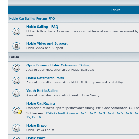
Forum
Hobie Cat Sailing Forums FAQ
Hobie Sailing - FAQ
Hobie Sailboat facts. Common questions that have already been answered by 
area.
Hobie Video and Support
Hobie Video and Support
Forum
Open Forum - Hobie Catamaran Sailing
Area of open discussion about Hobie Sailboats
Hobie Catamaran Parts
Area of open discussion about Hobie Sailboat parts and availability
Youth Hobie Sailing
Area of open discussion about Youth Hobie Sailing
Hobie Cat Racing
Discussion of races, tips for performance tuning, etc. Class Association, US Div
Subforums:
HCANA - North America
,
Div 1
,
Div 2
,
Div 3
,
Div 4
,
Div 5
,
Div 6
,
Div
15
,
Div 16
Hobie Bravo
Hobie Bravo Forum
Hobie Wave