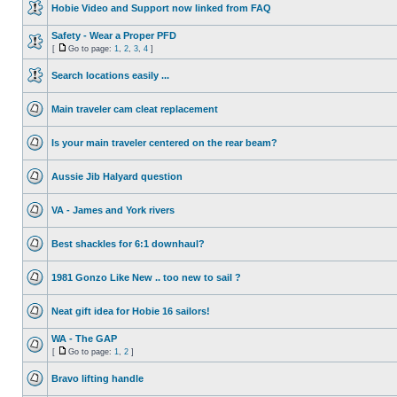
Hobie Video and Support now linked from FAQ
Safety - Wear a Proper PFD
[
Go to page:
1
,
2
,
3
,
4
]
Search locations easily ...
Main traveler cam cleat replacement
Is your main traveler centered on the rear beam?
Aussie Jib Halyard question
VA - James and York rivers
Best shackles for 6:1 downhaul?
1981 Gonzo Like New .. too new to sail ?
Neat gift idea for Hobie 16 sailors!
WA - The GAP
[
Go to page:
1
,
2
]
Bravo lifting handle