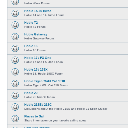
Hobie Wave Forum
Hobie 14/14 Turbo
Hobie 14 and 14 Turbo Forum
Hobie T2
Hobie T2 Forum
Hobie Getaway
Hobie Getaway Forum
Hobie 16
Hobie 16 Forum
Hobie 17 / FX One
Hobie 17 and FX One Forum
Hobie 18 / 18SX
Hobie 18, Hobie 18SX Forum
Hobie Tiger / Wild Cat / F18
Hobie Tiger / Wild Cat F18 Forum
Hobie 20
Hobie 20 Miracle forum
Hobie 21SE / 21SC
Discussions about the Hobie 21SE and Hobie 21 Sport Cruiser
Places to Sail
Share information on your favorite sailing spots
Help with repairs