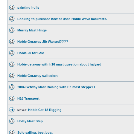
painting hulls
Looking to purchase new or used Hobie Wave backrests.
Murray Mast Hinge
Hobie Getaway Jib Wanted????
Hobie 20 for Sale
Hobie getaway with h16 mast question about halyard
Hobie Getaway sail colors
2004 Getway Mast Raising with EZ mast stepper I
H16 Transport
Hobie Cat 18 Rigging
Moved:
Holey Mast Step
Solo sailing, best boat