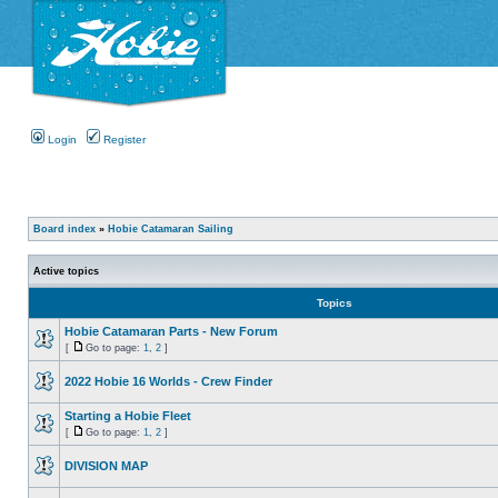
Login
Register
Board index
»
Hobie Catamaran Sailing
Active topics
Topics
Hobie Catamaran Parts - New Forum
[
Go to page:
1
,
2
]
2022 Hobie 16 Worlds - Crew Finder
Starting a Hobie Fleet
[
Go to page:
1
,
2
]
DIVISION MAP