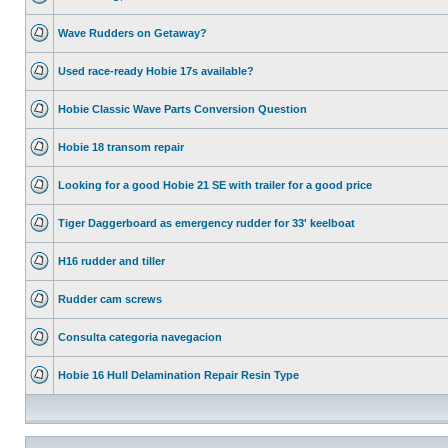
Wave Rudders on Getaway?
Used race-ready Hobie 17s available?
Hobie Classic Wave Parts Conversion Question
Hobie 18 transom repair
Looking for a good Hobie 21 SE with trailer for a good price
Tiger Daggerboard as emergency rudder for 33' keelboat
H16 rudder and tiller
Rudder cam screws
Consulta categoria navegacion
Hobie 16 Hull Delamination Repair Resin Type