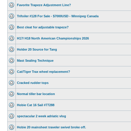
Favorite Trapeze Adjustment Line?
Trifoiler #128 For Sale - $7000USD - Winnipeg Canada
Best cleat for adjustable trapeze?
H17/ H18 North American Championships 2026
Holder 20 Source for Tang
Mast Sealing Technique
Cat/Tiger Trax wheel replacement?
Cracked rudder tops
Normal tiller bar location
Hobie Cat 16 Sail #77288
spectacular 2 week adriatic vlog
Hobie 20 mainsheet traveler swivel broke off.