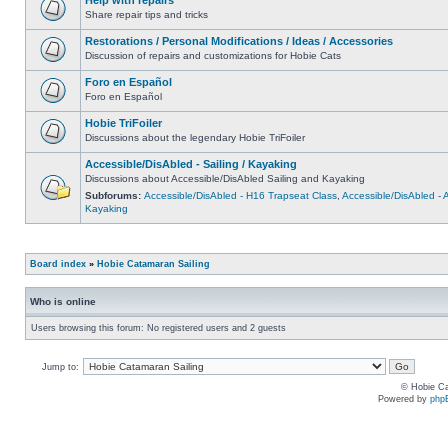
Share repair tips and tricks
Restorations / Personal Modifications / Ideas / Accessories
Discussion of repairs and customizations for Hobie Cats
Foro en Español
Foro en Español
Hobie TriFoiler
Discussions about the legendary Hobie TriFoiler
Accessible/DisAbled - Sailing / Kayaking
Discussions about Accessible/DisAbled Sailing and Kayaking
Subforums:
Accessible/DisAbled - H16 Trapseat Class
,
Accessible/DisAbled -
Kayaking
Board index
»
Hobie Catamaran Sailing
Who is online
Users browsing this forum: No registered users and 2 guests
Jump to:
© Hobie Ca
Powered by
php