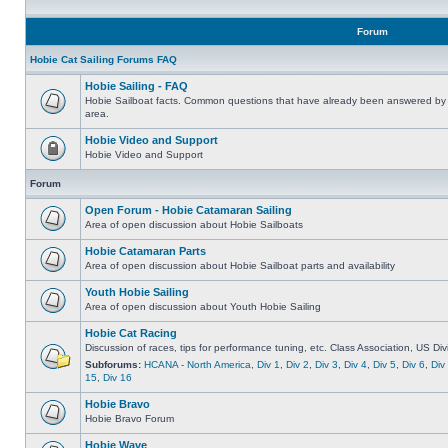
Forum
Hobie Cat Sailing Forums FAQ
Hobie Sailing - FAQ
Hobie Sailboat facts. Common questions that have already been answered by 
area.
Hobie Video and Support
Hobie Video and Support
Forum
Open Forum - Hobie Catamaran Sailing
Area of open discussion about Hobie Sailboats
Hobie Catamaran Parts
Area of open discussion about Hobie Sailboat parts and availability
Youth Hobie Sailing
Area of open discussion about Youth Hobie Sailing
Hobie Cat Racing
Discussion of races, tips for performance tuning, etc. Class Association, US Div
Subforums:
HCANA - North America
,
Div 1
,
Div 2
,
Div 3
,
Div 4
,
Div 5
,
Div 6
,
Div
15
,
Div 16
Hobie Bravo
Hobie Bravo Forum
Hobie Wave