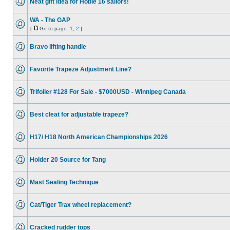
Neat gift idea for Hobie 16 sailors!
WA - The GAP
[
Go to page:
1
,
2
]
Bravo lifting handle
Favorite Trapeze Adjustment Line?
Trifoiler #128 For Sale - $7000USD - Winnipeg Canada
Best cleat for adjustable trapeze?
H17/ H18 North American Championships 2026
Holder 20 Source for Tang
Mast Sealing Technique
Cat/Tiger Trax wheel replacement?
Cracked rudder tops