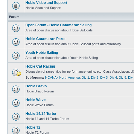
Hobie Video and Support
Hobie Video and Support
Forum
Open Forum - Hobie Catamaran Sailing
Area of open discussion about Hobie Sailboats
Hobie Catamaran Parts
Area of open discussion about Hobie Sailboat parts and availability
Youth Hobie Sailing
Area of open discussion about Youth Hobie Sailing
Hobie Cat Racing
Discussion of races, tips for performance tuning, etc. Class Association, U
Subforums:
HCANA - North America
,
Div 1
,
Div 2
,
Div 3
,
Div 4
,
Div 5
,
Div 
Hobie Bravo
Hobie Bravo Forum
Hobie Wave
Hobie Wave Forum
Hobie 14/14 Turbo
Hobie 14 and 14 Turbo Forum
Hobie T2
Hobie T2 Forum