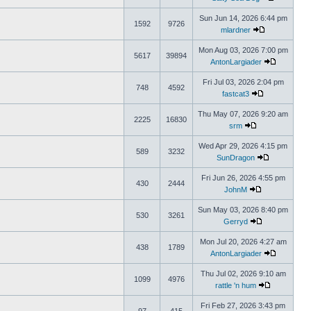
Sun Jun 14, 2026 6:44 pm
1592
9726
mlardner
Mon Aug 03, 2026 7:00 pm
5617
39894
AntonLargiader
Fri Jul 03, 2026 2:04 pm
748
4592
fastcat3
Thu May 07, 2026 9:20 am
2225
16830
srm
Wed Apr 29, 2026 4:15 pm
589
3232
SunDragon
Fri Jun 26, 2026 4:55 pm
430
2444
JohnM
Sun May 03, 2026 8:40 pm
530
3261
Gerryd
Mon Jul 20, 2026 4:27 am
438
1789
AntonLargiader
Thu Jul 02, 2026 9:10 am
1099
4976
rattle 'n hum
Fri Feb 27, 2026 3:43 pm