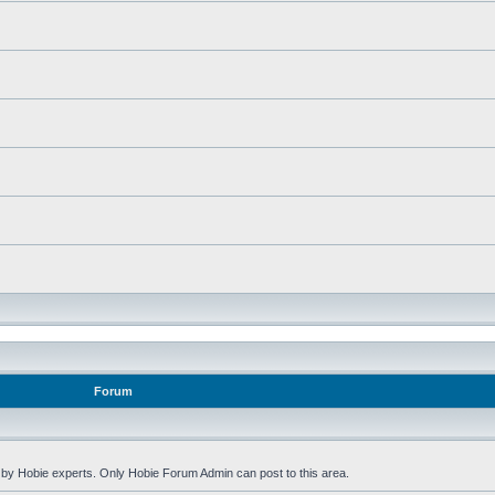
Forum
by Hobie experts. Only Hobie Forum Admin can post to this area.