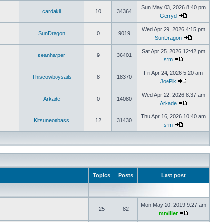
Sun May 03, 2026 8:40 pm
cardakli
10
34364
Gerryd
Wed Apr 29, 2026 4:15 pm
SunDragon
0
9019
SunDragon
Sat Apr 25, 2026 12:42 pm
seanharper
9
36401
srm
Fri Apr 24, 2026 5:20 am
Thiscowboysails
8
18370
JoePlk
Wed Apr 22, 2026 8:37 am
Arkade
0
14080
Arkade
Thu Apr 16, 2026 10:40 am
Kitsuneonbass
12
31430
srm
Topics
Posts
Last post
Mon May 20, 2019 9:27 am
25
82
mmiller