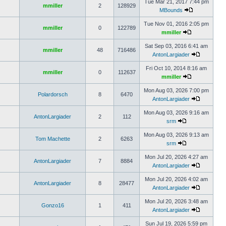
Tue Mar 21, 2017 7:44 pm
mmiller
2
128929
MBounds
Tue Nov 01, 2016 2:05 pm
mmiller
0
122789
mmiller
Sat Sep 03, 2016 6:41 am
mmiller
48
716486
AntonLargiader
Fri Oct 10, 2014 8:16 am
mmiller
0
112637
mmiller
Mon Aug 03, 2026 7:00 pm
Polardorsch
8
6470
AntonLargiader
Mon Aug 03, 2026 9:16 am
AntonLargiader
2
112
srm
Mon Aug 03, 2026 9:13 am
Tom Machette
2
6263
srm
Mon Jul 20, 2026 4:27 am
AntonLargiader
7
8884
AntonLargiader
Mon Jul 20, 2026 4:02 am
AntonLargiader
8
28477
AntonLargiader
Mon Jul 20, 2026 3:48 am
Gonzo16
1
411
AntonLargiader
Sun Jul 19, 2026 5:59 pm