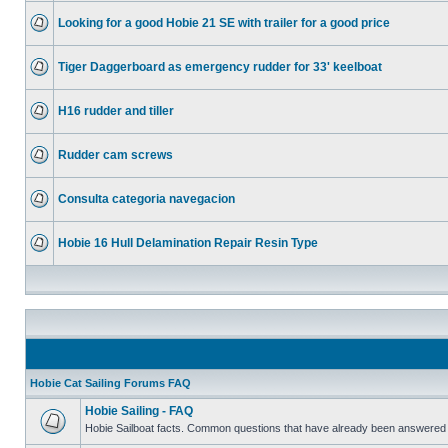
Looking for a good Hobie 21 SE with trailer for a good price
Tiger Daggerboard as emergency rudder for 33' keelboat
H16 rudder and tiller
Rudder cam screws
Consulta categoria navegacion
Hobie 16 Hull Delamination Repair Resin Type
Hobie Cat Sailing Forums FAQ
Hobie Sailing - FAQ
Hobie Sailboat facts. Common questions that have already been answered 