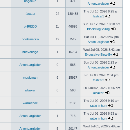
uogecko
1
471
AntonLargiader
Thu Jul 16, 2026 8:25 am
fastcat
24
130438
fastcat3
Sun Jul 12, 2026 10:20 am
pHREDD
11
46895
BlackDogSailing
Sat Jul 11, 2026 6:47 pm
poolemarkw
12
7512
AntonLargiader
Wed Jul 08, 2026 3:42 am
bbeveridge
1
16754
Excessive Blow-By
Sun Jul 05, 2026 2:23 pm
AntonLargiader
0
565
AntonLargiader
Fri Jul 03, 2026 2:04 pm
musicman
6
15917
fastcat3
Thu Jul 02, 2026 11:06 am
albaker
0
593
albaker
Thu Jul 02, 2026 9:10 am
warmshoe
5
2133
rattle 'n hum
Thu Jul 02, 2026 8:53 am
AntonLargiader
1
716
rattle 'n hum
Wed Jul 01, 2026 2:48 pm
AntonLargiader
5
20147