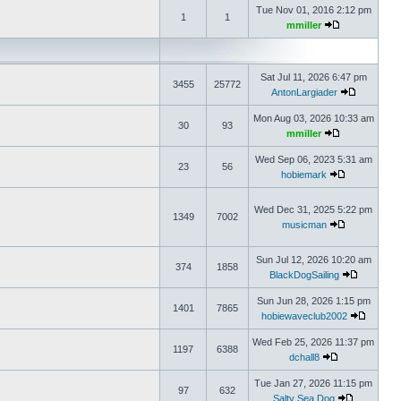
Tue Nov 01, 2016 2:12 pm
1
1
mmiller
Sat Jul 11, 2026 6:47 pm
3455
25772
AntonLargiader
Mon Aug 03, 2026 10:33 am
30
93
mmiller
Wed Sep 06, 2023 5:31 am
23
56
hobiemark
Wed Dec 31, 2025 5:22 pm
1349
7002
musicman
Sun Jul 12, 2026 10:20 am
374
1858
BlackDogSailing
Sun Jun 28, 2026 1:15 pm
1401
7865
hobiewaveclub2002
Wed Feb 25, 2026 11:37 pm
1197
6388
dchall8
Tue Jan 27, 2026 11:15 pm
97
632
Salty Sea Dog