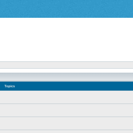
Topics