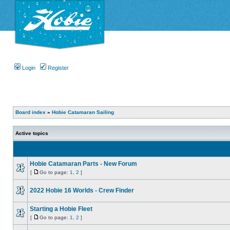
Login
Register
Board index
»
Hobie Catamaran Sailing
Active topics
Hobie Catamaran Parts - New Forum
[
Go to page:
1
,
2
]
2022 Hobie 16 Worlds - Crew Finder
Starting a Hobie Fleet
[
Go to page:
1
,
2
]