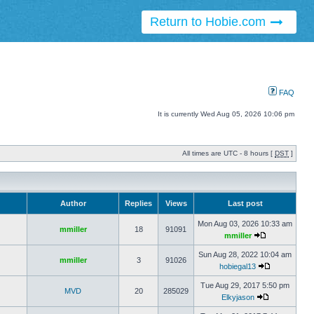
Return to Hobie.com
FAQ
It is currently Wed Aug 05, 2026 10:06 pm
All times are UTC - 8 hours [
DST
]
Author
Replies
Views
Last post
Mon Aug 03, 2026 10:33 am
mmiller
18
91091
mmiller
Sun Aug 28, 2022 10:04 am
mmiller
3
91026
hobiegal13
Tue Aug 29, 2017 5:50 pm
MVD
20
285029
Elkyjason