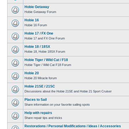
Hobie Getaway
Hobie Getaway Forum
Hobie 16
Hobie 16 Forum
Hobie 17 / FX One
Hobie 17 and FX One Forum
Hobie 18 / 18SX
Hobie 18, Hobie 18SX Forum
Hobie Tiger / Wild Cat / F18
Hobie Tiger / Wild Cat F18 Forum
Hobie 20
Hobie 20 Miracle forum
Hobie 21SE / 21SC
Discussions about the Hobie 21SE and Hobie 21 Sport Cruiser
Places to Sail
Share information on your favorite sailing spots
Help with repairs
Share repair tips and tricks
Restorations / Personal Modifications / Ideas / Accessories