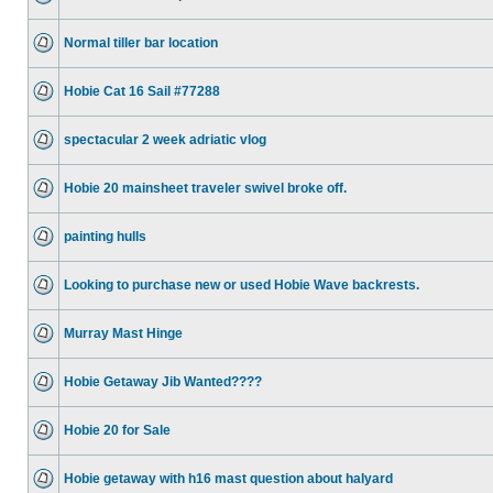
Normal tiller bar location
Hobie Cat 16 Sail #77288
spectacular 2 week adriatic vlog
Hobie 20 mainsheet traveler swivel broke off.
painting hulls
Looking to purchase new or used Hobie Wave backrests.
Murray Mast Hinge
Hobie Getaway Jib Wanted????
Hobie 20 for Sale
Hobie getaway with h16 mast question about halyard