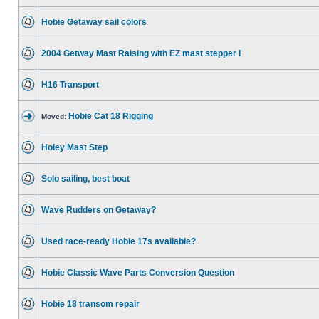
Hobie Getaway sail colors
2004 Getway Mast Raising with EZ mast stepper I
H16 Transport
Hobie Cat 18 Rigging
Moved:
Holey Mast Step
Solo sailing, best boat
Wave Rudders on Getaway?
Used race-ready Hobie 17s available?
Hobie Classic Wave Parts Conversion Question
Hobie 18 transom repair