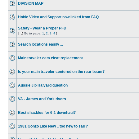
DIVISION MAP
Hobie Video and Support now linked from FAQ
Safety - Wear a Proper PFD
[
Go to page:
1
,
2
,
3
,
4
]
Search locations easily ...
Main traveler cam cleat replacement
Is your main traveler centered on the rear beam?
Aussie Jib Halyard question
VA - James and York rivers
Best shackles for 6:1 downhaul?
1981 Gonzo Like New .. too new to sail ?