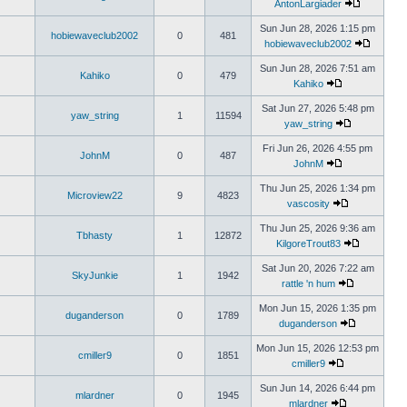
AntonLargiader
Sun Jun 28, 2026 1:15 pm
hobiewaveclub2002
0
481
hobiewaveclub2002
Sun Jun 28, 2026 7:51 am
Kahiko
0
479
Kahiko
Sat Jun 27, 2026 5:48 pm
yaw_string
1
11594
yaw_string
Fri Jun 26, 2026 4:55 pm
JohnM
0
487
JohnM
Thu Jun 25, 2026 1:34 pm
Microview22
9
4823
vascosity
Thu Jun 25, 2026 9:36 am
Tbhasty
1
12872
KilgoreTrout83
Sat Jun 20, 2026 7:22 am
SkyJunkie
1
1942
rattle 'n hum
Mon Jun 15, 2026 1:35 pm
duganderson
0
1789
duganderson
Mon Jun 15, 2026 12:53 pm
cmiller9
0
1851
cmiller9
Sun Jun 14, 2026 6:44 pm
mlardner
0
1945
mlardner