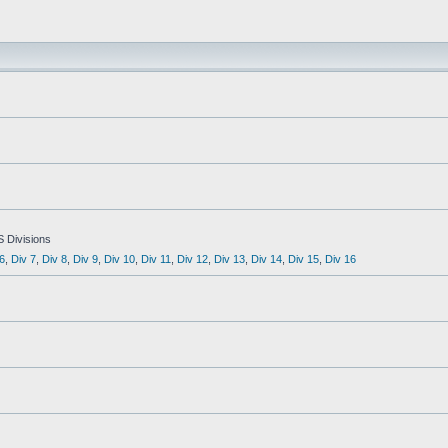
S Divisions
6
,
Div 7
,
Div 8
,
Div 9
,
Div 10
,
Div 11
,
Div 12
,
Div 13
,
Div 14
,
Div 15
,
Div 16