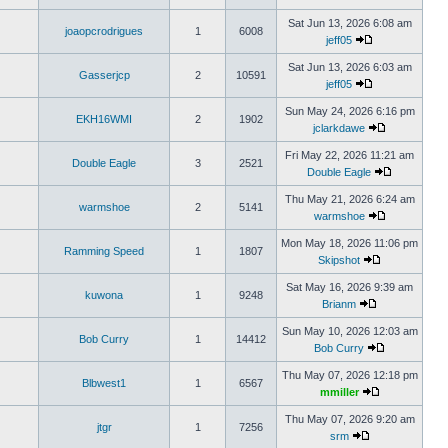
Sat Jun 13, 2026 6:08 am
joaopcrodrigues
1
6008
jeff05
Sat Jun 13, 2026 6:03 am
Gasserjcp
2
10591
jeff05
Sun May 24, 2026 6:16 pm
EKH16WMI
2
1902
jclarkdawe
Fri May 22, 2026 11:21 am
Double Eagle
3
2521
Double Eagle
Thu May 21, 2026 6:24 am
warmshoe
2
5141
warmshoe
Mon May 18, 2026 11:06 pm
Ramming Speed
1
1807
Skipshot
Sat May 16, 2026 9:39 am
kuwona
1
9248
Brianm
Sun May 10, 2026 12:03 am
Bob Curry
1
14412
Bob Curry
Thu May 07, 2026 12:18 pm
Blbwest1
1
6567
mmiller
Thu May 07, 2026 9:20 am
jtgr
1
7256
srm