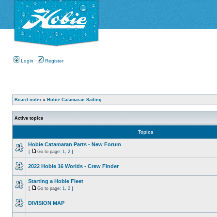
Login
Register
Board index
»
Hobie Catamaran Sailing
Active topics
Topics
Hobie Catamaran Parts - New Forum
[
Go to page:
1
,
2
]
2022 Hobie 16 Worlds - Crew Finder
Starting a Hobie Fleet
[
Go to page:
1
,
2
]
DIVISION MAP