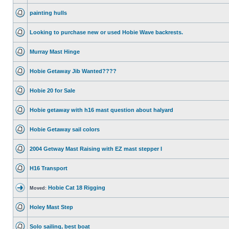
painting hulls
Looking to purchase new or used Hobie Wave backrests.
Murray Mast Hinge
Hobie Getaway Jib Wanted????
Hobie 20 for Sale
Hobie getaway with h16 mast question about halyard
Hobie Getaway sail colors
2004 Getway Mast Raising with EZ mast stepper I
H16 Transport
Hobie Cat 18 Rigging
Moved:
Holey Mast Step
Solo sailing, best boat