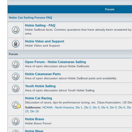
Forum
Hobie Cat Sailing Forums FAQ
Hobie Sailing - FAQ
Hobie Sailboat facts. Common questions that have already been answered by 
area.
Hobie Video and Support
Hobie Video and Support
Forum
Open Forum - Hobie Catamaran Sailing
Area of open discussion about Hobie Sailboats
Hobie Catamaran Parts
Area of open discussion about Hobie Sailboat parts and availability
Youth Hobie Sailing
Area of open discussion about Youth Hobie Sailing
Hobie Cat Racing
Discussion of races, tips for performance tuning, etc. Class Association, US Div
Subforums:
HCANA - North America
,
Div 1
,
Div 2
,
Div 3
,
Div 4
,
Div 5
,
Div 6
,
Div
15
,
Div 16
Hobie Bravo
Hobie Bravo Forum
Hobie Wave