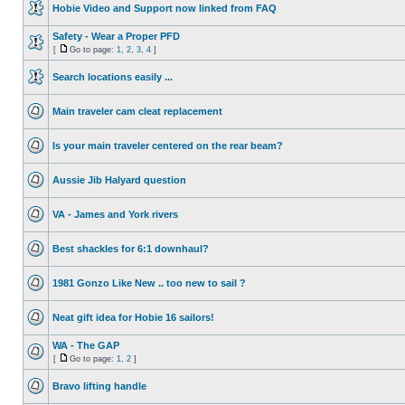
Hobie Video and Support now linked from FAQ
Safety - Wear a Proper PFD
[
Go to page:
1
,
2
,
3
,
4
]
Search locations easily ...
Main traveler cam cleat replacement
Is your main traveler centered on the rear beam?
Aussie Jib Halyard question
VA - James and York rivers
Best shackles for 6:1 downhaul?
1981 Gonzo Like New .. too new to sail ?
Neat gift idea for Hobie 16 sailors!
WA - The GAP
[
Go to page:
1
,
2
]
Bravo lifting handle