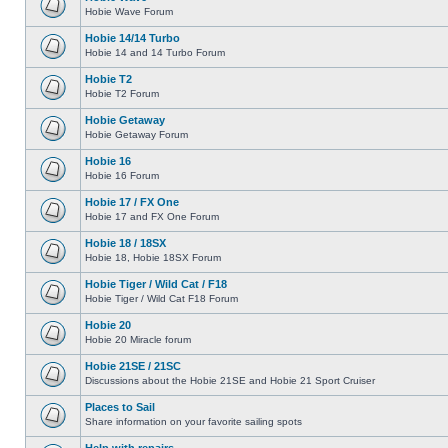
Hobie Wave Forum
Hobie 14/14 Turbo
Hobie 14 and 14 Turbo Forum
Hobie T2
Hobie T2 Forum
Hobie Getaway
Hobie Getaway Forum
Hobie 16
Hobie 16 Forum
Hobie 17 / FX One
Hobie 17 and FX One Forum
Hobie 18 / 18SX
Hobie 18, Hobie 18SX Forum
Hobie Tiger / Wild Cat / F18
Hobie Tiger / Wild Cat F18 Forum
Hobie 20
Hobie 20 Miracle forum
Hobie 21SE / 21SC
Discussions about the Hobie 21SE and Hobie 21 Sport Cruiser
Places to Sail
Share information on your favorite sailing spots
Help with repairs