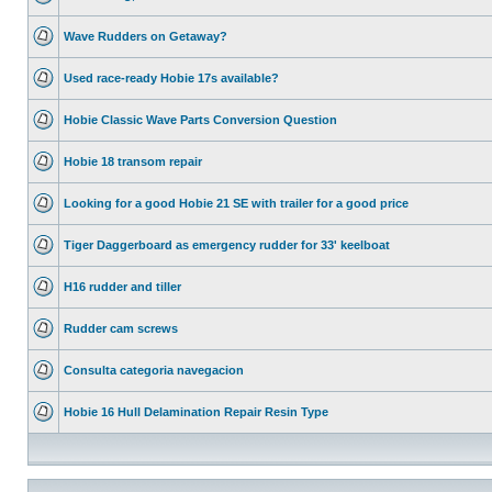
Wave Rudders on Getaway?
Used race-ready Hobie 17s available?
Hobie Classic Wave Parts Conversion Question
Hobie 18 transom repair
Looking for a good Hobie 21 SE with trailer for a good price
Tiger Daggerboard as emergency rudder for 33' keelboat
H16 rudder and tiller
Rudder cam screws
Consulta categoria navegacion
Hobie 16 Hull Delamination Repair Resin Type