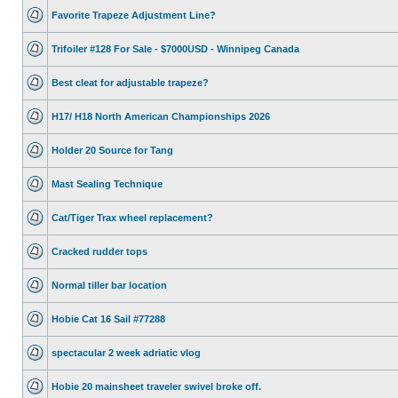
Favorite Trapeze Adjustment Line?
Trifoiler #128 For Sale - $7000USD - Winnipeg Canada
Best cleat for adjustable trapeze?
H17/ H18 North American Championships 2026
Holder 20 Source for Tang
Mast Sealing Technique
Cat/Tiger Trax wheel replacement?
Cracked rudder tops
Normal tiller bar location
Hobie Cat 16 Sail #77288
spectacular 2 week adriatic vlog
Hobie 20 mainsheet traveler swivel broke off.