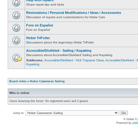
Share repair tips and tricks
Restorations / Personal Modifications / Ideas / Accessories
Discussion of repairs and customizations for Hobie Cats
Foro en Español
Foro en Español
Hobie TriFoiler
Discussions about the legendary Hobie TriFoiler
Accessible/DisAbled - Sailing / Kayaking
Discussions about Accessible/DisAbled Sailing and Kayaking
Subforums:
Accessible/DisAbled - H16 Trapseat Class
,
Accessible/DisAbled -
Kayaking
Board index
»
Hobie Catamaran Sailing
Who is online
Users browsing this forum: No registered users and 2 guests
Jump to:
© Hobie Ca
Powered by
php