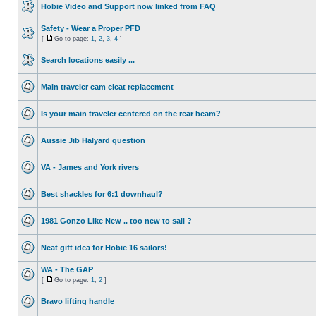
Hobie Video and Support now linked from FAQ
Safety - Wear a Proper PFD
[
Go to page:
1
,
2
,
3
,
4
]
Search locations easily ...
Main traveler cam cleat replacement
Is your main traveler centered on the rear beam?
Aussie Jib Halyard question
VA - James and York rivers
Best shackles for 6:1 downhaul?
1981 Gonzo Like New .. too new to sail ?
Neat gift idea for Hobie 16 sailors!
WA - The GAP
[
Go to page:
1
,
2
]
Bravo lifting handle