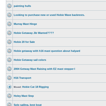
painting hulls
Looking to purchase new or used Hobie Wave backrests.
Murray Mast Hinge
Hobie Getaway Jib Wanted????
Hobie 20 for Sale
Hobie getaway with h16 mast question about halyard
Hobie Getaway sail colors
2004 Getway Mast Raising with EZ mast stepper I
H16 Transport
Hobie Cat 18 Rigging
Moved:
Holey Mast Step
Solo sailing, best boat