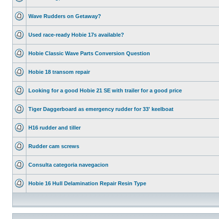
Wave Rudders on Getaway?
Used race-ready Hobie 17s available?
Hobie Classic Wave Parts Conversion Question
Hobie 18 transom repair
Looking for a good Hobie 21 SE with trailer for a good price
Tiger Daggerboard as emergency rudder for 33' keelboat
H16 rudder and tiller
Rudder cam screws
Consulta categoria navegacion
Hobie 16 Hull Delamination Repair Resin Type