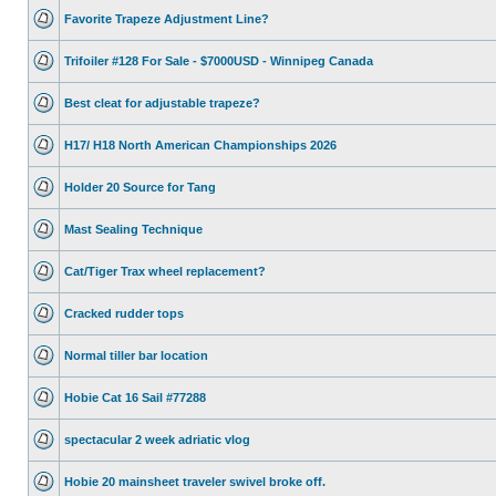
Favorite Trapeze Adjustment Line?
Trifoiler #128 For Sale - $7000USD - Winnipeg Canada
Best cleat for adjustable trapeze?
H17/ H18 North American Championships 2026
Holder 20 Source for Tang
Mast Sealing Technique
Cat/Tiger Trax wheel replacement?
Cracked rudder tops
Normal tiller bar location
Hobie Cat 16 Sail #77288
spectacular 2 week adriatic vlog
Hobie 20 mainsheet traveler swivel broke off.