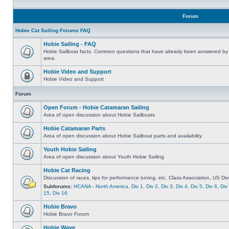
Forum
Hobie Cat Sailing Forums FAQ
Hobie Sailing - FAQ
Hobie Sailboat facts. Common questions that have already been answered by 
area.
Hobie Video and Support
Hobie Video and Support
Forum
Open Forum - Hobie Catamaran Sailing
Area of open discussion about Hobie Sailboats
Hobie Catamaran Parts
Area of open discussion about Hobie Sailboat parts and availability
Youth Hobie Sailing
Area of open discussion about Youth Hobie Sailing
Hobie Cat Racing
Discussion of races, tips for performance tuning, etc. Class Association, US Div
Subforums:
HCANA - North America
,
Div 1
,
Div 2
,
Div 3
,
Div 4
,
Div 5
,
Div 6
,
Div
15
,
Div 16
Hobie Bravo
Hobie Bravo Forum
Hobie Wave