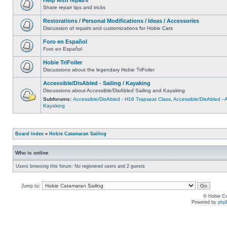
Share repair tips and tricks
Restorations / Personal Modifications / Ideas / Accessories
Discussion of repairs and customizations for Hobie Cats
Foro en Español
Foro en Español
Hobie TriFoiler
Discussions about the legendary Hobie TriFoiler
Accessible/DisAbled - Sailing / Kayaking
Discussions about Accessible/DisAbled Sailing and Kayaking
Subforums:
Accessible/DisAbled - H16 Trapseat Class
,
Accessible/DisAbled -
Kayaking
Board index
»
Hobie Catamaran Sailing
Who is online
Users browsing this forum: No registered users and 2 guests
Jump to:
© Hobie Ca
Powered by
php