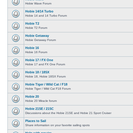
Hobie Wave Forum
Hobie 14/14 Turbo
Hobie 14 and 14 Turbo Forum
Hobie T2
Hobie T2 Forum
Hobie Getaway
Hobie Getaway Forum
Hobie 16
Hobie 16 Forum
Hobie 17 / FX One
Hobie 17 and FX One Forum
Hobie 18 / 18SX
Hobie 18, Hobie 18SX Forum
Hobie Tiger / Wild Cat / F18
Hobie Tiger / Wild Cat F18 Forum
Hobie 20
Hobie 20 Miracle forum
Hobie 21SE / 21SC
Discussions about the Hobie 21SE and Hobie 21 Sport Cruiser
Places to Sail
Share information on your favorite sailing spots
Help with repairs