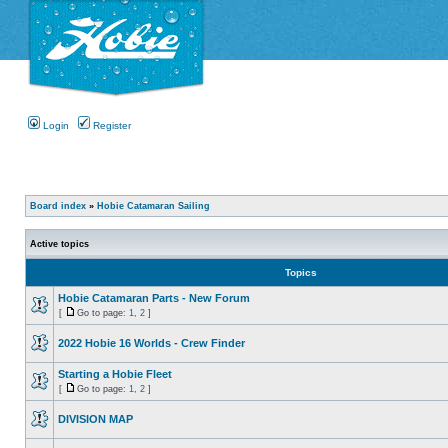
Login
Register
Board index
»
Hobie Catamaran Sailing
Active topics
Topics
Hobie Catamaran Parts - New Forum
[
Go to page:
1
,
2
]
2022 Hobie 16 Worlds - Crew Finder
Starting a Hobie Fleet
[
Go to page:
1
,
2
]
DIVISION MAP