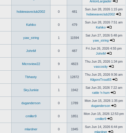
AntonLargiader
Sun Jun 28, 2026 1:15 pm
hobiewaveclub2002
0
481
hobiewaveclub2002
Sun Jun 28, 2026 7:51 am
Kahiko
0
479
Kahiko
Sat Jun 27, 2026 5:48 pm
yaw_string
1
11594
yaw_string
Fri Jun 26, 2026 4:55 pm
JohnM
0
487
JohnM
Thu Jun 25, 2026 1:34 pm
Microview22
9
4823
vascosity
Thu Jun 25, 2026 9:36 am
Tbhasty
1
12872
KilgoreTrout83
Sat Jun 20, 2026 7:22 am
SkyJunkie
1
1942
rattle 'n hum
Mon Jun 15, 2026 1:35 pm
duganderson
0
1789
duganderson
Mon Jun 15, 2026 12:53 pm
cmiller9
0
1851
cmiller9
Sun Jun 14, 2026 6:44 pm
mlardner
0
1945
mlardner