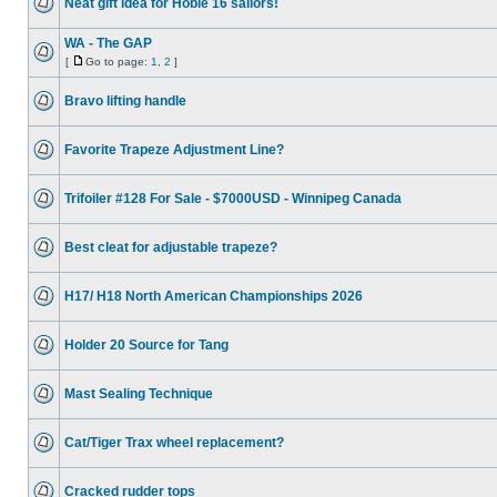
Neat gift idea for Hobie 16 sailors!
WA - The GAP
[
Go to page:
1
,
2
]
Bravo lifting handle
Favorite Trapeze Adjustment Line?
Trifoiler #128 For Sale - $7000USD - Winnipeg Canada
Best cleat for adjustable trapeze?
H17/ H18 North American Championships 2026
Holder 20 Source for Tang
Mast Sealing Technique
Cat/Tiger Trax wheel replacement?
Cracked rudder tops