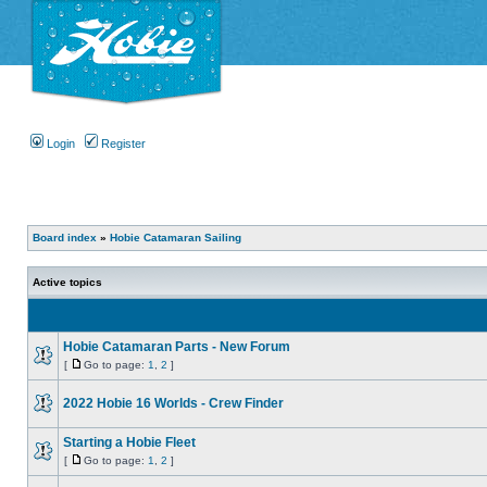
Login
Register
Board index
»
Hobie Catamaran Sailing
Active topics
Hobie Catamaran Parts - New Forum
[
Go to page:
1
,
2
]
2022 Hobie 16 Worlds - Crew Finder
Starting a Hobie Fleet
[
Go to page:
1
,
2
]