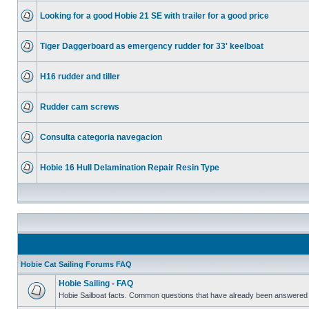
Looking for a good Hobie 21 SE with trailer for a good price
Tiger Daggerboard as emergency rudder for 33' keelboat
H16 rudder and tiller
Rudder cam screws
Consulta categoria navegacion
Hobie 16 Hull Delamination Repair Resin Type
Hobie Cat Sailing Forums FAQ
Hobie Sailing - FAQ
Hobie Sailboat facts. Common questions that have already been answered 