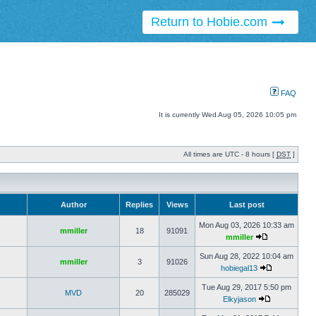
Return to Hobie.com
FAQ
It is currently Wed Aug 05, 2026 10:05 pm
All times are UTC - 8 hours [
DST
]
Author
Replies
Views
Last post
Mon Aug 03, 2026 10:33 am
mmiller
18
91091
mmiller
Sun Aug 28, 2022 10:04 am
mmiller
3
91026
hobiegal13
Tue Aug 29, 2017 5:50 pm
MVD
20
285029
Elkyjason