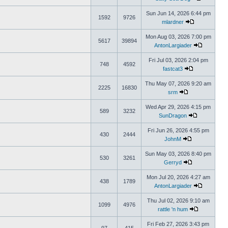
Sun Jun 14, 2026 6:44 pm
1592
9726
mlardner
Mon Aug 03, 2026 7:00 pm
5617
39894
AntonLargiader
Fri Jul 03, 2026 2:04 pm
748
4592
fastcat3
Thu May 07, 2026 9:20 am
2225
16830
srm
Wed Apr 29, 2026 4:15 pm
589
3232
SunDragon
Fri Jun 26, 2026 4:55 pm
430
2444
JohnM
Sun May 03, 2026 8:40 pm
530
3261
Gerryd
Mon Jul 20, 2026 4:27 am
438
1789
AntonLargiader
Thu Jul 02, 2026 9:10 am
1099
4976
rattle 'n hum
Fri Feb 27, 2026 3:43 pm