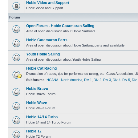
Hobie Video and Support
Hobie Video and Support
Forum
Open Forum - Hobie Catamaran Sailing
Area of open discussion about Hobie Sailboats
Hobie Catamaran Parts
Area of open discussion about Hobie Sailboat parts and availability
Youth Hobie Sailing
Area of open discussion about Youth Hobie Sailing
Hobie Cat Racing
Discussion of races, tips for performance tuning, etc. Class Association, U
Subforums:
HCANA - North America
,
Div 1
,
Div 2
,
Div 3
,
Div 4
,
Div 5
,
Div 
Hobie Bravo
Hobie Bravo Forum
Hobie Wave
Hobie Wave Forum
Hobie 14/14 Turbo
Hobie 14 and 14 Turbo Forum
Hobie T2
Hobie T2 Forum