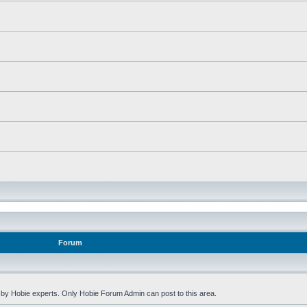
Forum
by Hobie experts. Only Hobie Forum Admin can post to this area.