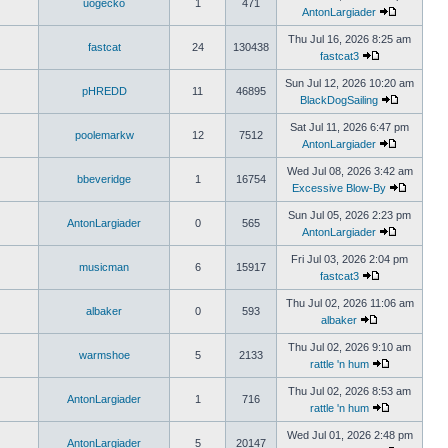
uogecko
1
471
AntonLargiader
Thu Jul 16, 2026 8:25 am
fastcat
24
130438
fastcat3
Sun Jul 12, 2026 10:20 am
pHREDD
11
46895
BlackDogSailing
Sat Jul 11, 2026 6:47 pm
poolemarkw
12
7512
AntonLargiader
Wed Jul 08, 2026 3:42 am
bbeveridge
1
16754
Excessive Blow-By
Sun Jul 05, 2026 2:23 pm
AntonLargiader
0
565
AntonLargiader
Fri Jul 03, 2026 2:04 pm
musicman
6
15917
fastcat3
Thu Jul 02, 2026 11:06 am
albaker
0
593
albaker
Thu Jul 02, 2026 9:10 am
warmshoe
5
2133
rattle 'n hum
Thu Jul 02, 2026 8:53 am
AntonLargiader
1
716
rattle 'n hum
Wed Jul 01, 2026 2:48 pm
AntonLargiader
5
20147