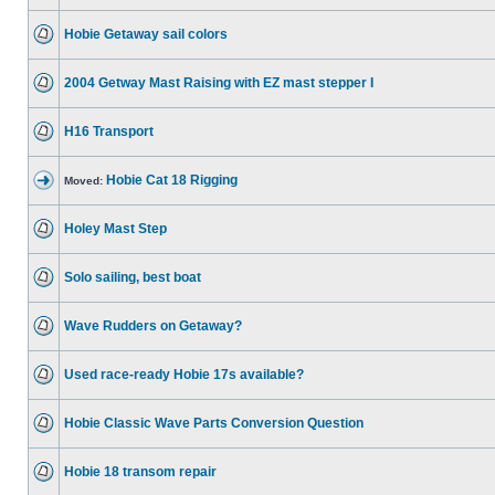
Hobie Getaway sail colors
2004 Getway Mast Raising with EZ mast stepper I
H16 Transport
Hobie Cat 18 Rigging
Moved:
Holey Mast Step
Solo sailing, best boat
Wave Rudders on Getaway?
Used race-ready Hobie 17s available?
Hobie Classic Wave Parts Conversion Question
Hobie 18 transom repair