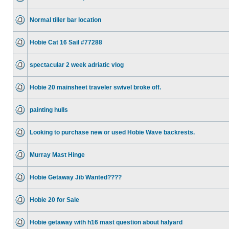
Normal tiller bar location
Hobie Cat 16 Sail #77288
spectacular 2 week adriatic vlog
Hobie 20 mainsheet traveler swivel broke off.
painting hulls
Looking to purchase new or used Hobie Wave backrests.
Murray Mast Hinge
Hobie Getaway Jib Wanted????
Hobie 20 for Sale
Hobie getaway with h16 mast question about halyard