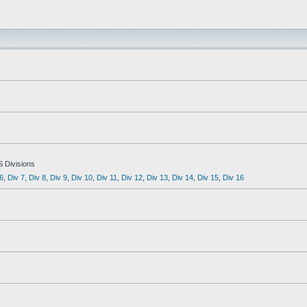
S Divisions
6
,
Div 7
,
Div 8
,
Div 9
,
Div 10
,
Div 11
,
Div 12
,
Div 13
,
Div 14
,
Div 15
,
Div 16