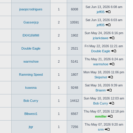
Sat Jun 13, 2026 6:08 am
joaopcrodrigues
1
6008
jeff05
Sat Jun 13, 2026 6:03 am
Gasserjcp
2
10591
jeff05
Sun May 24, 2026 6:16 pm
EKH16WMI
2
1902
jclarkdawe
Fri May 22, 2026 11:21 am
Double Eagle
3
2521
Double Eagle
Thu May 21, 2026 6:24 am
warmshoe
2
5141
warmshoe
Mon May 18, 2026 11:06 pm
Ramming Speed
1
1807
Skipshot
Sat May 16, 2026 9:39 am
kuwona
1
9248
Brianm
Sun May 10, 2026 12:03 am
Bob Curry
1
14412
Bob Curry
Thu May 07, 2026 12:18 pm
Blbwest1
1
6567
mmiller
Thu May 07, 2026 9:20 am
jtgr
1
7256
srm