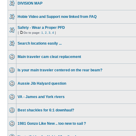
DIVISION MAP
Hobie Video and Support now linked from FAQ
Safety - Wear a Proper PFD
[
Go to page:
1
,
2
,
3
,
4
]
Search locations easily ...
Main traveler cam cleat replacement
Is your main traveler centered on the rear beam?
Aussie Jib Halyard question
VA - James and York rivers
Best shackles for 6:1 downhaul?
1981 Gonzo Like New .. too new to sail ?