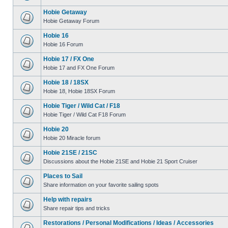
Hobie Getaway
Hobie Getaway Forum
Hobie 16
Hobie 16 Forum
Hobie 17 / FX One
Hobie 17 and FX One Forum
Hobie 18 / 18SX
Hobie 18, Hobie 18SX Forum
Hobie Tiger / Wild Cat / F18
Hobie Tiger / Wild Cat F18 Forum
Hobie 20
Hobie 20 Miracle forum
Hobie 21SE / 21SC
Discussions about the Hobie 21SE and Hobie 21 Sport Cruiser
Places to Sail
Share information on your favorite sailing spots
Help with repairs
Share repair tips and tricks
Restorations / Personal Modifications / Ideas / Accessories