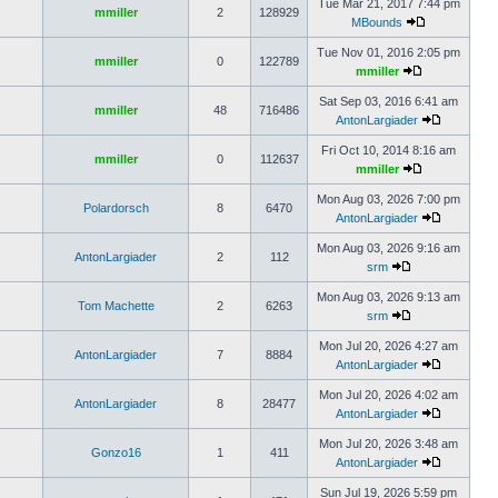
Tue Mar 21, 2017 7:44 pm
mmiller
2
128929
MBounds
Tue Nov 01, 2016 2:05 pm
mmiller
0
122789
mmiller
Sat Sep 03, 2016 6:41 am
mmiller
48
716486
AntonLargiader
Fri Oct 10, 2014 8:16 am
mmiller
0
112637
mmiller
Mon Aug 03, 2026 7:00 pm
Polardorsch
8
6470
AntonLargiader
Mon Aug 03, 2026 9:16 am
AntonLargiader
2
112
srm
Mon Aug 03, 2026 9:13 am
Tom Machette
2
6263
srm
Mon Jul 20, 2026 4:27 am
AntonLargiader
7
8884
AntonLargiader
Mon Jul 20, 2026 4:02 am
AntonLargiader
8
28477
AntonLargiader
Mon Jul 20, 2026 3:48 am
Gonzo16
1
411
AntonLargiader
Sun Jul 19, 2026 5:59 pm