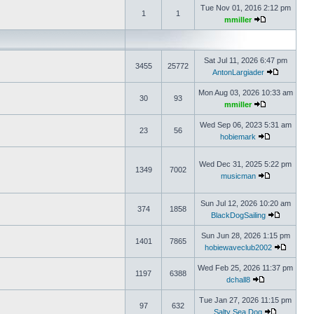
Tue Nov 01, 2016 2:12 pm
1
1
mmiller
Sat Jul 11, 2026 6:47 pm
3455
25772
AntonLargiader
Mon Aug 03, 2026 10:33 am
30
93
mmiller
Wed Sep 06, 2023 5:31 am
23
56
hobiemark
Wed Dec 31, 2025 5:22 pm
1349
7002
musicman
Sun Jul 12, 2026 10:20 am
374
1858
BlackDogSailing
Sun Jun 28, 2026 1:15 pm
1401
7865
hobiewaveclub2002
Wed Feb 25, 2026 11:37 pm
1197
6388
dchall8
Tue Jan 27, 2026 11:15 pm
97
632
Salty Sea Dog