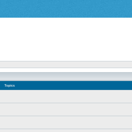
Topics