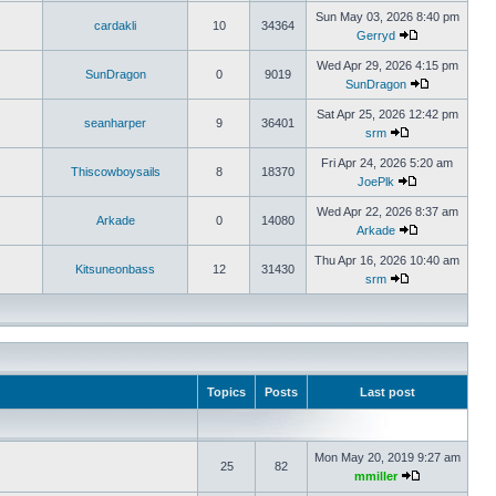
Sun May 03, 2026 8:40 pm
cardakli
10
34364
Gerryd
Wed Apr 29, 2026 4:15 pm
SunDragon
0
9019
SunDragon
Sat Apr 25, 2026 12:42 pm
seanharper
9
36401
srm
Fri Apr 24, 2026 5:20 am
Thiscowboysails
8
18370
JoePlk
Wed Apr 22, 2026 8:37 am
Arkade
0
14080
Arkade
Thu Apr 16, 2026 10:40 am
Kitsuneonbass
12
31430
srm
Topics
Posts
Last post
Mon May 20, 2019 9:27 am
25
82
mmiller