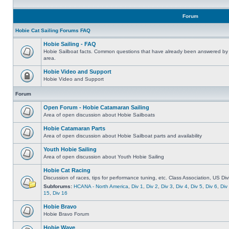
Forum
Hobie Cat Sailing Forums FAQ
Hobie Sailing - FAQ
Hobie Sailboat facts. Common questions that have already been answered by 
area.
Hobie Video and Support
Hobie Video and Support
Forum
Open Forum - Hobie Catamaran Sailing
Area of open discussion about Hobie Sailboats
Hobie Catamaran Parts
Area of open discussion about Hobie Sailboat parts and availability
Youth Hobie Sailing
Area of open discussion about Youth Hobie Sailing
Hobie Cat Racing
Discussion of races, tips for performance tuning, etc. Class Association, US Div
Subforums:
HCANA - North America
,
Div 1
,
Div 2
,
Div 3
,
Div 4
,
Div 5
,
Div 6
,
Div
15
,
Div 16
Hobie Bravo
Hobie Bravo Forum
Hobie Wave