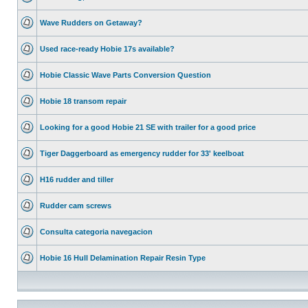
Wave Rudders on Getaway?
Used race-ready Hobie 17s available?
Hobie Classic Wave Parts Conversion Question
Hobie 18 transom repair
Looking for a good Hobie 21 SE with trailer for a good price
Tiger Daggerboard as emergency rudder for 33' keelboat
H16 rudder and tiller
Rudder cam screws
Consulta categoria navegacion
Hobie 16 Hull Delamination Repair Resin Type