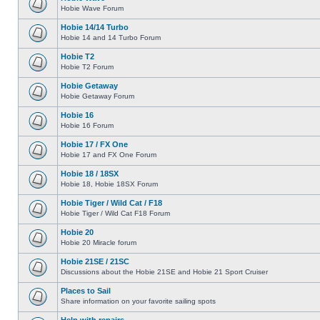
Hobie Wave Forum
Hobie 14/14 Turbo
Hobie 14 and 14 Turbo Forum
Hobie T2
Hobie T2 Forum
Hobie Getaway
Hobie Getaway Forum
Hobie 16
Hobie 16 Forum
Hobie 17 / FX One
Hobie 17 and FX One Forum
Hobie 18 / 18SX
Hobie 18, Hobie 18SX Forum
Hobie Tiger / Wild Cat / F18
Hobie Tiger / Wild Cat F18 Forum
Hobie 20
Hobie 20 Miracle forum
Hobie 21SE / 21SC
Discussions about the Hobie 21SE and Hobie 21 Sport Cruiser
Places to Sail
Share information on your favorite sailing spots
Help with repairs