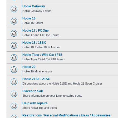
Hobie Getaway
Hobie Getaway Forum
Hobie 16
Hobie 16 Forum
Hobie 17 / FX One
Hobie 17 and FX One Forum
Hobie 18 / 18SX
Hobie 18, Hobie 18SX Forum
Hobie Tiger / Wild Cat / F18
Hobie Tiger / Wild Cat F18 Forum
Hobie 20
Hobie 20 Miracle forum
Hobie 21SE / 21SC
Discussions about the Hobie 21SE and Hobie 21 Sport Cruiser
Places to Sail
Share information on your favorite sailing spots
Help with repairs
Share repair tips and tricks
Restorations / Personal Modifications / Ideas / Accessories