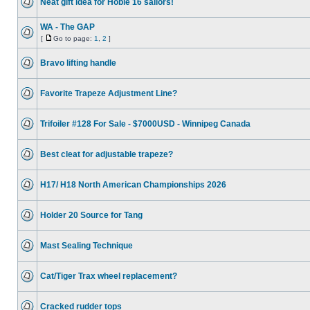
Neat gift idea for Hobie 16 sailors!
WA - The GAP
[
Go to page:
1
,
2
]
Bravo lifting handle
Favorite Trapeze Adjustment Line?
Trifoiler #128 For Sale - $7000USD - Winnipeg Canada
Best cleat for adjustable trapeze?
H17/ H18 North American Championships 2026
Holder 20 Source for Tang
Mast Sealing Technique
Cat/Tiger Trax wheel replacement?
Cracked rudder tops