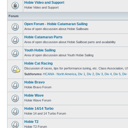
Hobie Video and Support
Hobie Video and Support
Forum
Open Forum - Hobie Catamaran Sailing
Area of open discussion about Hobie Sailboats
Hobie Catamaran Parts
Area of open discussion about Hobie Sailboat parts and availability
Youth Hobie Sailing
Area of open discussion about Youth Hobie Sailing
Hobie Cat Racing
Discussion of races, tips for performance tuning, etc. Class Association, U
Subforums:
HCANA - North America
,
Div 1
,
Div 2
,
Div 3
,
Div 4
,
Div 5
,
Div 
Hobie Bravo
Hobie Bravo Forum
Hobie Wave
Hobie Wave Forum
Hobie 14/14 Turbo
Hobie 14 and 14 Turbo Forum
Hobie T2
Hobie T2 Forum