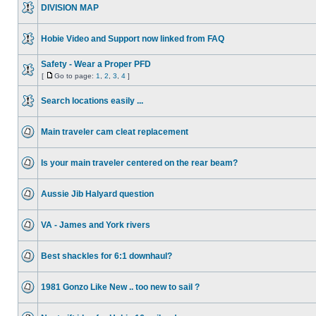
DIVISION MAP
Hobie Video and Support now linked from FAQ
Safety - Wear a Proper PFD
[
Go to page:
1
,
2
,
3
,
4
]
Search locations easily ...
Main traveler cam cleat replacement
Is your main traveler centered on the rear beam?
Aussie Jib Halyard question
VA - James and York rivers
Best shackles for 6:1 downhaul?
1981 Gonzo Like New .. too new to sail ?