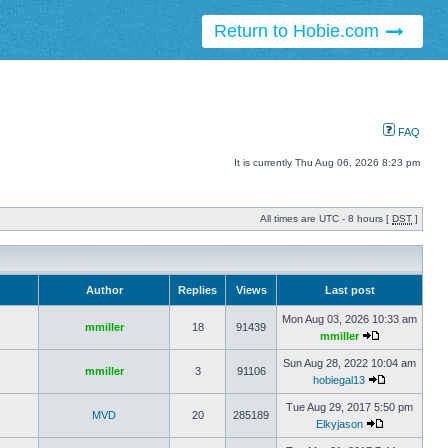
Return to Hobie.com
FAQ
It is currently Thu Aug 06, 2026 8:23 pm
All times are UTC - 8 hours [
DST
]
Author
Replies
Views
Last post
Mon Aug 03, 2026 10:33 am
mmiller
18
91439
mmiller
Sun Aug 28, 2022 10:04 am
mmiller
3
91106
hobiegal13
Tue Aug 29, 2017 5:50 pm
MVD
20
285189
Elkyjason