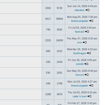
Sun Jun 14, 2026 6:44 pm
1592
9726
mlardner
Mon Aug 03, 2026 7:00 pm
5617
39894
AntonLargiader
Fri Jul 03, 2026 2:04 pm
748
4592
fastcat3
Thu May 07, 2026 9:20 am
2225
16830
srm
Wed Apr 29, 2026 4:15 pm
589
3232
SunDragon
Fri Jun 26, 2026 4:55 pm
430
2444
JohnM
Sun May 03, 2026 8:40 pm
530
3261
Gerryd
Mon Jul 20, 2026 4:27 am
438
1789
AntonLargiader
Thu Jul 02, 2026 9:10 am
1099
4976
rattle 'n hum
Fri Feb 27, 2026 3:43 pm