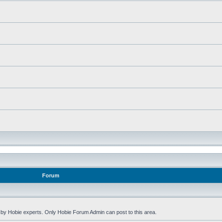
Forum
by Hobie experts. Only Hobie Forum Admin can post to this area.