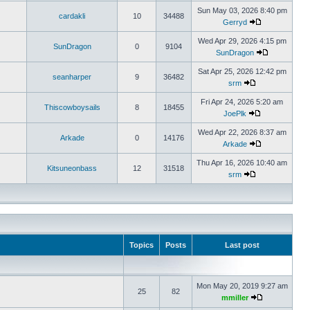
Sun May 03, 2026 8:40 pm
cardakli
10
34488
Gerryd
Wed Apr 29, 2026 4:15 pm
SunDragon
0
9104
SunDragon
Sat Apr 25, 2026 12:42 pm
seanharper
9
36482
srm
Fri Apr 24, 2026 5:20 am
Thiscowboysails
8
18455
JoePlk
Wed Apr 22, 2026 8:37 am
Arkade
0
14176
Arkade
Thu Apr 16, 2026 10:40 am
Kitsuneonbass
12
31518
srm
Topics
Posts
Last post
Mon May 20, 2019 9:27 am
25
82
mmiller