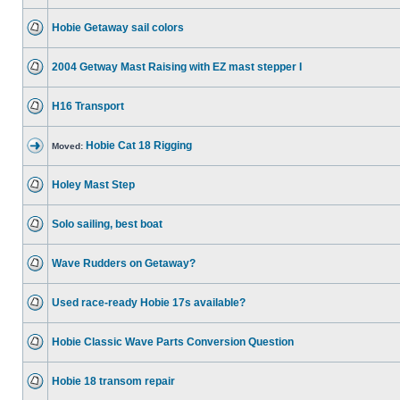
Hobie Getaway sail colors
2004 Getway Mast Raising with EZ mast stepper I
H16 Transport
Hobie Cat 18 Rigging
Moved:
Holey Mast Step
Solo sailing, best boat
Wave Rudders on Getaway?
Used race-ready Hobie 17s available?
Hobie Classic Wave Parts Conversion Question
Hobie 18 transom repair