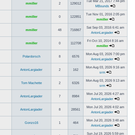
Tue Mar 21, 2017 7:44 pm
mmiller
2
129012
MBounds
Tue Nov 01, 2016 2:05 pm
mmiller
0
122851
mmiller
Sat Sep 03, 2016 6:41 am
mmiller
48
716867
AntonLargiader
Fri Oct 10, 2014 8:16 am
mmiller
0
112708
mmiller
Mon Aug 03, 2026 7:00 pm
Polardorsch
8
6576
AntonLargiader
Mon Aug 03, 2026 9:16 am
AntonLargiader
2
162
srm
Mon Aug 03, 2026 9:13 am
Tom Machette
2
6326
srm
Mon Jul 20, 2026 4:27 am
AntonLargiader
7
8984
AntonLargiader
Mon Jul 20, 2026 4:02 am
AntonLargiader
8
28561
AntonLargiader
Mon Jul 20, 2026 3:48 am
Gonzo16
1
464
AntonLargiader
Sun Jul 19, 2026 5:59 pm