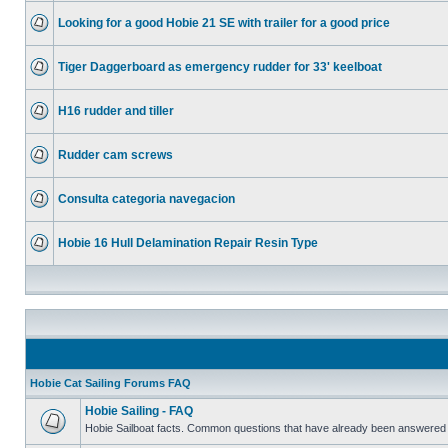
Looking for a good Hobie 21 SE with trailer for a good price
Tiger Daggerboard as emergency rudder for 33' keelboat
H16 rudder and tiller
Rudder cam screws
Consulta categoria navegacion
Hobie 16 Hull Delamination Repair Resin Type
Hobie Cat Sailing Forums FAQ
Hobie Sailing - FAQ
Hobie Sailboat facts. Common questions that have already been answered 