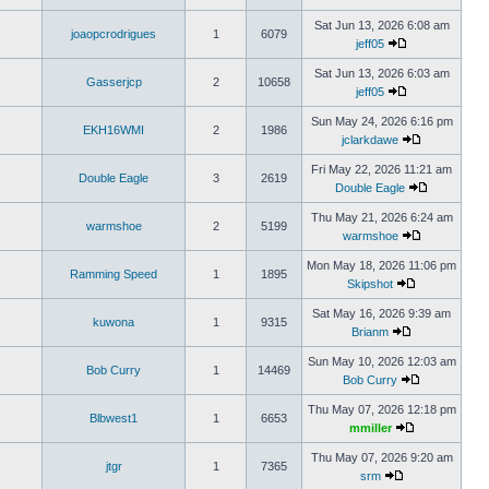
Sat Jun 13, 2026 6:08 am
joaopcrodrigues
1
6079
jeff05
Sat Jun 13, 2026 6:03 am
Gasserjcp
2
10658
jeff05
Sun May 24, 2026 6:16 pm
EKH16WMI
2
1986
jclarkdawe
Fri May 22, 2026 11:21 am
Double Eagle
3
2619
Double Eagle
Thu May 21, 2026 6:24 am
warmshoe
2
5199
warmshoe
Mon May 18, 2026 11:06 pm
Ramming Speed
1
1895
Skipshot
Sat May 16, 2026 9:39 am
kuwona
1
9315
Brianm
Sun May 10, 2026 12:03 am
Bob Curry
1
14469
Bob Curry
Thu May 07, 2026 12:18 pm
Blbwest1
1
6653
mmiller
Thu May 07, 2026 9:20 am
jtgr
1
7365
srm