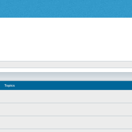
Topics