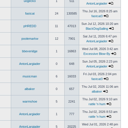
uogecko
1
511
AntonLargiader
Thu Jul 16, 2026 8:25 am
fastcat
24
130585
fastcat3
Sun Jul 12, 2026 10:20 am
pHREDD
11
47013
BlackDogSailing
Sat Jul 11, 2026 6:47 pm
poolemarkw
12
7901
AntonLargiader
Wed Jul 08, 2026 3:42 am
bbeveridge
1
16863
Excessive Blow-By
Sun Jul 05, 2026 2:23 pm
AntonLargiader
0
648
AntonLargiader
Fri Jul 03, 2026 2:04 pm
musicman
6
16033
fastcat3
Thu Jul 02, 2026 11:06 am
albaker
0
657
albaker
Thu Jul 02, 2026 9:10 am
warmshoe
5
2241
rattle 'n hum
Thu Jul 02, 2026 8:53 am
AntonLargiader
1
777
rattle 'n hum
Wed Jul 01, 2026 2:48 pm
AntonLargiader
5
20225