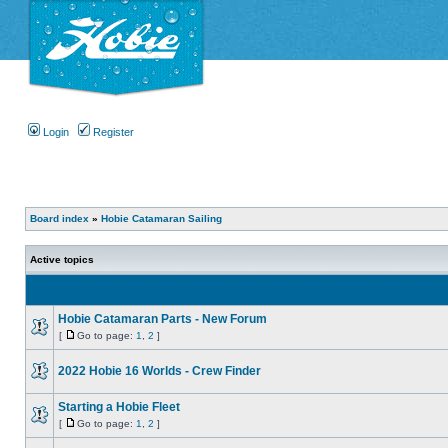
Login
Register
Board index
»
Hobie Catamaran Sailing
Active topics
Hobie Catamaran Parts - New Forum
[
Go to page:
1
,
2
]
2022 Hobie 16 Worlds - Crew Finder
Starting a Hobie Fleet
[
Go to page:
1
,
2
]