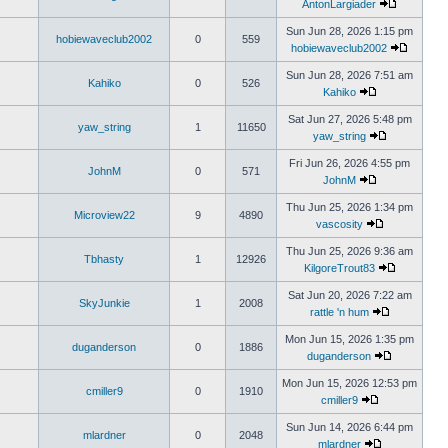
AntonLargiader
Sun Jun 28, 2026 1:15 pm
hobiewaveclub2002
0
559
hobiewaveclub2002
Sun Jun 28, 2026 7:51 am
Kahiko
0
526
Kahiko
Sat Jun 27, 2026 5:48 pm
yaw_string
1
11650
yaw_string
Fri Jun 26, 2026 4:55 pm
JohnM
0
571
JohnM
Thu Jun 25, 2026 1:34 pm
Microview22
9
4890
vascosity
Thu Jun 25, 2026 9:36 am
Tbhasty
1
12926
KilgoreTrout83
Sat Jun 20, 2026 7:22 am
SkyJunkie
1
2008
rattle 'n hum
Mon Jun 15, 2026 1:35 pm
duganderson
0
1886
duganderson
Mon Jun 15, 2026 12:53 pm
cmiller9
0
1910
cmiller9
Sun Jun 14, 2026 6:44 pm
mlardner
0
2048
mlardner