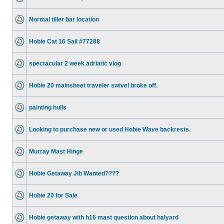
Normal tiller bar location
Hobie Cat 16 Sail #77288
spectacular 2 week adriatic vlog
Hobie 20 mainsheet traveler swivel broke off.
painting hulls
Looking to purchase new or used Hobie Wave backrests.
Murray Mast Hinge
Hobie Getaway Jib Wanted????
Hobie 20 for Sale
Hobie getaway with h16 mast question about halyard