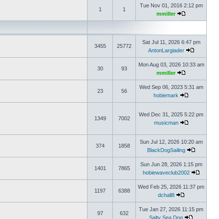
Tue Nov 01, 2016 2:12 pm
1
1
mmiller
Sat Jul 11, 2026 6:47 pm
3455
25772
AntonLargiader
Mon Aug 03, 2026 10:33 am
30
93
mmiller
Wed Sep 06, 2023 5:31 am
23
56
hobiemark
Wed Dec 31, 2025 5:22 pm
1349
7002
musicman
Sun Jul 12, 2026 10:20 am
374
1858
BlackDogSailing
Sun Jun 28, 2026 1:15 pm
1401
7865
hobiewaveclub2002
Wed Feb 25, 2026 11:37 pm
1197
6388
dchall8
Tue Jan 27, 2026 11:15 pm
97
632
Salty Sea Dog