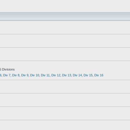
S Divisions
6
,
Div 7
,
Div 8
,
Div 9
,
Div 10
,
Div 11
,
Div 12
,
Div 13
,
Div 14
,
Div 15
,
Div 16