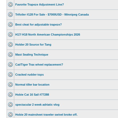
Favorite Trapeze Adjustment Line?
Trifoiler #128 For Sale - $7000USD - Winnipeg Canada
Best cleat for adjustable trapeze?
H17/ H18 North American Championships 2026
Holder 20 Source for Tang
Mast Sealing Technique
Cat/Tiger Trax wheel replacement?
Cracked rudder tops
Normal tiller bar location
Hobie Cat 16 Sail #77288
spectacular 2 week adriatic vlog
Hobie 20 mainsheet traveler swivel broke off.