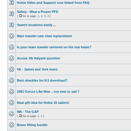
Hobie Video and Support now linked from FAQ
Safety - Wear a Proper PFD
[
Go to page:
1
,
2
,
3
,
4
]
Search locations easily ...
Main traveler cam cleat replacement
Is your main traveler centered on the rear beam?
Aussie Jib Halyard question
VA - James and York rivers
Best shackles for 6:1 downhaul?
1981 Gonzo Like New .. too new to sail ?
Neat gift idea for Hobie 16 sailors!
WA - The GAP
[
Go to page:
1
,
2
]
Bravo lifting handle