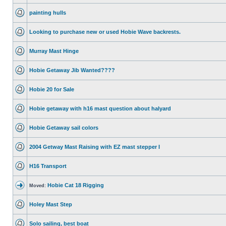
painting hulls
Looking to purchase new or used Hobie Wave backrests.
Murray Mast Hinge
Hobie Getaway Jib Wanted????
Hobie 20 for Sale
Hobie getaway with h16 mast question about halyard
Hobie Getaway sail colors
2004 Getway Mast Raising with EZ mast stepper I
H16 Transport
Hobie Cat 18 Rigging
Moved:
Holey Mast Step
Solo sailing, best boat