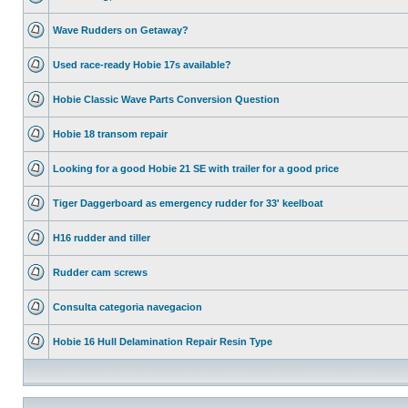
Wave Rudders on Getaway?
Used race-ready Hobie 17s available?
Hobie Classic Wave Parts Conversion Question
Hobie 18 transom repair
Looking for a good Hobie 21 SE with trailer for a good price
Tiger Daggerboard as emergency rudder for 33' keelboat
H16 rudder and tiller
Rudder cam screws
Consulta categoria navegacion
Hobie 16 Hull Delamination Repair Resin Type