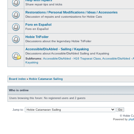
Share repair tips and tricks
Restorations / Personal Modifications / Ideas / Accessories
Discussion of repairs and customizations for Hobie Cats
Foro en Español
Foro en Español
Hobie TriFoiler
Discussions about the legendary Hobie TriFoiler
Accessible/DisAbled - Sailing / Kayaking
Discussions about Accessible/DisAbled Sailing and Kayaking
Subforums:
Accessible/DisAbled - H16 Trapseat Class
,
Accessible/DisAbled -
Kayaking
Board index
»
Hobie Catamaran Sailing
Who is online
Users browsing this forum: No registered users and 2 guests
Jump to:
© Hobie Ca
Powered by
php