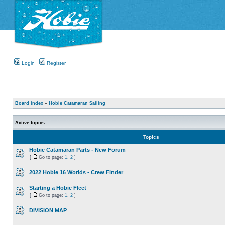
Login
Register
Board index
»
Hobie Catamaran Sailing
Active topics
Topics
Hobie Catamaran Parts - New Forum
[
Go to page:
1
,
2
]
2022 Hobie 16 Worlds - Crew Finder
Starting a Hobie Fleet
[
Go to page:
1
,
2
]
DIVISION MAP