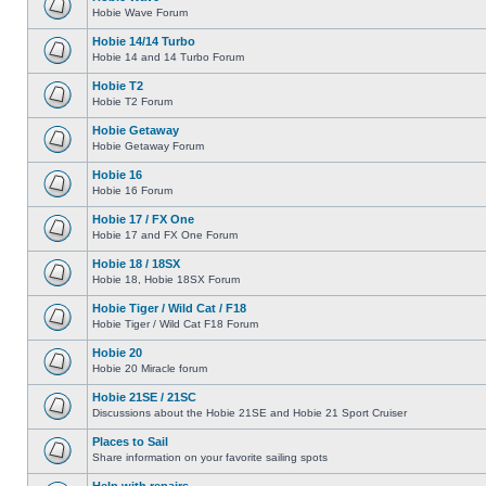
Hobie Wave Forum
Hobie 14/14 Turbo
Hobie 14 and 14 Turbo Forum
Hobie T2
Hobie T2 Forum
Hobie Getaway
Hobie Getaway Forum
Hobie 16
Hobie 16 Forum
Hobie 17 / FX One
Hobie 17 and FX One Forum
Hobie 18 / 18SX
Hobie 18, Hobie 18SX Forum
Hobie Tiger / Wild Cat / F18
Hobie Tiger / Wild Cat F18 Forum
Hobie 20
Hobie 20 Miracle forum
Hobie 21SE / 21SC
Discussions about the Hobie 21SE and Hobie 21 Sport Cruiser
Places to Sail
Share information on your favorite sailing spots
Help with repairs