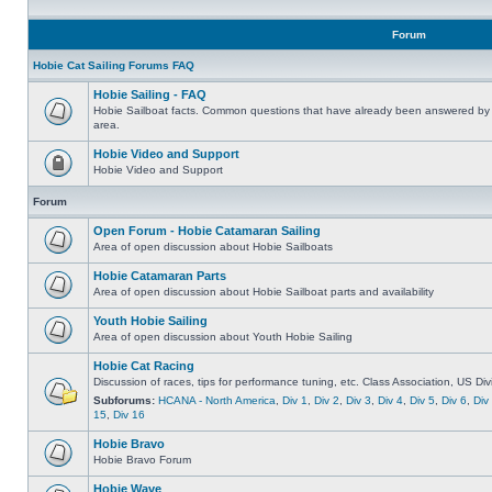
Forum
Hobie Cat Sailing Forums FAQ
Hobie Sailing - FAQ
Hobie Sailboat facts. Common questions that have already been answered by 
area.
Hobie Video and Support
Hobie Video and Support
Forum
Open Forum - Hobie Catamaran Sailing
Area of open discussion about Hobie Sailboats
Hobie Catamaran Parts
Area of open discussion about Hobie Sailboat parts and availability
Youth Hobie Sailing
Area of open discussion about Youth Hobie Sailing
Hobie Cat Racing
Discussion of races, tips for performance tuning, etc. Class Association, US Div
Subforums:
HCANA - North America
,
Div 1
,
Div 2
,
Div 3
,
Div 4
,
Div 5
,
Div 6
,
Div
15
,
Div 16
Hobie Bravo
Hobie Bravo Forum
Hobie Wave