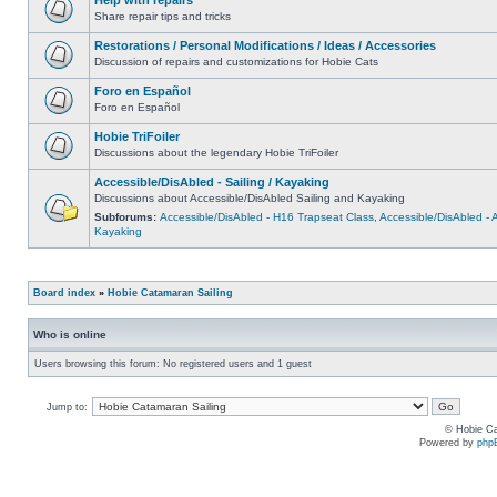
Share repair tips and tricks
Restorations / Personal Modifications / Ideas / Accessories
Discussion of repairs and customizations for Hobie Cats
Foro en Español
Foro en Español
Hobie TriFoiler
Discussions about the legendary Hobie TriFoiler
Accessible/DisAbled - Sailing / Kayaking
Discussions about Accessible/DisAbled Sailing and Kayaking
Subforums:
Accessible/DisAbled - H16 Trapseat Class
,
Accessible/DisAbled -
Kayaking
Board index
»
Hobie Catamaran Sailing
Who is online
Users browsing this forum: No registered users and 1 guest
Jump to:
© Hobie Ca
Powered by
php