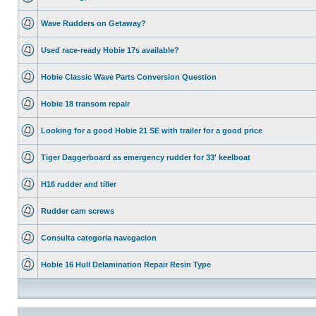
Wave Rudders on Getaway?
Used race-ready Hobie 17s available?
Hobie Classic Wave Parts Conversion Question
Hobie 18 transom repair
Looking for a good Hobie 21 SE with trailer for a good price
Tiger Daggerboard as emergency rudder for 33' keelboat
H16 rudder and tiller
Rudder cam screws
Consulta categoria navegacion
Hobie 16 Hull Delamination Repair Resin Type