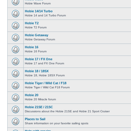
Hobie Wave Forum
Hobie 14/14 Turbo
Hobie 14 and 14 Turbo Forum
Hobie T2
Hobie T2 Forum
Hobie Getaway
Hobie Getaway Forum
Hobie 16
Hobie 16 Forum
Hobie 17 / FX One
Hobie 17 and FX One Forum
Hobie 18 / 18SX
Hobie 18, Hobie 18SX Forum
Hobie Tiger / Wild Cat / F18
Hobie Tiger / Wild Cat F18 Forum
Hobie 20
Hobie 20 Miracle forum
Hobie 21SE / 21SC
Discussions about the Hobie 21SE and Hobie 21 Sport Cruiser
Places to Sail
Share information on your favorite sailing spots
Help with repairs