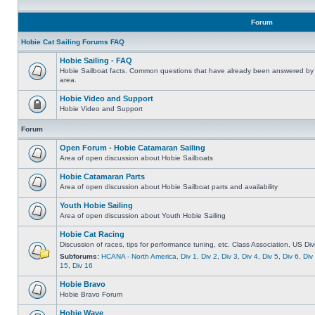
Forum
Hobie Cat Sailing Forums FAQ
Hobie Sailing - FAQ
Hobie Sailboat facts. Common questions that have already been answered by 
area.
Hobie Video and Support
Hobie Video and Support
Forum
Open Forum - Hobie Catamaran Sailing
Area of open discussion about Hobie Sailboats
Hobie Catamaran Parts
Area of open discussion about Hobie Sailboat parts and availability
Youth Hobie Sailing
Area of open discussion about Youth Hobie Sailing
Hobie Cat Racing
Discussion of races, tips for performance tuning, etc. Class Association, US Div
Subforums:
HCANA - North America
,
Div 1
,
Div 2
,
Div 3
,
Div 4
,
Div 5
,
Div 6
,
Div
15
,
Div 16
Hobie Bravo
Hobie Bravo Forum
Hobie Wave