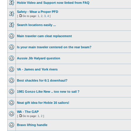
Hobie Video and Support now linked from FAQ
Safety - Wear a Proper PFD
[
Go to page:
1
,
2
,
3
,
4
]
Search locations easily ...
Main traveler cam cleat replacement
Is your main traveler centered on the rear beam?
Aussie Jib Halyard question
VA - James and York rivers
Best shackles for 6:1 downhaul?
1981 Gonzo Like New .. too new to sail ?
Neat gift idea for Hobie 16 sailors!
WA - The GAP
[
Go to page:
1
,
2
]
Bravo lifting handle