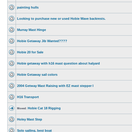
painting hulls
Looking to purchase new or used Hobie Wave backrests.
Murray Mast Hinge
Hobie Getaway Jib Wanted????
Hobie 20 for Sale
Hobie getaway with h16 mast question about halyard
Hobie Getaway sail colors
2004 Getway Mast Raising with EZ mast stepper I
H16 Transport
Hobie Cat 18 Rigging
Moved:
Holey Mast Step
Solo sailing, best boat