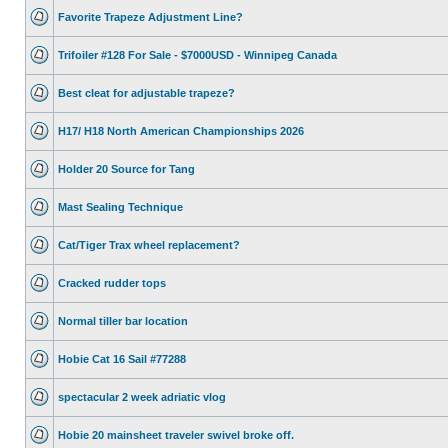
Favorite Trapeze Adjustment Line?
Trifoiler #128 For Sale - $7000USD - Winnipeg Canada
Best cleat for adjustable trapeze?
H17/ H18 North American Championships 2026
Holder 20 Source for Tang
Mast Sealing Technique
Cat/Tiger Trax wheel replacement?
Cracked rudder tops
Normal tiller bar location
Hobie Cat 16 Sail #77288
spectacular 2 week adriatic vlog
Hobie 20 mainsheet traveler swivel broke off.