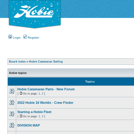
Login
Register
Board index
»
Hobie Catamaran Sailing
Active topics
Topics
Hobie Catamaran Parts - New Forum
[
Go to page:
1
,
2
]
2022 Hobie 16 Worlds - Crew Finder
Starting a Hobie Fleet
[
Go to page:
1
,
2
]
DIVISION MAP