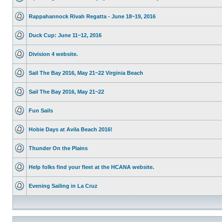
Rappahannock Rivah Regatta - June 18~19, 2016
Duck Cup: June 11~12, 2016
Division 4 website.
Sail The Bay 2016, May 21~22 Virginia Beach
Sail The Bay 2016, May 21~22
Fun Sails
Hobie Days at Avila Beach 2016!
Thunder On the Plains
Help folks find your fleet at the HCANA website.
Evening Sailing in La Cruz