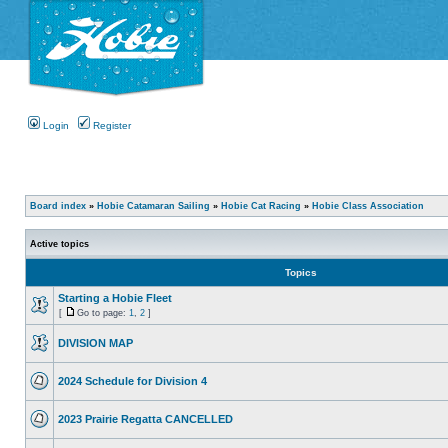
Login
Register
Board index
»
Hobie Catamaran Sailing
»
Hobie Cat Racing
»
Hobie Class Association
Active topics
Topics
Starting a Hobie Fleet
[
Go to page:
1
,
2
]
DIVISION MAP
2024 Schedule for Division 4
2023 Prairie Regatta CANCELLED