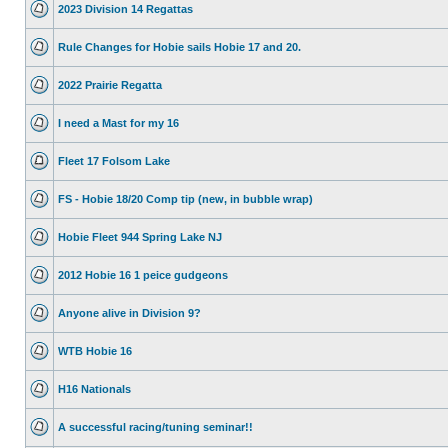
2023 Division 14 Regattas
Rule Changes for Hobie sails Hobie 17 and 20.
2022 Prairie Regatta
I need a Mast for my 16
Fleet 17 Folsom Lake
FS - Hobie 18/20 Comp tip (new, in bubble wrap)
Hobie Fleet 944 Spring Lake NJ
2012 Hobie 16 1 peice gudgeons
Anyone alive in Division 9?
WTB Hobie 16
H16 Nationals
A successful racing/tuning seminar!!