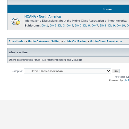
Forum
HCANA - North America
Information / Discussions about the Hobie Class Association of North America
Subforums:
Div 1
,
Div 2
,
Div 3
,
Div 4
,
Div 5
,
Div 6
,
Div 7
,
Div 8
,
Div 9
,
Div 10
,
D
Board index
»
Hobie Catamaran Sailing
»
Hobie Cat Racing
»
Hobie Class Association
Who is online
Users browsing this forum: No registered users and 2 guests
Jump to:
© Hobie Ca
Powered by
php