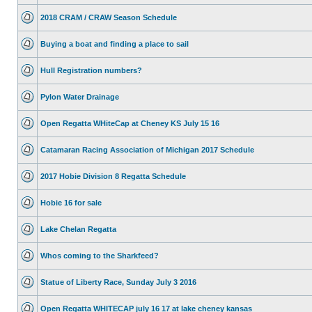
2018 CRAM / CRAW Season Schedule
Buying a boat and finding a place to sail
Hull Registration numbers?
Pylon Water Drainage
Open Regatta WHiteCap at Cheney KS July 15 16
Catamaran Racing Association of Michigan 2017 Schedule
2017 Hobie Division 8 Regatta Schedule
Hobie 16 for sale
Lake Chelan Regatta
Whos coming to the Sharkfeed?
Statue of Liberty Race, Sunday July 3 2016
Open Regatta WHITECAP july 16 17 at lake cheney kansas