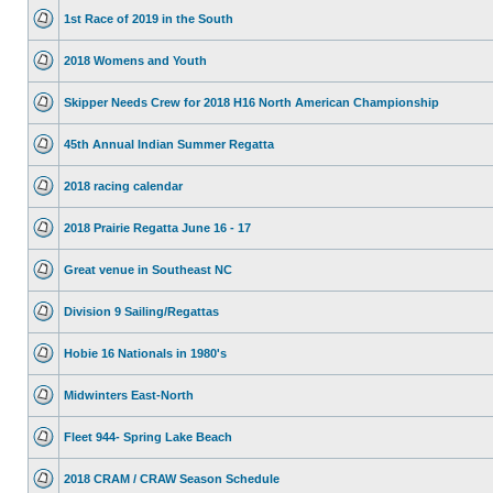
1st Race of 2019 in the South
2018 Womens and Youth
Skipper Needs Crew for 2018 H16 North American Championship
45th Annual Indian Summer Regatta
2018 racing calendar
2018 Prairie Regatta June 16 - 17
Great venue in Southeast NC
Division 9 Sailing/Regattas
Hobie 16 Nationals in 1980's
Midwinters East-North
Fleet 944- Spring Lake Beach
2018 CRAM / CRAW Season Schedule