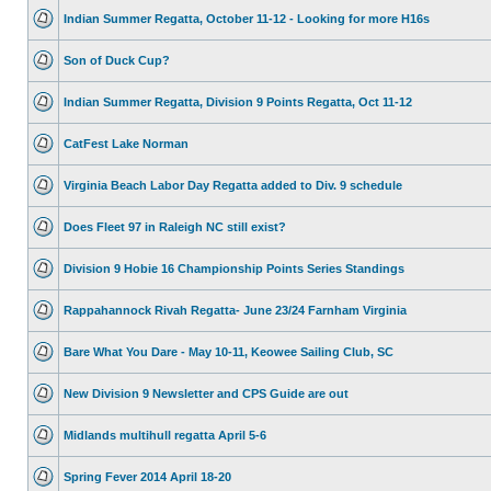
Indian Summer Regatta, October 11-12 - Looking for more H16s
Son of Duck Cup?
Indian Summer Regatta, Division 9 Points Regatta, Oct 11-12
CatFest Lake Norman
Virginia Beach Labor Day Regatta added to Div. 9 schedule
Does Fleet 97 in Raleigh NC still exist?
Division 9 Hobie 16 Championship Points Series Standings
Rappahannock Rivah Regatta- June 23/24 Farnham Virginia
Bare What You Dare - May 10-11, Keowee Sailing Club, SC
New Division 9 Newsletter and CPS Guide are out
Midlands multihull regatta April 5-6
Spring Fever 2014 April 18-20