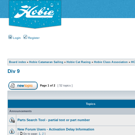
Login
Register
Board index
»
Hobie Catamaran Sailing
»
Hobie Cat Racing
»
Hobie Class Association
»
HC
Div 9
Page
1
of
2
[ 52 topics ]
Topics
Announcements
Parts Search Tool - partial text or part number
New Forum Users - Activation Delay Information
[
Go to page:
1
,
2
]