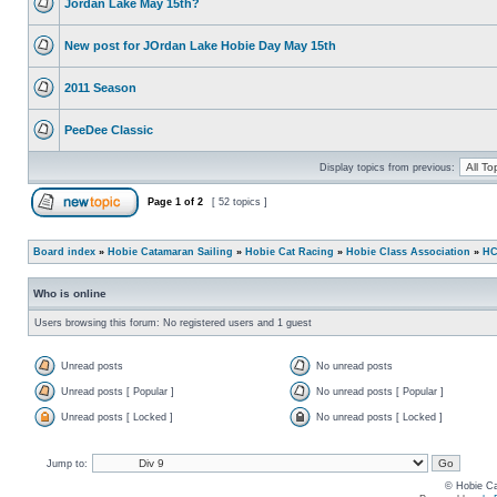
Jordan Lake May 15th?
New post for JOrdan Lake Hobie Day May 15th
2011 Season
PeeDee Classic
Display topics from previous:
Page
1
of
2
[ 52 topics ]
Board index
»
Hobie Catamaran Sailing
»
Hobie Cat Racing
»
Hobie Class Association
»
HC
Who is online
Users browsing this forum: No registered users and 1 guest
Unread posts
No unread posts
Unread posts [ Popular ]
No unread posts [ Popular ]
Unread posts [ Locked ]
No unread posts [ Locked ]
Jump to:
© Hobie Ca