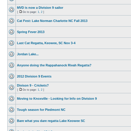
MVD is now a Division 9 sailor
[
Go to page:
1
,
2
]
Cat Fest: Lake Norman Charlotte NC Fall 2013
Spring Fever 2013
Last Cat Regatta, Keowee, SC Nov 3-4
Jordan Lake...
Anyone doing the Rappahanock Rivah Regatta?
2012 Division 9 Events
Divison 9 - Crickets?
[
Go to page:
1
,
2
]
Moving to Knoxville - Looking for Info on Division 9
Tough season for Piedmont NC
Bare what you dare regatta Lake Keowee SC