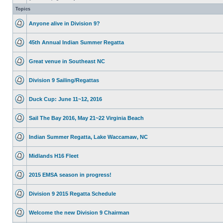
Topics
Anyone alive in Division 9?
45th Annual Indian Summer Regatta
Great venue in Southeast NC
Division 9 Sailing/Regattas
Duck Cup: June 11~12, 2016
Sail The Bay 2016, May 21~22 Virginia Beach
Indian Summer Regatta, Lake Waccamaw, NC
Midlands H16 Fleet
2015 EMSA season in progress!
Division 9 2015 Regatta Schedule
Welcome the new Division 9 Chairman