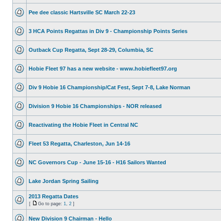
Pee dee classic Hartsville SC March 22-23
3 HCA Points Regattas in Div 9 - Championship Points Series
Outback Cup Regatta, Sept 28-29, Columbia, SC
Hobie Fleet 97 has a new website - www.hobiefleet97.org
Div 9 Hobie 16 Championship/Cat Fest, Sept 7-8, Lake Norman
Division 9 Hobie 16 Championships - NOR released
Reactivating the Hobie Fleet in Central NC
Fleet 53 Regatta, Charleston, Jun 14-16
NC Governors Cup - June 15-16 - H16 Sailors Wanted
Lake Jordan Spring Sailing
2013 Regatta Dates
[
Go to page:
1
,
2
]
New Division 9 Chairman - Hello