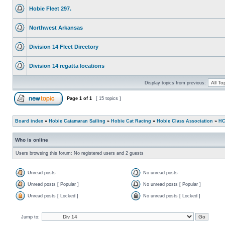
Hobie Fleet 297.
Northwest Arkansas
Division 14 Fleet Directory
Division 14 regatta locations
Display topics from previous:
Page
1
of
1
[ 15 topics ]
Board index
»
Hobie Catamaran Sailing
»
Hobie Cat Racing
»
Hobie Class Association
»
HC
Who is online
Users browsing this forum: No registered users and 2 guests
Unread posts
No unread posts
Unread posts [ Popular ]
No unread posts [ Popular ]
Unread posts [ Locked ]
No unread posts [ Locked ]
Jump to: