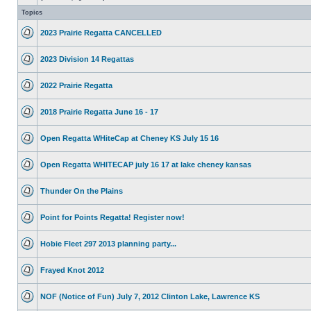
Topics
2023 Prairie Regatta CANCELLED
2023 Division 14 Regattas
2022 Prairie Regatta
2018 Prairie Regatta June 16 - 17
Open Regatta WHiteCap at Cheney KS July 15 16
Open Regatta WHITECAP july 16 17 at lake cheney kansas
Thunder On the Plains
Point for Points Regatta! Register now!
Hobie Fleet 297 2013 planning party...
Frayed Knot 2012
NOF (Notice of Fun) July 7, 2012 Clinton Lake, Lawrence KS