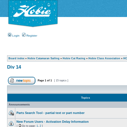
Login
Register
Board index
»
Hobie Catamaran Sailing
»
Hobie Cat Racing
»
Hobie Class Association
»
HC
Div 14
Page
1
of
1
[ 15 topics ]
Topics
Announcements
Parts Search Tool - partial text or part number
New Forum Users - Activation Delay Information
[
Go to page:
1
,
2
]