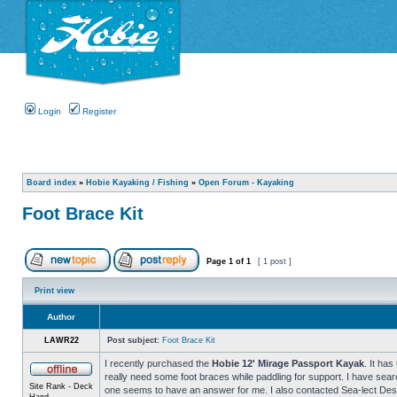
Login
Register
Board index
»
Hobie Kayaking / Fishing
»
Open Forum - Kayaking
Foot Brace Kit
Page
1
of
1
[ 1 post ]
Print view
Author
LAWR22
Post subject:
Foot Brace Kit
I recently purchased the
Hobie 12' Mirage Passport Kayak
. It ha
really need some foot braces while paddling for support. I have sea
Site Rank - Deck
one seems to have an answer for me. I also contacted Sea-lect Desig
Hand