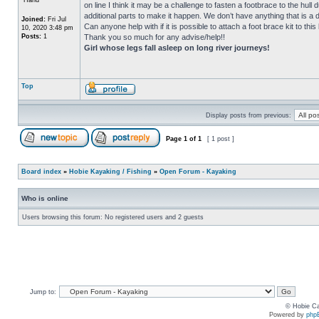
on line I think it may be a challenge to fasten a footbrace to the hull 
additional parts to make it happen. We don’t have anything that is a di
Joined:
Fri Jul
Can anyone help with if it is possible to attach a foot brace kit to t
10, 2020 3:48 pm
Posts:
1
Thank you so much for any advise/help!!
Girl whose legs fall asleep on long river journeys!
Top
Display posts from previous:
Page
1
of
1
[ 1 post ]
Board index
»
Hobie Kayaking / Fishing
»
Open Forum - Kayaking
Who is online
Users browsing this forum: No registered users and 2 guests
Jump to:
© Hobie Ca
Powered by
php