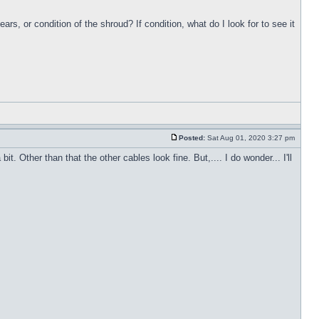
s, or condition of the shroud? If condition, what do I look for to see it
Posted:
Sat Aug 01, 2020 3:27 pm
. Other than that the other cables look fine. But,.... I do wonder... I'll