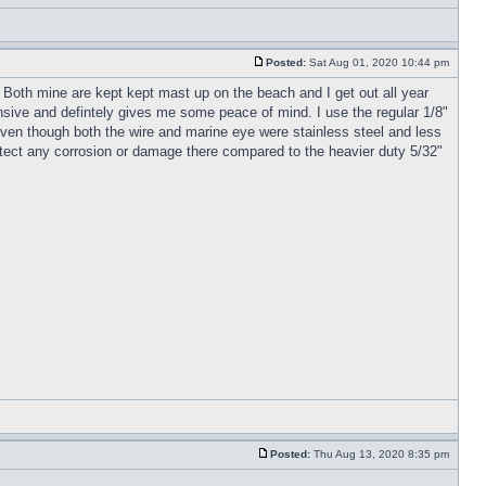
Posted:
Sat Aug 01, 2020 10:44 pm
 Both mine are kept kept mast up on the beach and I get out all year
ensive and defintely gives me some peace of mind. I use the regular 1/8"
 even though both the wire and marine eye were stainless steel and less
o detect any corrosion or damage there compared to the heavier duty 5/32"
Posted:
Thu Aug 13, 2020 8:35 pm