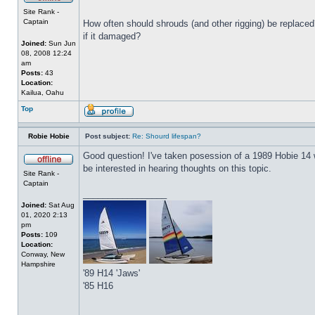
Site Rank -
Captain
How often should shrouds (and other rigging) be replaced? 
if it damaged?
Joined:
Sun Jun
08, 2008 12:24
am
Posts:
43
Location:
Kailua, Oahu
Top
Robie Hobie
Post subject:
Re: Shourd lifespan?
Good question! I've taken posession of a 1989 Hobie 14 with
be interested in hearing thoughts on this topic.
Site Rank -
Captain
_________________
Joined:
Sat Aug
01, 2020 2:13
pm
Posts:
109
Location:
Conway, New
Hampshire
'89 H14 'Jaws'
'85 H16