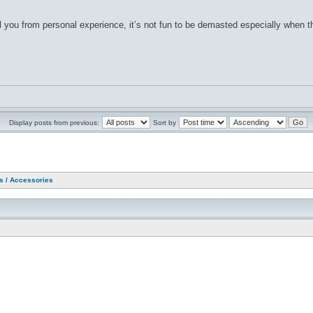
 tell you from personal experience, it’s not fun to be demasted especially when 
Display posts from previous:
Sort by
as / Accessories