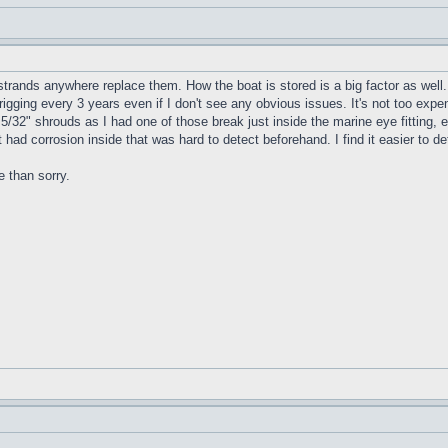
trands anywhere replace them. How the boat is stored is a big factor as well.
rigging every 3 years even if I don't see any obvious issues. It's not too exp
5/32" shrouds as I had one of those break just inside the marine eye fitting,
 it had corrosion inside that was hard to detect beforehand. I find it easier t
e than sorry.