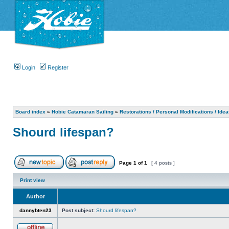
Login
Register
Board index
»
Hobie Catamaran Sailing
»
Restorations / Personal Modifications / Ide
Shourd lifespan?
Page
1
of
1
[ 4 posts ]
Print view
Author
dannybten23
Post subject:
Shourd lifespan?