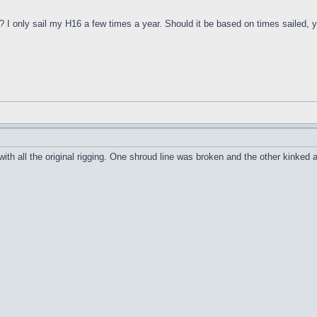
I only sail my H16 a few times a year. Should it be based on times sailed, year
 all the original rigging. One shroud line was broken and the other kinked a bit