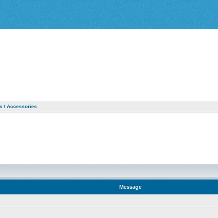
as / Accessories
Message