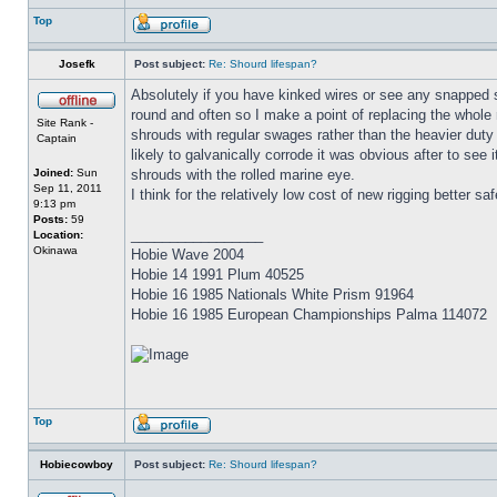
Top
Josefk
Post subject:
Re: Shourd lifespan?
Absolutely if you have kinked wires or see any snapped s
round and often so I make a point of replacing the whole 
Site Rank -
shrouds with regular swages rather than the heavier duty 
Captain
likely to galvanically corrode it was obvious after to see
Joined:
Sun
shrouds with the rolled marine eye.
Sep 11, 2011
I think for the relatively low cost of new rigging better saf
9:13 pm
Posts:
59
_________________
Location:
Okinawa
Hobie Wave 2004
Hobie 14 1991 Plum 40525
Hobie 16 1985 Nationals White Prism 91964
Hobie 16 1985 European Championships Palma 114072
Top
Hobiecowboy
Post subject:
Re: Shourd lifespan?