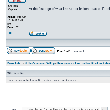
Site Rank -
At the first sign of wear like rust or broken strands. I’ll
Captain
Joined:
Tue Oct
18, 2011 2:47
pm
Posts:
27
Top
Page
1
of
1
[ 4 posts ]
Board index
»
Hobie Catamaran Sailing
»
Restorations / Personal Modifications / Ide
Who is online
Users browsing this forum: No registered users and 2 guests
Jump to: