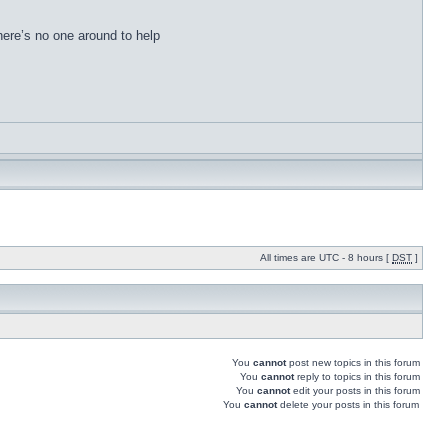
there’s no one around to help
All times are UTC - 8 hours [
DST
]
You
cannot
post new topics in this forum
You
cannot
reply to topics in this forum
You
cannot
edit your posts in this forum
You
cannot
delete your posts in this forum