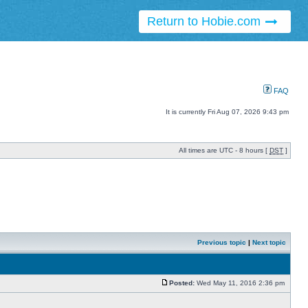
Return to Hobie.com
FAQ
It is currently Fri Aug 07, 2026 9:43 pm
All times are UTC - 8 hours [
DST
]
Previous topic
|
Next topic
Posted:
Wed May 11, 2016 2:36 pm