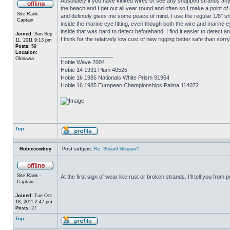
Absolutely if you have kinked wires or see any snapped strands anyw
the beach and I get out all year round and often so I make a point of
Site Rank -
and defintely gives me some peace of mind. I use the regular 1/8" s
Captain
inside the marine eye fitting, even though both the wire and marine ey
inside that was hard to detect beforehand. I find it easier to detect
Joined:
Sun Sep
I think for the relatively low cost of new rigging better safe than sorry
11, 2011 9:13 pm
Posts:
59
Location:
_________________
Okinawa
Hobie Wave 2004
Hobie 14 1991 Plum 40525
Hobie 16 1985 Nationals White Prism 91964
Hobie 16 1985 European Championships Palma 114072
Top
Hobiecowboy
Post subject:
Re: Shourd lifespan?
Site Rank -
At the first sign of wear like rust or broken strands. I’ll tell you fr
Captain
Joined:
Tue Oct
18, 2011 2:47 pm
Posts:
27
Top