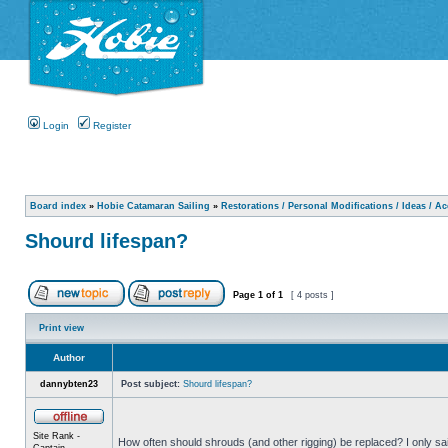
Login
Register
Board index
»
Hobie Catamaran Sailing
»
Restorations / Personal Modifications / Ideas / A
Shourd lifespan?
Page
1
of
1
[ 4 posts ]
Print view
Author
dannybten23
Post subject:
Shourd lifespan?
Site Rank -
How often should shrouds (and other rigging) be replaced? I only sail
Captain