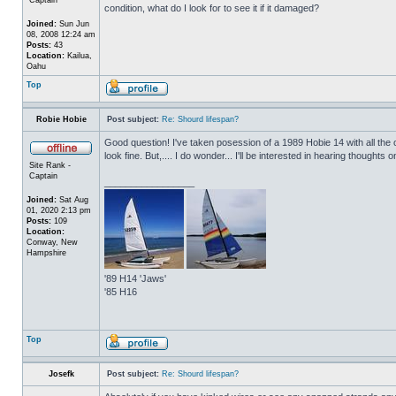
condition, what do I look for to see it if it damaged?
Joined:
Sun Jun
08, 2008 12:24 am
Posts:
43
Location:
Kailua,
Oahu
Top
Robie Hobie
Post subject:
Re: Shourd lifespan?
Good question! I've taken posession of a 1989 Hobie 14 with all the o
look fine. But,.... I do wonder... I'll be interested in hearing thoughts on
Site Rank -
Captain
_________________
Joined:
Sat Aug
01, 2020 2:13 pm
Posts:
109
Location:
Conway, New
Hampshire
'89 H14 'Jaws'
'85 H16
Top
Josefk
Post subject:
Re: Shourd lifespan?