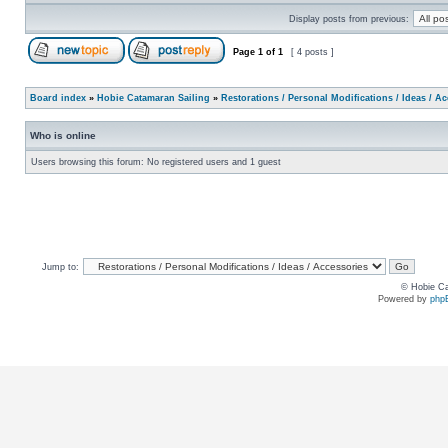
Display posts from previous:
Page
1
of
1
[ 4 posts ]
Board index
»
Hobie Catamaran Sailing
»
Restorations / Personal Modifications / Ideas / A
Who is online
Users browsing this forum: No registered users and 1 guest
Jump to:
© Hobie Ca
Powered by
php