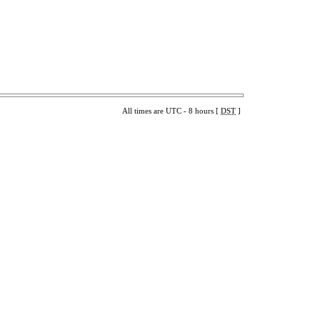
All times are UTC - 8 hours [
DST
]