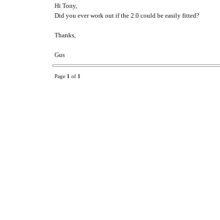
Hi Tony,
Did you ever work out if the 2.0 could be easily fitted?
Thanks,
Gus
Page
1
of
1