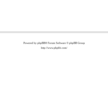
Powered by phpBB® Forum Software © phpBB Group
http://www.phpbb.com/