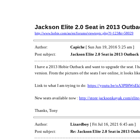
Jackson Elite 2.0 Seat in 2013 Outb
http://www.hobie.com/au/en/forums/viewtopic.php?f=123&t=58029
Author:
Capiche
[ Sun Jun 19, 2016 5:25 am ]
Post subject:
Jackson Elite 2.0 Seat in 2013 Outback
I have a 2013 Hobie Outback and want to upgrade the seat. I ha
version. From the pictures of the seats I see online, it looks 
Link to what I am trying to do:
https://youtu.be/oA3PIHWsE
New seats available now :
http://store.jacksonkayak.com/elite-
Thanks, Tony
Author:
Lizardboy
[ Fri Jul 16, 2021 6:45 am ]
Post subject:
Re: Jackson Elite 2.0 Seat in 2013 Out