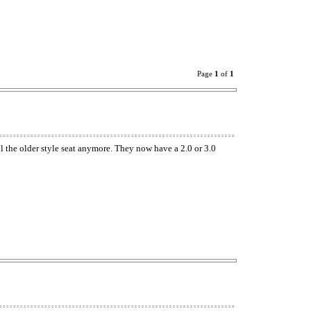
Page
1
of
1
l the older style seat anymore. They now have a 2.0 or 3.0