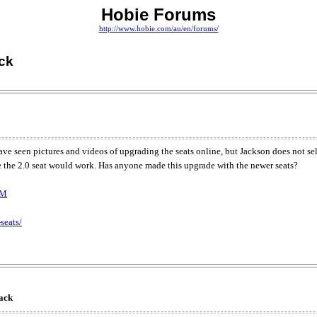
Hobie Forums
http://www.hobie.com/au/en/forums/
ack
ve seen pictures and videos of upgrading the seats online, but Jackson does not sel
like the 2.0 seat would work. Has anyone made this upgrade with the newer seats?
kM
seats/
back