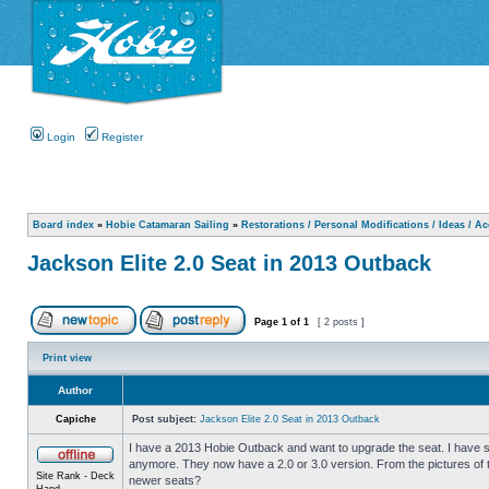
Login
Register
Board index
»
Hobie Catamaran Sailing
»
Restorations / Personal Modifications / Ideas / A
Jackson Elite 2.0 Seat in 2013 Outback
Page
1
of
1
[ 2 posts ]
Print view
Author
Capiche
Post subject:
Jackson Elite 2.0 Seat in 2013 Outback
I have a 2013 Hobie Outback and want to upgrade the seat. I have se
anymore. They now have a 2.0 or 3.0 version. From the pictures of t
Site Rank - Deck
newer seats?
Hand