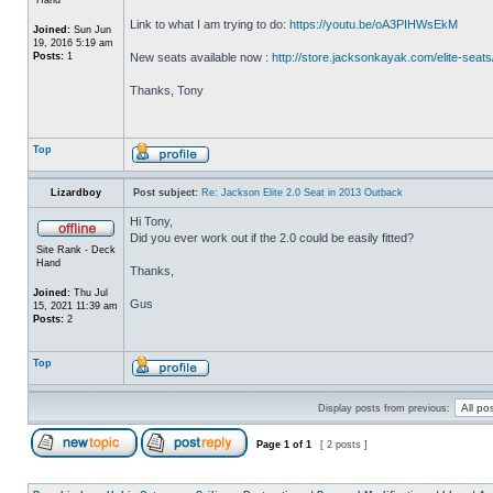
Link to what I am trying to do:
https://youtu.be/oA3PIHWsEkM
Joined:
Sun Jun
19, 2016 5:19 am
Posts:
1
New seats available now :
http://store.jacksonkayak.com/elite-seats
Thanks, Tony
Top
Lizardboy
Post subject:
Re: Jackson Elite 2.0 Seat in 2013 Outback
Hi Tony,
Did you ever work out if the 2.0 could be easily fitted?
Site Rank - Deck
Hand
Thanks,
Joined:
Thu Jul
Gus
15, 2021 11:39 am
Posts:
2
Top
Display posts from previous:
Page
1
of
1
[ 2 posts ]