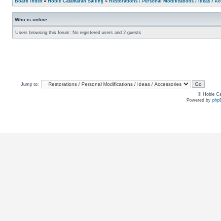
Board index
»
Hobie Catamaran Sailing
»
Restorations / Personal Modifications / Ideas / A
Who is online
Users browsing this forum: No registered users and 2 guests
Jump to:
© Hobie Ca
Powered by
php