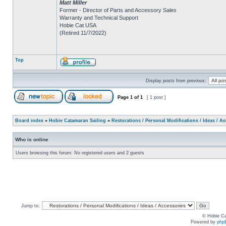
Matt Miller
Former - Director of Parts and Accessory Sales
Warranty and Technical Support
Hobie Cat USA
(Retired 11/7/2022)
Top
Display posts from previous:
Page
1
of
1
[ 1 post ]
Board index
»
Hobie Catamaran Sailing
»
Restorations / Personal Modifications / Ideas / A
Who is online
Users browsing this forum: No registered users and 2 guests
Jump to:
© Hobie Ca
Powered by
php