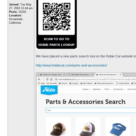
Joined:
Tue May
27, 2003 12:44 pm
Posts:
15102
Location:
Oceanside,
California
We have placed a new parts search tool on the Hobie Cat website to 
http://www.hobiecat.com/parts-and-accessories/