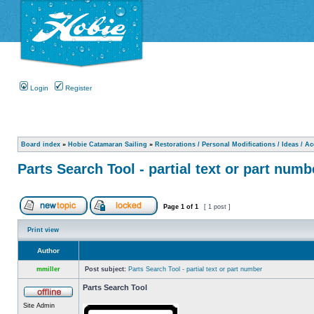
Login
Register
Board index
»
Hobie Catamaran Sailing
»
Restorations / Personal Modifications / Ideas / A
Parts Search Tool - partial text or part numb
Page
1
of
1
[ 1 post ]
Print view
Author
mmiller
Post subject:
Parts Search Tool - partial text or part number
Parts Search Tool
Site Admin