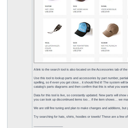
A link to the search tool is also located on the Accessories tab of the
Use this tool to lookup parts and accessories by part number, partia
spelling, so if even you get close... it should find it! The system will 
catalog’s parts diagrams and then confirm that this is what you wante
Data for this tool is live, so constantly updated. New parts will sh
you can look up discontinued items too… if the item shows… we may s
We are still fine tuning and plan to make changes and additions, but gi
Try searching for hats, shirts, hoodies or towels! These are a few o
_________________